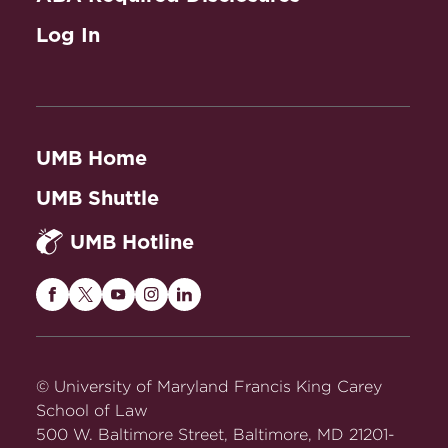
Log In
UMB Home
UMB Shuttle
UMB Hotline
Maryland
Maryland
Maryland
Maryland
Maryland
Carey
Carey
Carey
Carey
Carey
Law
Law
Law
Law
Law
on
on
on
on
on
© University of Maryland Francis King Carey
Facebook
Twitter
Youtube
Instagram
LinkedIn
School of Law
500 W. Baltimore Street, Baltimore, MD 21201-