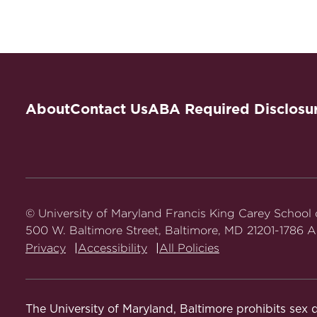
About
Contact Us
ABA Required Disclosu
© University of Maryland Francis King Carey School
500 W. Baltimore Street, Baltimore, MD 21201-1786 Al
Privacy
Accessibility
All Policies
The University of Maryland, Baltimore prohibits sex d