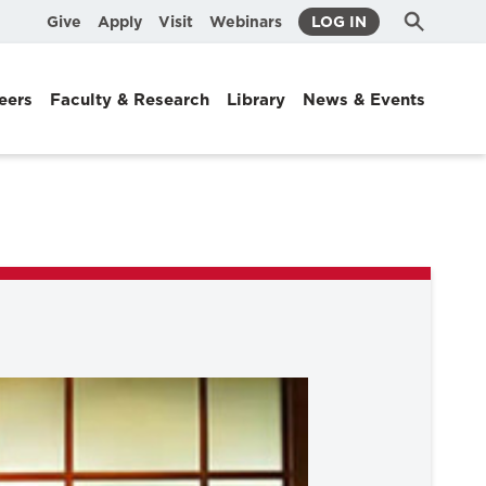
Submit
Search
Give
Apply
Visit
Webinars
LOG IN
Search
eers
Faculty & Research
Library
News & Events