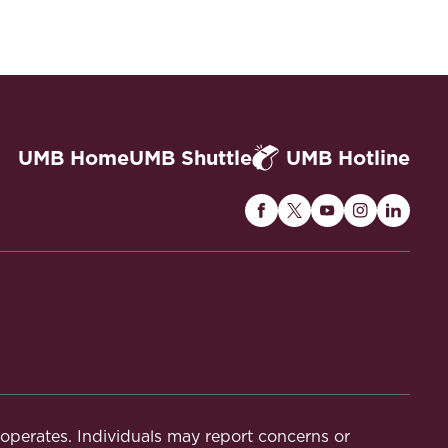
UMB Home
UMB Shuttle
UMB Hotline
Maryland
Maryland
Maryland
Maryland
Maryla
Carey
Carey
Carey
Carey
Carey
Law
Law
Law
Law
Law
on
on
on
on
on
Facebook
Twitter
Youtube
Instagram
Linked
t operates. Individuals may report concerns or