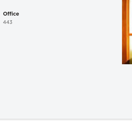
Law & Health Care
Office
Legal Resource Center for Public Health Policy
443
Women, Leadership & Equality