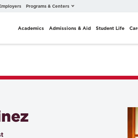
Programs & Centers
Employers
Business Law
Academics
Admissions & Aid
Student Life
Car
Center for Cyber, Health, and Hazard Strategies
Chacón Center for Immigrant Justice
Cybersecurity & Crisis Management
Dispute Resolution
Environmental Law
Gibson-Banks Center for Race and the Law
inez
Intellectual Property Law
International & Comparative Law
st