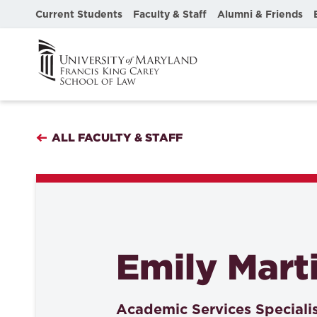
Current Students
Faculty & Staff
Alumni & Friends
ALL FACULTY & STAFF
Emily Mart
Academic Services Speciali