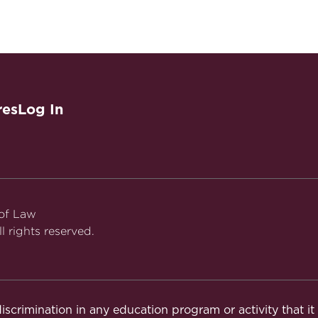
res
Log In
 of Law
l rights reserved.
iscrimination in any education program or activity that i