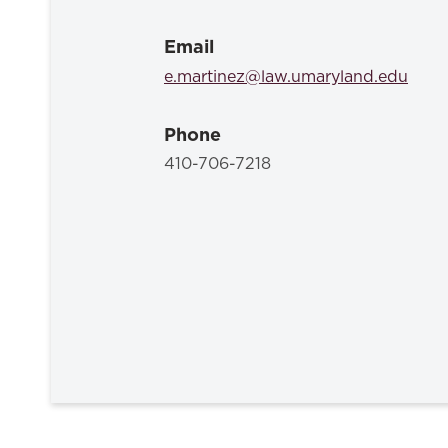
Email
e.martinez@law.umaryland.edu
Phone
410-706-7218