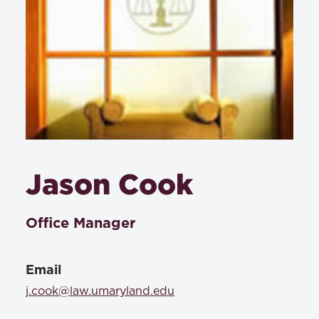
Jason Cook
Office Manager
Email
j.cook@law.umaryland.edu