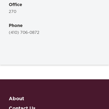
Office
270
Phone
(410) 706-0872
About
Contact Us