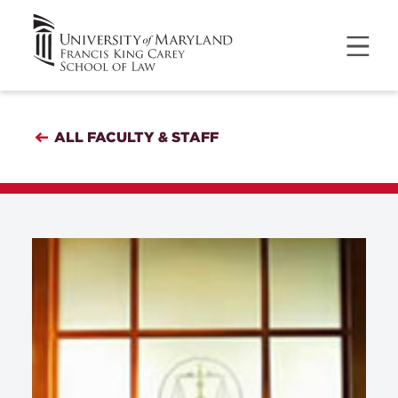
ALL FACULTY & STAFF