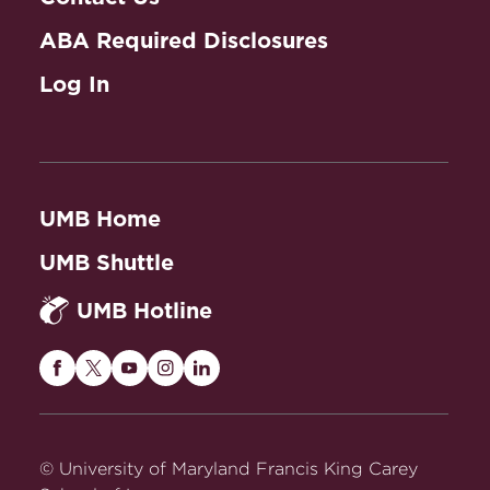
ABA Required Disclosures
Log In
UMB Home
UMB Shuttle
UMB Hotline
Maryland
Maryland
Maryland
Maryland
Maryland
Carey
Carey
Carey
Carey
Carey
Law
Law
Law
Law
Law
on
on
on
on
on
© University of Maryland Francis King Carey
Facebook
Twitter
Youtube
Instagram
LinkedIn