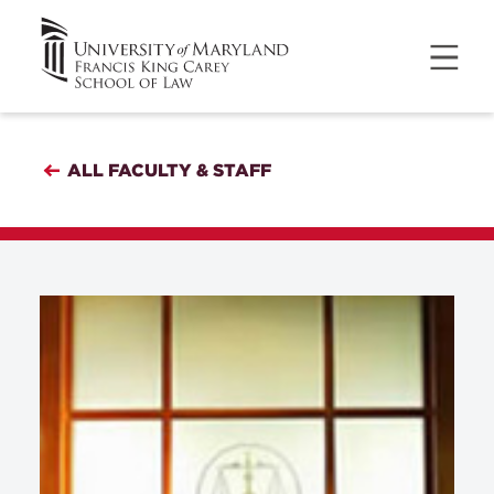
ALL FACULTY & STAFF