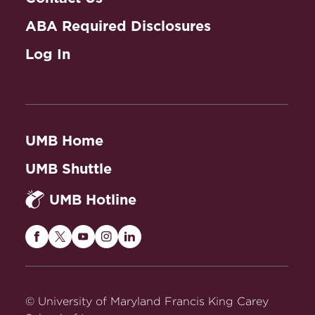
ABA Required Disclosures
Log In
UMB Home
UMB Shuttle
UMB Hotline
Maryland
Maryland
Maryland
Maryland
Maryland
Carey
Carey
Carey
Carey
Carey
Law
Law
Law
Law
Law
on
on
on
on
on
© University of Maryland Francis King Carey
Facebook
Twitter
Youtube
Instagram
LinkedIn