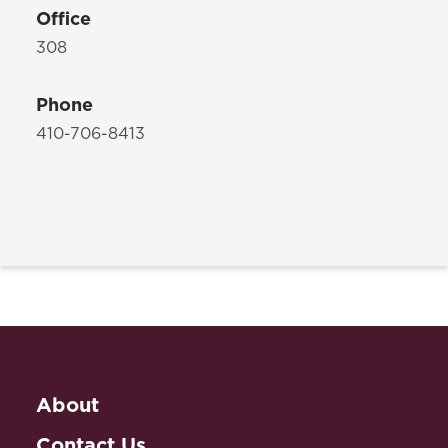
Office
308
Phone
410-706-8413
About
Contact Us