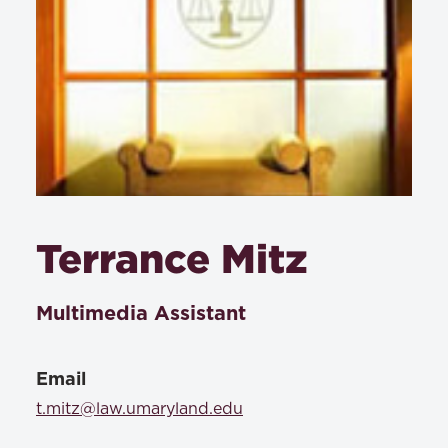
Terrance Mitz
Multimedia Assistant
Email
t.mitz@law.umaryland.edu