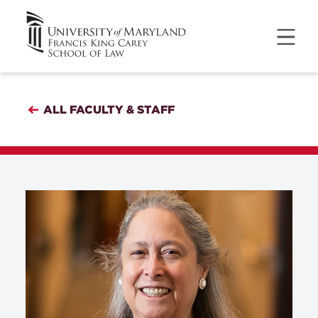
ALL FACULTY & STAFF