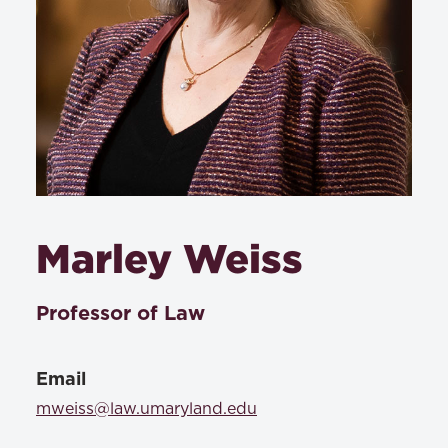
Marley Weiss
Professor of Law
Email
mweiss@law.umaryland.edu