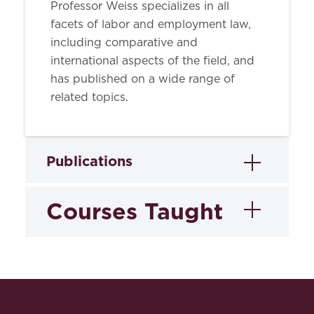
Professor Weiss specializes in all
facets of labor and employment law,
including comparative and
international aspects of the field, and
has published on a wide range of
related topics.
Publications
Courses Taught
Books
International Labor Law: Cases and
Materials on Workers' Rights in the
Employment
Global Economy
(with others) (2008).
Discrimination Law
Abstract