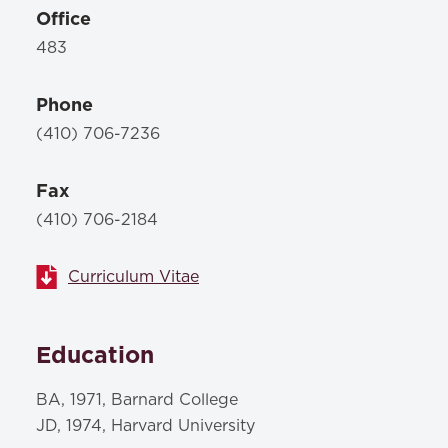
Office
483
Phone
(410) 706-7236
Fax
(410) 706-2184
Curriculum Vitae
Education
BA, 1971, Barnard College
JD, 1974, Harvard University