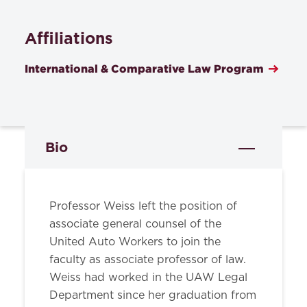
Affiliations
International & Comparative Law Program
Bio
Professor Weiss left the position of
associate general counsel of the
United Auto Workers to join the
faculty as associate professor of law.
Weiss had worked in the UAW Legal
Department since her graduation from