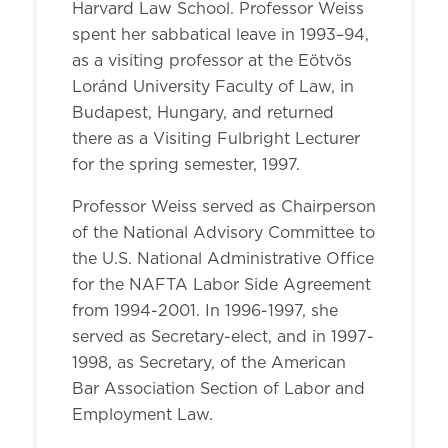
Harvard Law School. Professor Weiss
spent her sabbatical leave in 1993–94,
as a visiting professor at the Eötvös
Loránd University Faculty of Law, in
Budapest, Hungary, and returned
there as a Visiting Fulbright Lecturer
for the spring semester, 1997.
Professor Weiss served as Chairperson
of the National Advisory Committee to
the U.S. National Administrative Office
for the NAFTA Labor Side Agreement
from 1994-2001. In 1996-1997, she
served as Secretary-elect, and in 1997-
1998, as Secretary, of the American
Bar Association Section of Labor and
Employment Law.