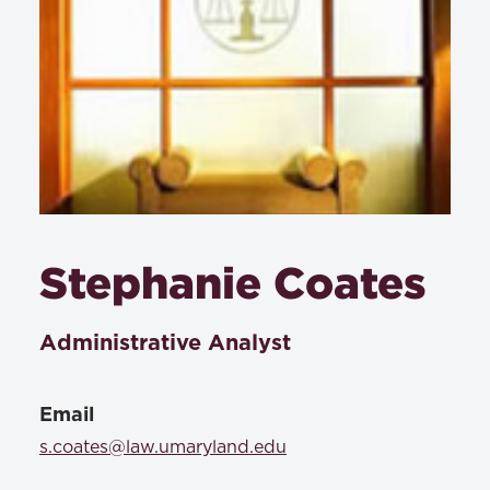
Stephanie Coates
Administrative Analyst
Email
s.coates@law.umaryland.edu