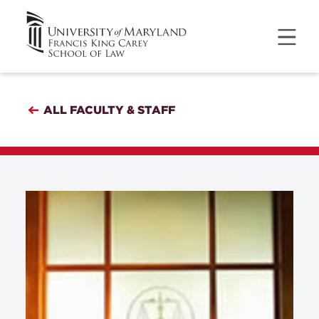
ALL FACULTY & STAFF