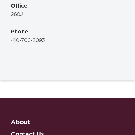
Office
260J
Phone
410-706-2093
About
Contact Us