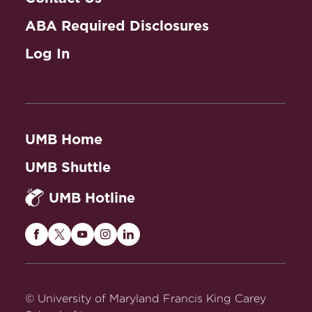
ABA Required Disclosures
Log In
UMB Home
UMB Shuttle
UMB Hotline
Maryland
Maryland
Maryland
Maryland
Maryland
Carey
Carey
Carey
Carey
Carey
Law
Law
Law
Law
Law
on
on
on
on
on
© University of Maryland Francis King Carey
Facebook
Twitter
Youtube
Instagram
LinkedIn