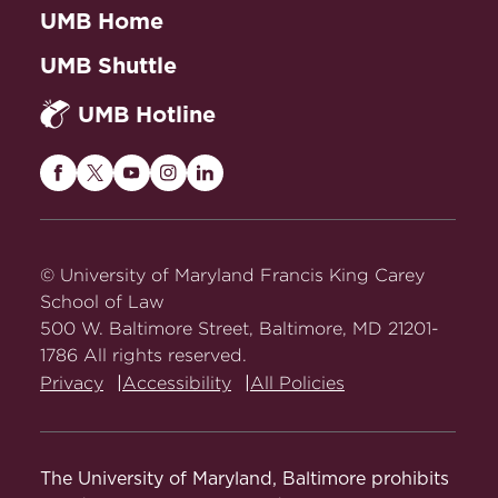
UMB Home
UMB Shuttle
UMB Hotline
Maryland
Maryland
Maryland
Maryland
Maryland
Carey
Carey
Carey
Carey
Carey
Law
Law
Law
Law
Law
on
on
on
on
on
© University of Maryland Francis King Carey
Facebook
Twitter
Youtube
Instagram
LinkedIn
School of Law
500 W. Baltimore Street, Baltimore, MD 21201-
1786 All rights reserved.
Privacy
Accessibility
All Policies
The University of Maryland, Baltimore prohibits