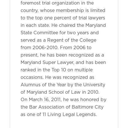
foremost trial organization in the
country, whose membership is limited
to the top one percent of trial lawyers
in each state. He chaired the Maryland
State Committee for two years and
served as a Regent of the College
from 2006-2010. From 2006 to
present, he has been recognized as a
Maryland Super Lawyer, and has been
ranked in the Top 10 on multiple
occasions. He was recognized as
Alumnus of the Year by the University
of Maryland School of Law in 2010.
On March 16, 2011, he was honored by
the Bar Association of Baltimore City
as one of 11 Living Legal Legends.