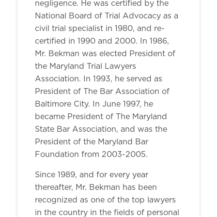
negligence. He was certified by the
National Board of Trial Advocacy as a
civil trial specialist in 1980, and re-
certified in 1990 and 2000. In 1986,
Mr. Bekman was elected President of
the Maryland Trial Lawyers
Association. In 1993, he served as
President of The Bar Association of
Baltimore City. In June 1997, he
became President of The Maryland
State Bar Association, and was the
President of the Maryland Bar
Foundation from 2003-2005.
Since 1989, and for every year
thereafter, Mr. Bekman has been
recognized as one of the top lawyers
in the country in the fields of personal