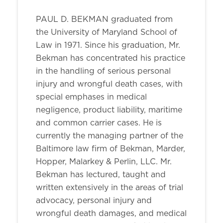
PAUL D. BEKMAN graduated from
the University of Maryland School of
Law in 1971. Since his graduation, Mr.
Bekman has concentrated his practice
in the handling of serious personal
injury and wrongful death cases, with
special emphases in medical
negligence, product liability, maritime
and common carrier cases. He is
currently the managing partner of the
Baltimore law firm of Bekman, Marder,
Hopper, Malarkey & Perlin, LLC. Mr.
Bekman has lectured, taught and
written extensively in the areas of trial
advocacy, personal injury and
wrongful death damages, and medical