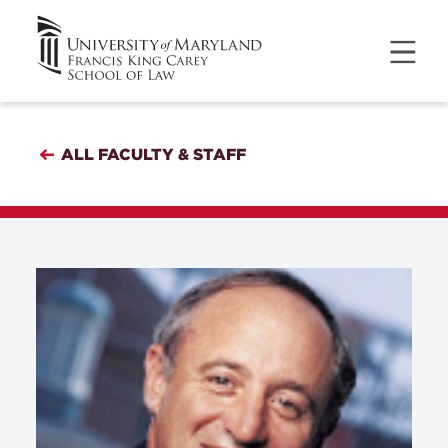
ALL FACULTY & STAFF