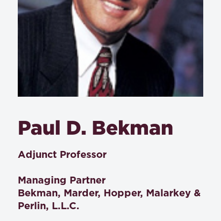
Paul D. Bekman
Adjunct Professor
Managing Partner
Bekman, Marder, Hopper, Malarkey &
Perlin, L.L.C.