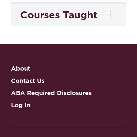
Courses Taught
Medical Malpractice:
Claims, Defenses and
Litigation
About
Contact Us
ABA Required Disclosures
Log In