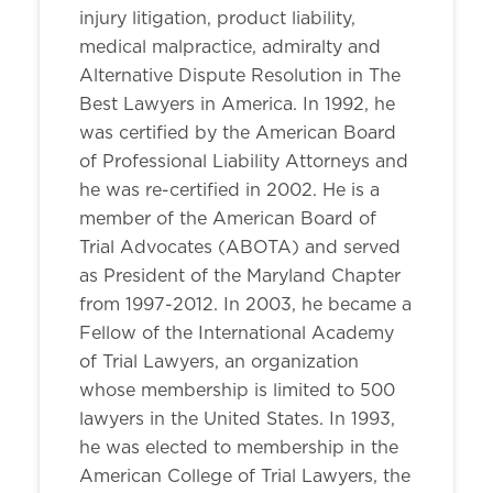
injury litigation, product liability,
medical malpractice, admiralty and
Alternative Dispute Resolution in The
Best Lawyers in America. In 1992, he
was certified by the American Board
of Professional Liability Attorneys and
he was re-certified in 2002. He is a
member of the American Board of
Trial Advocates (ABOTA) and served
as President of the Maryland Chapter
from 1997-2012. In 2003, he became a
Fellow of the International Academy
of Trial Lawyers, an organization
whose membership is limited to 500
lawyers in the United States. In 1993,
he was elected to membership in the
American College of Trial Lawyers, the