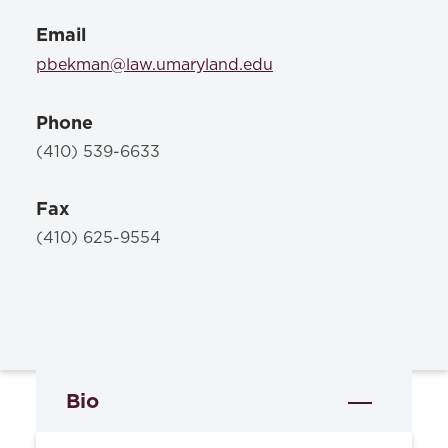
Email
pbekman@law.umaryland.edu
Phone
(410) 539-6633
Fax
(410) 625-9554
Bio