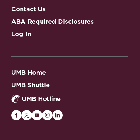
Contact Us
ABA Required Disclosures
Log In
UMB Home
UMB Shuttle
UMB Hotline
Maryland
Maryland
Maryland
Maryland
Maryland
Carey
Carey
Carey
Carey
Carey
Law
Law
Law
Law
Law