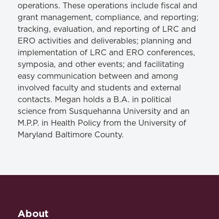
operations. These operations include fiscal and
grant management, compliance, and reporting;
tracking, evaluation, and reporting of LRC and
ERO activities and deliverables; planning and
implementation of LRC and ERO conferences,
symposia, and other events; and facilitating
easy communication between and among
involved faculty and students and external
contacts. Megan holds a B.A. in political
science from Susquehanna University and an
M.P.P. in Health Policy from the University of
Maryland Baltimore County.
About