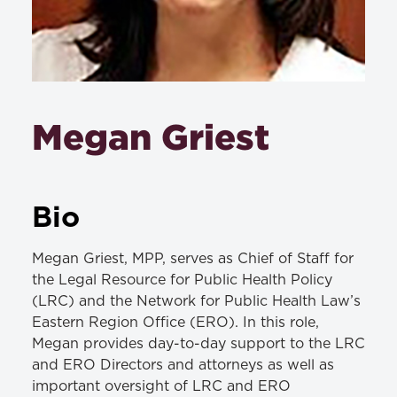
Megan Griest
Bio
Megan Griest, MPP, serves as Chief of Staff for
the Legal Resource for Public Health Policy
(LRC) and the Network for Public Health Law’s
Eastern Region Office (ERO). In this role,
Megan provides day-to-day support to the LRC
and ERO Directors and attorneys as well as
important oversight of LRC and ERO