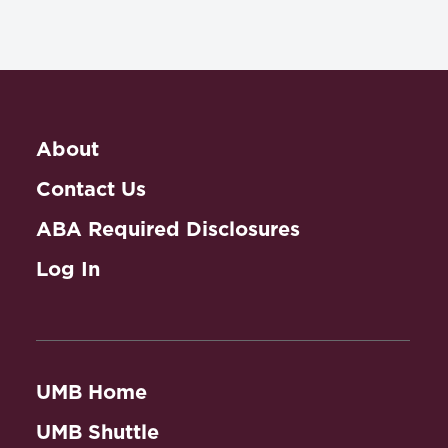
About
Contact Us
ABA Required Disclosures
Log In
UMB Home
UMB Shuttle