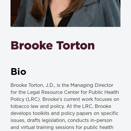
Brooke Torton
Bio
Brooke Torton, J.D., is the Managing Director
for the Legal Resource Center for Public Health
Policy (LRC). Brooke’s current work focuses on
tobacco law and policy. At the LRC, Brooke
develops toolkits and policy papers on specific
issues, drafts legislation, conducts in-person
and virtual training sessions for public health