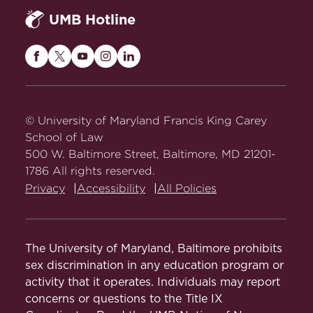
UMB Hotline
Maryland
Maryland
Maryland
Maryland
Maryland
Carey
Carey
Carey
Carey
Carey
Law
Law
Law
Law
Law
on
on
on
on
on
© University of Maryland Francis King Carey
Facebook
Twitter
Youtube
Instagram
LinkedIn
School of Law
500 W. Baltimore Street, Baltimore, MD 21201-
1786 All rights reserved.
Privacy
Accessibility
All Policies
The University of Maryland, Baltimore prohibits
sex discrimination in any education program or
activity that it operates. Individuals may report
concerns or questions to the Title IX