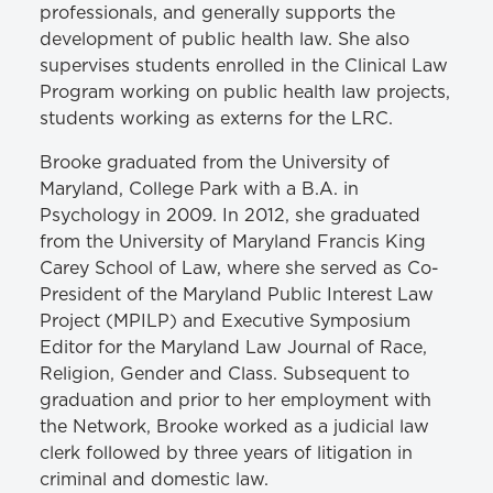
professionals, and generally supports the
development of public health law. She also
supervises students enrolled in the Clinical Law
Program working on public health law projects,
students working as externs for the LRC.
Brooke graduated from the University of
Maryland, College Park with a B.A. in
Psychology in 2009. In 2012, she graduated
from the University of Maryland Francis King
Carey School of Law, where she served as Co-
President of the Maryland Public Interest Law
Project (MPILP) and Executive Symposium
Editor for the Maryland Law Journal of Race,
Religion, Gender and Class. Subsequent to
graduation and prior to her employment with
the Network, Brooke worked as a judicial law
clerk followed by three years of litigation in
criminal and domestic law.