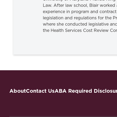
Law. After law school, Blair worked
experience in program and contract
legislation and regulations for the 
where she conducted legislative and
the Health Services Cost Review Co
About
Contact Us
ABA Required Disclosu