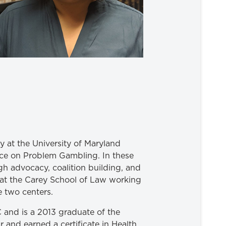
cy at the University of Maryland
ce on Problem Gambling. In these
gh advocacy, coalition building, and
m at the Carey School of Law working
e two centers.
 and is a 2013 graduate of the
 and earned a certificate in Health