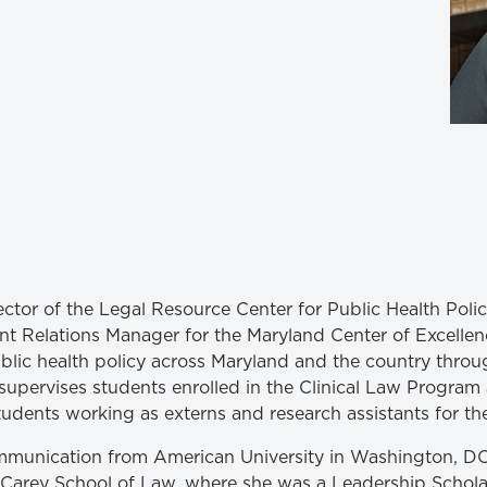
Law & Health Care
Legal Resource Center for Public Health Policy
Women, Leadership & Equality
irector of the Legal Resource Center for Public Health Poli
 Relations Manager for the Maryland Center of Excellen
ublic health policy across Maryland and the country throu
so supervises students enrolled in the Clinical Law Progra
tudents working as externs and research assistants for th
ommunication from American University in Washington, DC
 Carey School of Law, where she was a Leadership Scholar