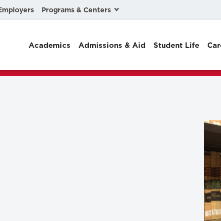
Programs & Centers
Employers
Business Law
Academics
Admissions & Aid
Student Life
Car
Center for Cyber, Health, and Hazard Strategies
Chacón Center for Immigrant Justice
Cybersecurity & Crisis Management
Dispute Resolution
Environmental Law
Gibson-Banks Center for Race and the Law
Intellectual Property Law
International & Comparative Law