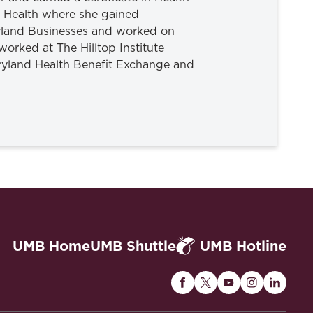
of Health where she gained
ryland Businesses and worked on
worked at The Hilltop Institute
aryland Health Benefit Exchange and
UMB Home
UMB Shuttle
UMB Hotline
Maryland
Maryland
Maryland
Maryland
Maryla
Carey
Carey
Carey
Carey
Carey