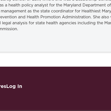
 as a health policy analyst for the Maryland Department 
 management as the state coordinator for Healthiest Ma
Prevention and Health Promotion Administration. She also 
 legal analysis for state health agencies including the M
mmission.
res
Log In