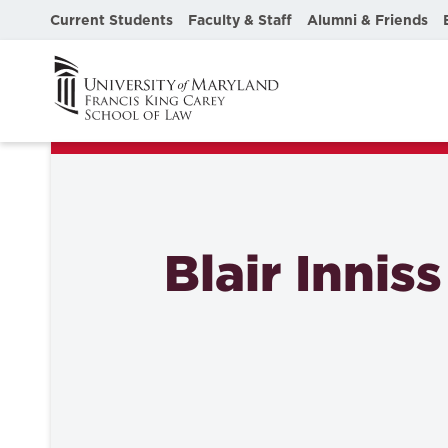
Current Students
Faculty & Staff
Alumni & Friends
Blair Inniss