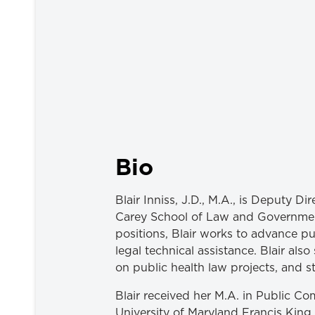
Bio
Blair Inniss, J.D., M.A., is Deputy D
Carey School of Law and Government
positions, Blair works to advance p
legal technical assistance. Blair al
on public health law projects, and s
Blair received her M.A. in Public C
University of Maryland Francis King