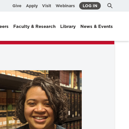
Submit
Search
Give
Apply
Visit
Webinars
LOG IN
Search
eers
Faculty & Research
Library
News & Events