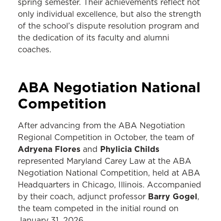
spring semester. Their achievements reflect not
only individual excellence, but also the strength
of the school’s dispute resolution program and
the dedication of its faculty and alumni
coaches.
ABA Negotiation National
Competition
After advancing from the ABA Negotiation
Regional Competition in October, the team of
Adryena Flores
Phylicia Childs
and
represented Maryland Carey Law at the ABA
Negotiation National Competition, held at ABA
Headquarters in Chicago, Illinois. Accompanied
Barry Gogel
by their coach, adjunct professor
,
the team competed in the initial round on
January 31, 2026.