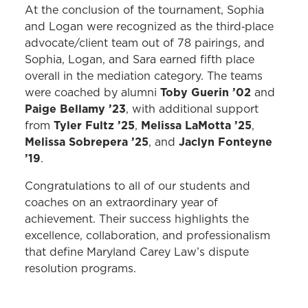
At the conclusion of the tournament, Sophia
and Logan were recognized as the third‑place
advocate/client team out of 78 pairings, and
Sophia, Logan, and Sara earned fifth place
overall in the mediation category. The teams
Toby Guerin ’02
were coached by alumni
and
Paige Bellamy ’23
, with additional support
Tyler Fultz ’25
Melissa LaMotta ’25
from
,
,
Melissa Sobrepera ’25
Jaclyn Fonteyne
, and
’19
.
Congratulations to all of our students and
coaches on an extraordinary year of
achievement. Their success highlights the
excellence, collaboration, and professionalism
that define Maryland Carey Law’s dispute
resolution programs.