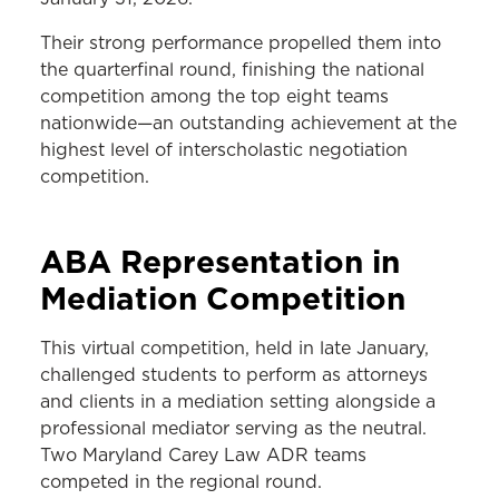
Their strong performance propelled them into
the quarterfinal round, finishing the national
competition among the top eight teams
nationwide—an outstanding achievement at the
highest level of interscholastic negotiation
competition.
ABA Representation in
Mediation Competition
This virtual competition, held in late January,
challenged students to perform as attorneys
and clients in a mediation setting alongside a
professional mediator serving as the neutral.
Two Maryland Carey Law ADR teams
competed in the regional round.