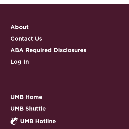
About
Contact Us
ABA Required Disclosures
Log In
UMB Home
UMB Shuttle
UMB Hotline