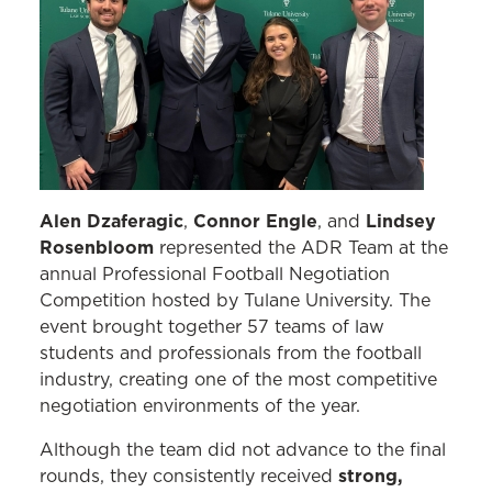
Alen Dzaferagic
Connor Engle
Lindsey
,
, and
Rosenbloom
represented the ADR Team at the
annual Professional Football Negotiation
Competition hosted by Tulane University. The
event brought together 57 teams of law
students and professionals from the football
industry, creating one of the most competitive
negotiation environments of the year.
Although the team did not advance to the final
strong,
rounds, they consistently received