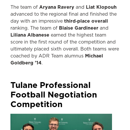
Aryana Ravery
Liat Klopouh
The team of
and
advanced to the regional final and finished the
third‑place overall
day with an impressive
Blaise Gardineer
ranking. The team of
and
Liliana Albanese
earned the highest team
score in the first round of the competition and
ultimately placed sixth overall. Both teams were
Michael
coached by ADR Team alumnus
Goldberg ’14
.
Tulane Professional
Football Negotiation
Competition