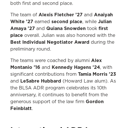
both first and second place.
Alexis Fletcher ’27
Anaiyah
The team of
and
White ’27
second place
Julian
earned
, while
Amaya ’27
Quiana Snowden
first
and
took
place
overall. Julian was also honored with the
Best Individual Negotiator Award
during the
preliminary round.
Alex
The teams were coached by alumni
Montanio ’16
Kennedy Hagens ’24
and
, with
Tamia Morris ’23
significant contributions from
LeSabre Hubbard
and
(Howard Law alum). As
the BLSA ADR program celebrates its 10th
anniversary, it continues to benefit from the
Gordon
generous support of the law firm
Feinblatt
.