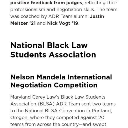
positive feedback from judges
, reflecting their
professionalism and negotiation skills. The team
Justin
was coached by ADR Team alumni
Meltzer ’21
Nick Vogt ’19
and
.
National Black Law
Students Association
Nelson Mandela International
Negotiation Competition
Maryland Carey Law’s Black Law Students
Association (BLSA) ADR Team sent two teams
to the National BLSA Convention in Portland,
Oregon, where they competed against 20
teams from across the country—and swept