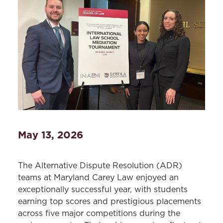
May 13, 2026
The Alternative Dispute Resolution (ADR)
teams at Maryland Carey Law enjoyed an
exceptionally successful year, with students
earning top scores and prestigious placements
across five major competitions during the