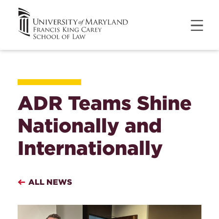
ADR Teams Shine
Nationally and
Internationally
ALL NEWS