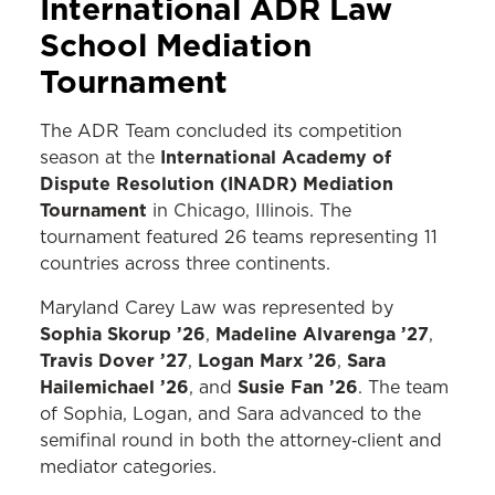
International ADR Law
School Mediation
Tournament
The ADR Team concluded its competition
International Academy of
season at the
Dispute Resolution (INADR) Mediation
Tournament
in Chicago, Illinois. The
tournament featured 26 teams representing 11
countries across three continents.
Maryland Carey Law was represented by
Sophia Skorup ’26
Madeline Alvarenga ’27
,
,
Travis Dover ’27
Logan Marx ’26
Sara
,
,
Hailemichael ’26
Susie Fan ’26
, and
. The team
of Sophia, Logan, and Sara advanced to the
semifinal round in both the attorney‑client and
mediator categories.