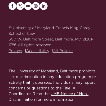
Maryland
Maryland
Maryland
Maryland
Maryland
Carey
Carey
Carey
Carey
Carey
Law
Law
Law
Law
Law
on
on
on
on
on
© University of Maryland Francis King Carey
Facebook
Twitter
Youtube
Instagram
LinkedIn
School of Law
500 W. Baltimore Street, Baltimore, MD 21201-
1786 All rights reserved.
Privacy
Accessibility
All Policies
The University of Maryland, Baltimore prohibits
sex discrimination in any education program or
activity that it operates. Individuals may report
concerns or questions to the Title IX
Coordinator. Read the
UMB Notice of Non-
Discrimination
for more information.