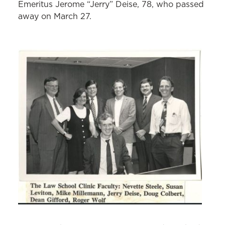
Emeritus Jerome “Jerry” Deise, 78, who passed
away on March 27.