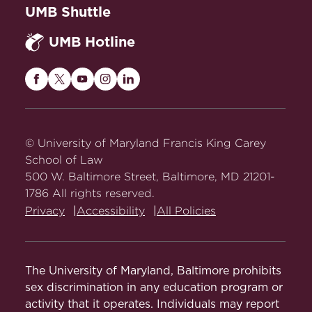
UMB Shuttle
UMB Hotline
Maryland
Maryland
Maryland
Maryland
Maryland
Carey
Carey
Carey
Carey
Carey
Law
Law
Law
Law
Law
on
on
on
on
on
© University of Maryland Francis King Carey
Facebook
Twitter
Youtube
Instagram
LinkedIn
School of Law
500 W. Baltimore Street, Baltimore, MD 21201-
1786 All rights reserved.
Privacy
Accessibility
All Policies
The University of Maryland, Baltimore prohibits
sex discrimination in any education program or
activity that it operates. Individuals may report