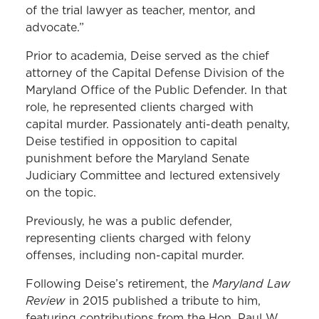
of the trial lawyer as teacher, mentor, and
advocate.”
Prior to academia, Deise served as the chief
attorney of the Capital Defense Division of the
Maryland Office of the Public Defender. In that
role, he represented clients charged with
capital murder. Passionately anti-death penalty,
Deise testified in opposition to capital
punishment before the Maryland Senate
Judiciary Committee and lectured extensively
on the topic.
Previously, he was a public defender,
representing clients charged with felony
offenses, including non-capital murder.
Maryland Law
Following Deise’s retirement, the
Review
in 2015 published a tribute to him,
featuring contributions from the Hon. Paul W.