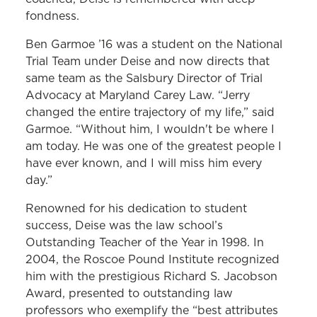
fondness.
Ben Garmoe ’16 was a student on the National
Trial Team under Deise and now directs that
same team as the Salsbury Director of Trial
Advocacy at Maryland Carey Law. “Jerry
changed the entire trajectory of my life,” said
Garmoe. “Without him, I wouldn't be where I
am today. He was one of the greatest people I
have ever known, and I will miss him every
day.”
Renowned for his dedication to student
success, Deise was the law school’s
Outstanding Teacher of the Year in 1998. In
2004, the Roscoe Pound Institute recognized
him with the prestigious Richard S. Jacobson
Award, presented to outstanding law
professors who exemplify the “best attributes