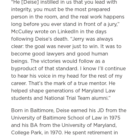
“He [Deise] instilled in us that you lead with
integrity, you must be the most prepared
person in the room, and the real work happens
long before you ever stand in front of a jury,”
McCulley wrote on LinkedIn in the days
following Deise’s death. “Jerry was always
clear: the goal was never just to win. It was to
become good lawyers and good human
beings. The victories would follow as a
byproduct of that standard. I know I’ll continue
to hear his voice in my head for the rest of my
career. That’s the mark of a true mentor. He
helped shape generations of Maryland Law
students and National Trial Team alumni.”
Born in Baltimore, Deise earned his JD from the
University of Baltimore School of Law in 1975
and his BA from the University of Maryland,
College Park, in 1970. He spent retirement in