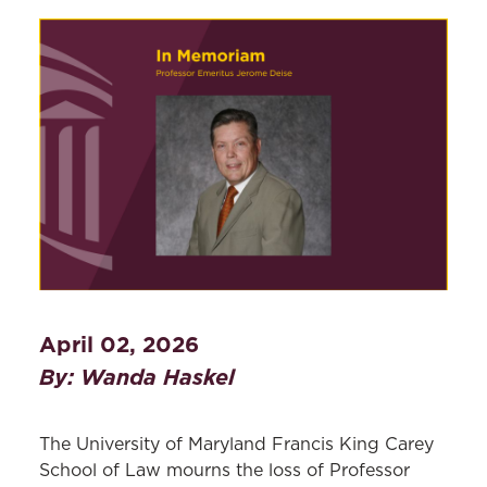
April 02, 2026
By: Wanda Haskel
The University of Maryland Francis King Carey
School of Law mourns the loss of Professor