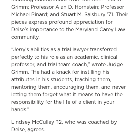
Grimm; Professor Alan D. Hornstein; Professor
Michael Pinard; and Stuart M. Salsbury ’71. Their
pieces express profound appreciation for
Deise’s importance to the Maryland Carey Law
community.
“Jerry’s abilities as a trial lawyer transferred
perfectly to his role as an academic, clinical
professor, and trial team coach,” wrote Judge
Grimm. “He had a knack for instilling his
attributes in his students, teaching them,
mentoring them, encouraging them, and never
letting them forget what it means to have the
responsibility for the life of a client in your
hands.”
Lindsey McCulley ’12, who was coached by
Deise, agrees.