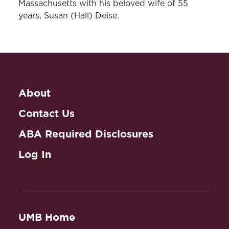
Massachusetts with his beloved wife of 55
years, Susan (Hall) Deise.
About
Contact Us
ABA Required Disclosures
Log In
UMB Home