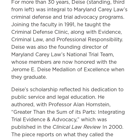
For more than 30 years, Deise (standing, third
from left) was integral to Maryland Carey Law’s
criminal defense and trial advocacy programs.
Joining the faculty in 1991, he taught the
Criminal Defense Clinic, along with Evidence,
Criminal Law, and Professional Responsibility.
Deise was also the founding director of
Maryland Carey Law’s National Trial Team,
whose members are now honored with the
Jerome E. Deise Medallion of Excellence when
they graduate.
Deise’s scholarship reflected his dedication to
public service and legal education. He
authored, with Professor Alan Hornstein,
“Greater Than the Sum of its Parts: Integrating
Trial Evidence & Advocacy,” which was
Clinical Law Review
published in the
In 2000.
The piece reports on what they called the