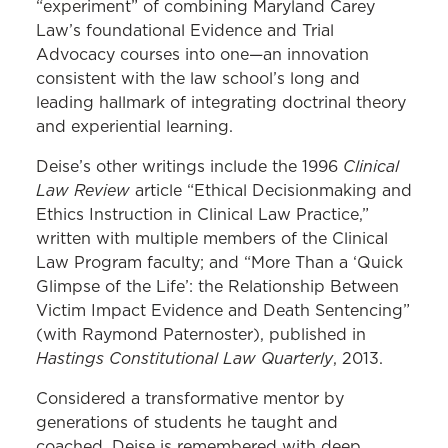
“experiment” of combining Maryland Carey
Law’s foundational Evidence and Trial
Advocacy courses into one—an innovation
consistent with the law school’s long and
leading hallmark of integrating doctrinal theory
and experiential learning.
Clinical
Deise’s other writings include the 1996
Law Review
article “Ethical Decisionmaking and
Ethics Instruction in Clinical Law Practice,”
written with multiple members of the Clinical
Law Program faculty; and “More Than a ‘Quick
Glimpse of the Life’: the Relationship Between
Victim Impact Evidence and Death Sentencing”
(with Raymond Paternoster), published in
Hastings Constitutional Law Quarterly
, 2013.
Considered a transformative mentor by
generations of students he taught and
coached, Deise is remembered with deep