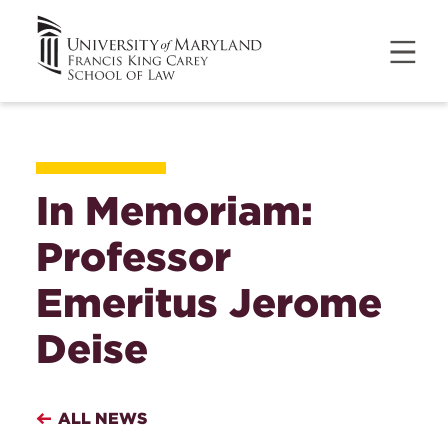
In Memoriam:
Professor
Emeritus Jerome
Deise
ALL NEWS