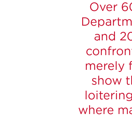
Over 60
Departme
and 20
confron
merely f
show t
loiterin
where ma