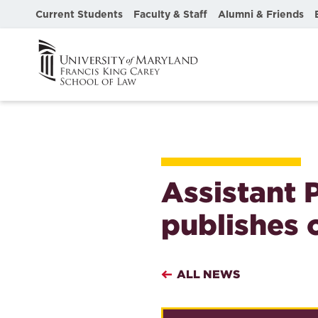
Current Students
Faculty & Staff
Alumni & Friends
Assistant 
publishes 
ALL NEWS