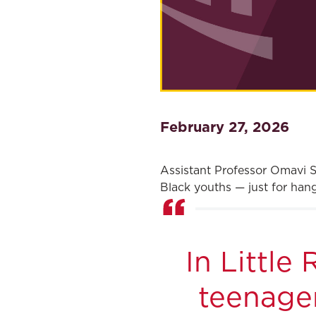
February 27, 2026
Assistant Professor Omavi S
Black youths — just for hang
In Little
teenager