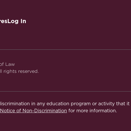
res
Log In
 of Law
l rights reserved.
iscrimination in any education program or activity that i
otice of Non-Discrimination
for more information.