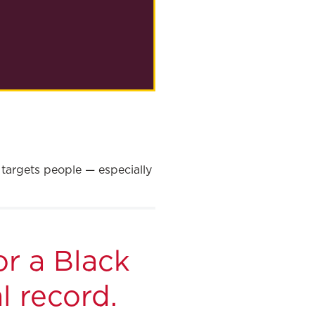
 targets people — especially
or a Black
l record.