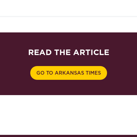
READ THE ARTICLE
GO TO ARKANSAS TIMES