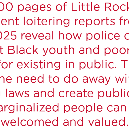
0 pages of Little Roc
nt loitering reports 
25 reveal how police o
t Black youth and poo
or existing in public. 
he need to do away wit
g laws and create publ
rginalized people can f
welcomed and valued.