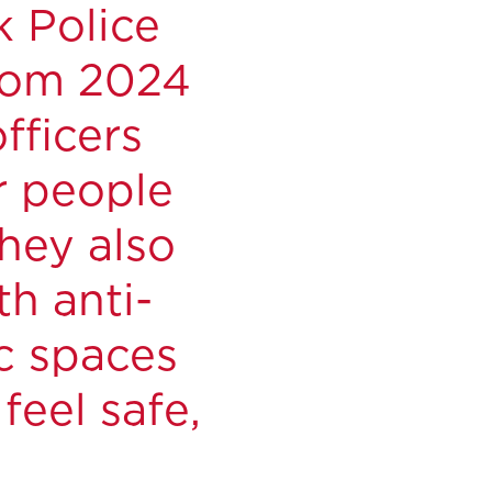
k Police
from 2024
fficers
r people
They also
h anti-
ic spaces
eel safe,