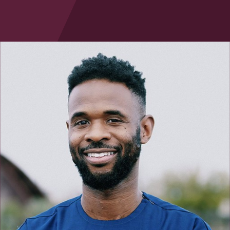
Law & Health Care
Legal Resource Center for Public Health Policy
Women, Leadership & Equality