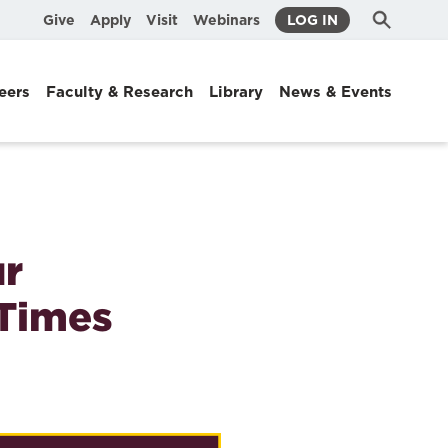
Submit
Search
Give
Apply
Visit
Webinars
LOG IN
Search
eers
Faculty & Research
Library
News & Events
ur
 Times