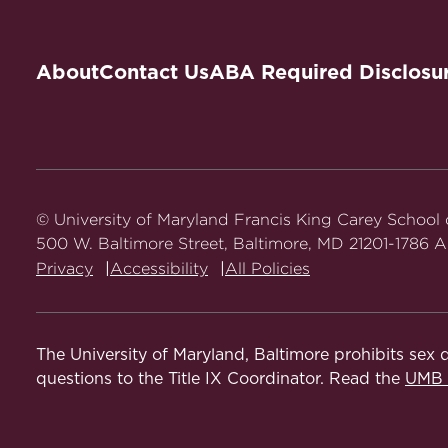
About
Contact Us
ABA Required Disclosu
© University of Maryland Francis King Carey School
500 W. Baltimore Street, Baltimore, MD 21201-1786 Al
Privacy
Accessibility
All Policies
The University of Maryland, Baltimore prohibits sex d
questions to the Title IX Coordinator. Read the
UMB N