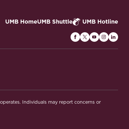
UMB Home
UMB Shuttle
UMB Hotline
Maryland
Maryland
Maryland
Maryland
Maryla
Carey
Carey
Carey
Carey
Carey
Law
Law
Law
Law
Law
on
on
on
on
on
Facebook
Twitter
Youtube
Instagram
Linked
t operates. Individuals may report concerns or