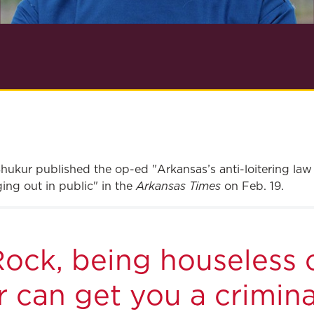
hukur published the op-ed "Arkansas’s anti-loitering law
Arkansas Times
ing out in public" in the
on Feb. 19.
 Rock, being houseless 
 can get you a crimina