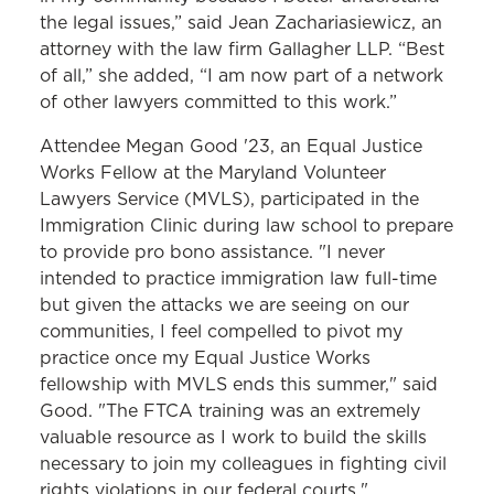
the legal issues,” said Jean Zachariasiewicz, an
attorney with the law firm Gallagher LLP. “Best
of all,” she added, “I am now part of a network
of other lawyers committed to this work.”
Attendee Megan Good '23, an Equal Justice
Works Fellow at the Maryland Volunteer
Lawyers Service (MVLS), participated in the
Immigration Clinic during law school to prepare
to provide pro bono assistance. "I never
intended to practice immigration law full-time
but given the attacks we are seeing on our
communities, I feel compelled to pivot my
practice once my Equal Justice Works
fellowship with MVLS ends this summer," said
Good. "The FTCA training was an extremely
valuable resource as I work to build the skills
necessary to join my colleagues in fighting civil
rights violations in our federal courts."