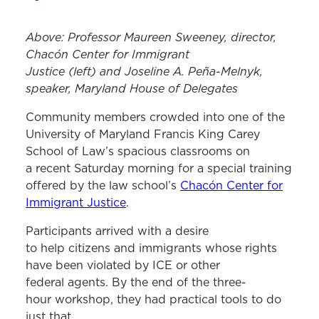
Above: Professor Maureen Sweeney, director,
Chacón Center for Immigrant
Justice (left) and Joseline A. Peña-Melnyk,
speaker, Maryland House of Delegates
Community members crowded into one of the
University of Maryland Francis King Carey
School of Law’s spacious classrooms on
a recent Saturday morning for a special training
offered by the law school’s
Chacón Center for
Immigrant Justice
.
Participants arrived with a desire
to help citizens and immigrants whose rights
have been violated by ICE or other
federal agents. By the end of the three-
hour workshop, they had practical tools to do
just that.