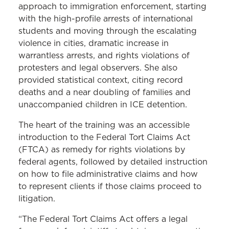
approach to immigration enforcement, starting
with the high-profile arrests of international
students and moving through the escalating
violence in cities, dramatic increase in
warrantless arrests, and rights violations of
protesters and legal observers. She also
provided statistical context, citing record
deaths and a near doubling of families and
unaccompanied children in ICE detention.
The heart of the training was an accessible
introduction to the Federal Tort Claims Act
(FTCA) as remedy for rights violations by
federal agents, followed by detailed instruction
on how to file administrative claims and how
to represent clients if those claims proceed to
litigation.
“The Federal Tort Claims Act offers a legal