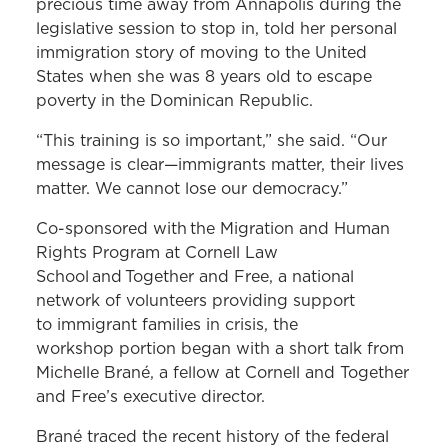
precious time away from Annapolis during the
legislative session to stop in, told her personal
immigration story of moving to the United
States when she was 8 years old to escape
poverty in the Dominican Republic.
“This training is so important,” she said. “Our
message is clear—immigrants matter, their lives
matter. We cannot lose our democracy.”
Co-sponsored with the Migration and Human
Rights Program at Cornell Law
School and Together and Free, a national
network of volunteers providing support
to immigrant families in crisis, the
workshop portion began with a short talk from
Michelle Brané, a fellow at Cornell and Together
and Free’s executive director.
Brané traced the recent history of the federal