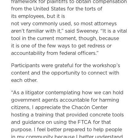
framework for plaintiffs to obtain compensation
from the United States for the torts of
its employees, but it is
not very commonly used, so most attorneys
aren’t familiar with it,” said Sweeney. “It is a vital
tool in the current moment, though, because
it is one of the few ways to get redress or
accountability from federal officers.”
Participants were grateful for the workshop’s
content and the opportunity to connect with
each other.
“As a litigator contemplating how we can hold
government agents accountable for harming
citizens, I appreciate the Chacón Center
hosting a training that provided concrete tools
and guidance on using the FTCA for that
purpose. I feel better prepared to help people
in my community because I better understand