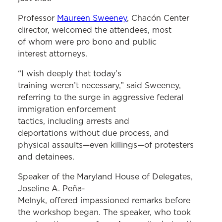
Professor
Maureen Sweeney
, Chacón Center
director, welcomed the attendees, most
of whom were pro bono and public
interest attorneys.
“I wish deeply that today’s
training weren’t necessary,” said Sweeney,
referring to the surge in aggressive federal
immigration enforcement
tactics, including arrests and
deportations without due process, and
physical assaults—even killings—of protesters
and detainees.
Speaker of the Maryland House of Delegates,
Joseline A. Peña-
Melnyk, offered impassioned remarks before
the workshop began. The speaker, who took