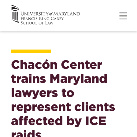
Chacón Center
trains Maryland
lawyers to
represent clients
affected by ICE
raids