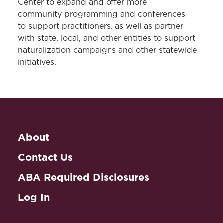
Center to expand and offer more
community programming and conferences
to support practitioners, as well as partner
with state, local, and other entities to support
naturalization campaigns and other statewide
initiatives.
About
Contact Us
ABA Required Disclosures
Log In