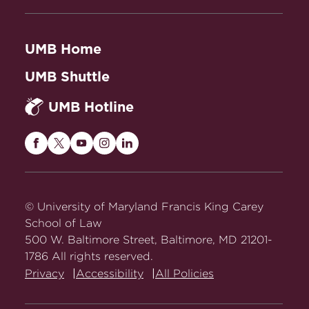
UMB Home
UMB Shuttle
UMB Hotline
Maryland
Maryland
Maryland
Maryland
Maryland
Carey
Carey
Carey
Carey
Carey
Law
Law
Law
Law
Law
on
on
on
on
on
© University of Maryland Francis King Carey
Facebook
Twitter
Youtube
Instagram
LinkedIn
School of Law
500 W. Baltimore Street, Baltimore, MD 21201-
1786 All rights reserved.
Privacy
Accessibility
All Policies