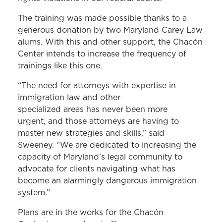
The training was made possible thanks to a
generous donation by two Maryland Carey Law
alums. With this and other support, the Chacón
Center intends to increase the frequency of
trainings like this one.
“The need for attorneys with expertise in
immigration law and other
specialized areas has never been more
urgent, and those attorneys are having to
master new strategies and skills,” said
Sweeney. “We are dedicated to increasing the
capacity of Maryland’s legal community to
advocate for clients navigating what has
become an alarmingly dangerous immigration
system.”
Plans are in the works for the Chacón