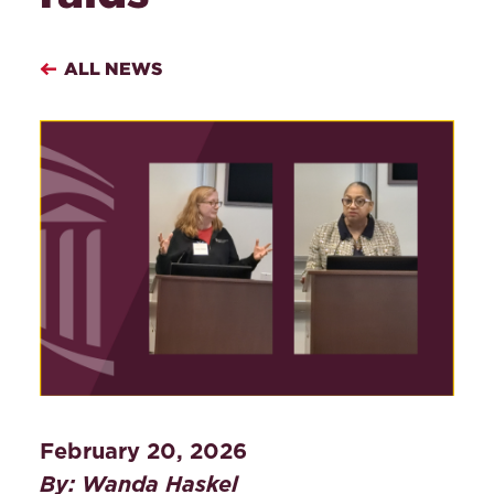
ALL NEWS
February 20, 2026
By: Wanda Haskel