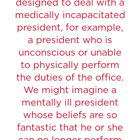
designed to deal with a
medically incapacitated
president, for example,
a president who is
unconscious or unable
to physically perform
the duties of the office.
We might imagine a
mentally ill president
whose beliefs are so
fantastic that he or she