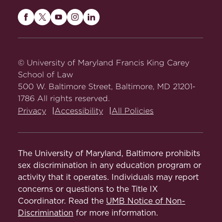
Maryland
Maryland
Maryland
Maryland
Maryland
Carey
Carey
Carey
Carey
Carey
Law
Law
Law
Law
Law
on
on
on
on
on
© University of Maryland Francis King Carey
Facebook
Twitter
Youtube
Instagram
LinkedIn
School of Law
500 W. Baltimore Street, Baltimore, MD 21201-
1786 All rights reserved.
Privacy
Accessibility
All Policies
The University of Maryland, Baltimore prohibits
sex discrimination in any education program or
activity that it operates. Individuals may report
concerns or questions to the Title IX
Coordinator. Read the
UMB Notice of Non-
Discrimination
for more information.