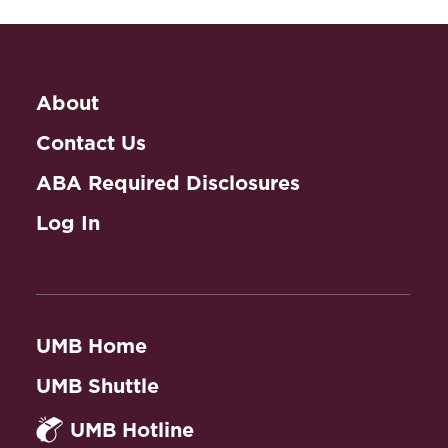
About
Contact Us
ABA Required Disclosures
Log In
UMB Home
UMB Shuttle
UMB Hotline