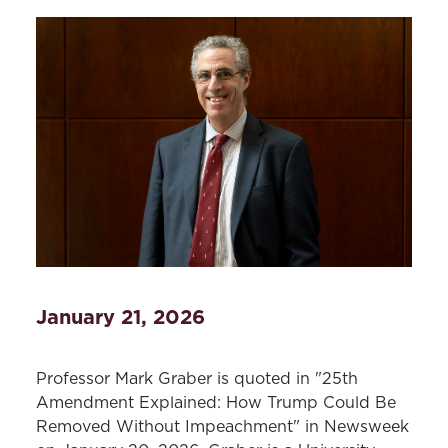
January 21, 2026
Professor Mark Graber is quoted in "25th
Amendment Explained: How Trump Could Be
Removed Without Impeachment" in Newsweek