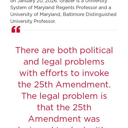
on January 20, 2026. Graber is a
University
System of Maryland
Regents Professor and a
University of Maryland, Baltimore
Distinguished
University Professor.
There are both political
and legal problems
with efforts to invoke
the 25th Amendment.
The legal problem is
that the 25th
Amendment was