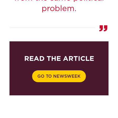
problem.
READ THE ARTICLE
GO TO NEWSWEEK