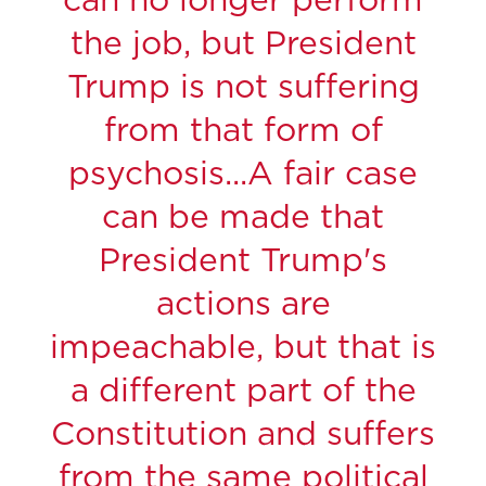
can no longer perform
the job, but President
Trump is not suffering
from that form of
psychosis...A fair case
can be made that
President Trump's
actions are
impeachable, but that is
a different part of the
Constitution and suffers
from the same political