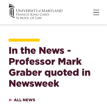
In the News -
Professor Mark
Graber quoted in
Newsweek
ALL NEWS