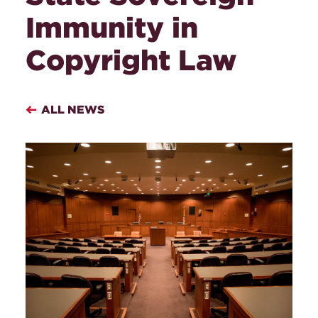
Immunity in
Copyright Law
ALL NEWS