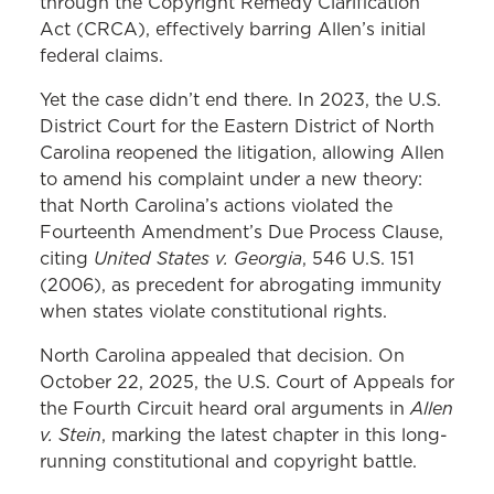
through the Copyright Remedy Clarification
Act (CRCA), effectively barring Allen’s initial
federal claims.
Yet the case didn’t end there. In 2023, the U.S.
District Court for the Eastern District of North
Carolina reopened the litigation, allowing Allen
to amend his complaint under a new theory:
that North Carolina’s actions violated the
Fourteenth Amendment’s Due Process Clause,
United States v. Georgia
citing
, 546 U.S. 151
(2006), as precedent for abrogating immunity
when states violate constitutional rights.
North Carolina appealed that decision. On
October 22, 2025, the U.S. Court of Appeals for
Allen
the Fourth Circuit heard oral arguments in
v. Stein
, marking the latest chapter in this long-
running constitutional and copyright battle.