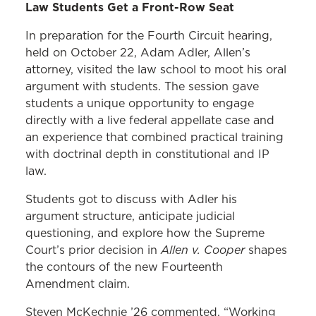
Law Students Get a Front-Row Seat
In preparation for the Fourth Circuit hearing,
held on October 22, Adam Adler, Allen’s
attorney, visited the law school to moot his oral
argument with students. The session gave
students a unique opportunity to engage
directly with a live federal appellate case and
an experience that combined practical training
with doctrinal depth in constitutional and IP
law.
Students got to discuss with Adler his
argument structure, anticipate judicial
questioning, and explore how the Supreme
Allen v. Cooper
Court’s prior decision in
shapes
the contours of the new Fourteenth
Amendment claim.
Steven McKechnie ’26 commented, “Working