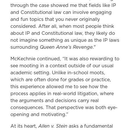
through the case showed me that fields like IP
and Constitutional law can involve engaging
and fun topics that you never originally
considered. After all, when most people think
about IP and Constitutional law, they likely do
not imagine something as unique as the IP laws
Queen Anne’s Revenge
surrounding
."
McKechnie continued, “It was also rewarding to
see mooting in a context outside of our usual
academic setting. Unlike in-school moots,
which are often done for grades or practice,
this experience allowed me to see how the
process applies in real-world litigation, where
the arguments and decisions carry real
consequences. That perspective was both eye-
opening and motivating.”
Allen v. Stein
At its heart,
asks a fundamental