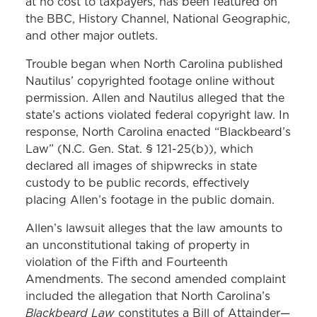
at no cost to taxpayers, has been featured on
the BBC, History Channel, National Geographic,
and other major outlets.
Trouble began when North Carolina published
Nautilus’ copyrighted footage online without
permission. Allen and Nautilus alleged that the
state’s actions violated federal copyright law. In
response, North Carolina enacted “Blackbeard’s
Law” (N.C. Gen. Stat. § 121-25(b)), which
declared all images of shipwrecks in state
custody to be public records, effectively
placing Allen’s footage in the public domain.
Allen’s lawsuit alleges that the law amounts to
an unconstitutional taking of property in
violation of the Fifth and Fourteenth
Amendments. The second amended complaint
included the allegation that North Carolina’s
Blackbeard Law
constitutes a Bill of Attainder—