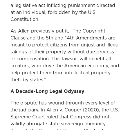
a legislative act inflicting punishment directed
at an individual, forbidden by the U.S.
Constitution.
As Allen previously put it, “The Copyright
Clause and the 5th and 14th Amendments are
meant to protect citizens from unjust and illegal
takings of their property without due process
or compensation. This lawsuit will benefit all
creators, who drive the American economy, and
help protect them from intellectual property
theft by states.”
A Decade-Long Legal Odyssey
The dispute has wound through every level of
the judiciary. In Allen v. Cooper (2020), the U.S.
Supreme Court ruled that Congress did not
validly abrogate state sovereign immunity