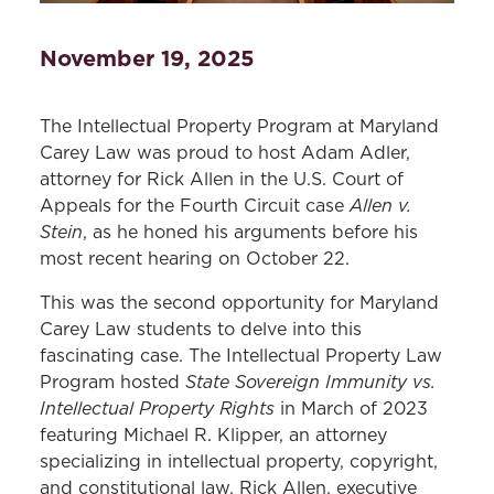
November 19, 2025
The Intellectual Property Program at Maryland
Carey Law was proud to host Adam Adler,
attorney for Rick Allen in the U.S. Court of
Allen v.
Appeals for the Fourth Circuit case
Stein
, as he honed his arguments before his
most recent hearing on October 22.
This was the second opportunity for Maryland
Carey Law students to delve into this
fascinating case. The Intellectual Property Law
State Sovereign Immunity vs.
Program hosted
Intellectual Property Rights
in March of 2023
featuring Michael R. Klipper, an attorney
specializing in intellectual property, copyright,
and constitutional law, Rick Allen, executive