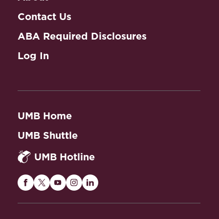
Contact Us
ABA Required Disclosures
Log In
UMB Home
UMB Shuttle
UMB Hotline
Maryland
Maryland
Maryland
Maryland
Maryland
Carey
Carey
Carey
Carey
Carey
Law
Law
Law
Law
Law