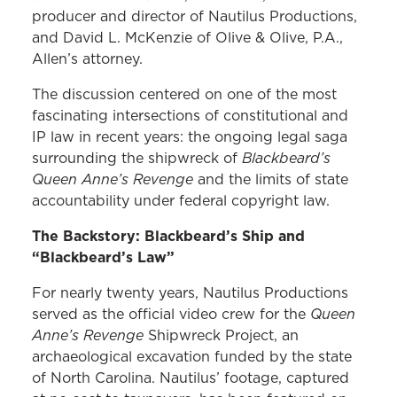
producer and director of Nautilus Productions,
and David L. McKenzie of Olive & Olive, P.A.,
Allen’s attorney.
The discussion centered on one of the most
fascinating intersections of constitutional and
IP law in recent years: the ongoing legal saga
Blackbeard’s
surrounding the shipwreck of
Queen Anne’s Revenge
and the limits of state
accountability under federal copyright law.
The Backstory: Blackbeard’s Ship and
“Blackbeard’s Law”
For nearly twenty years, Nautilus Productions
Queen
served as the official video crew for the
Anne’s Revenge
Shipwreck Project, an
archaeological excavation funded by the state
of North Carolina. Nautilus’ footage, captured