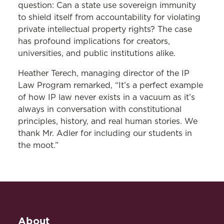
question: Can a state use sovereign immunity
to shield itself from accountability for violating
private intellectual property rights? The case
has profound implications for creators,
universities, and public institutions alike.
Heather Terech, managing director of the IP
Law Program remarked, “It’s a perfect example
of how IP law never exists in a vacuum as it’s
always in conversation with constitutional
principles, history, and real human stories. We
thank Mr. Adler for including our students in
the moot.”
About