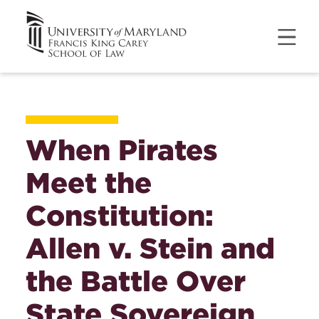
When Pirates
Meet the
Constitution:
Allen v. Stein and
the Battle Over
State Sovereign