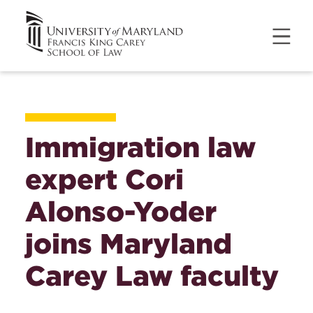
Immigration law
expert Cori
Alonso-Yoder
joins Maryland
Carey Law faculty