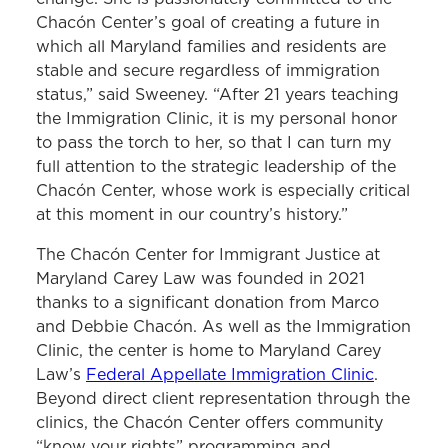
Chacón Center’s goal of creating a future in
which all Maryland families and residents are
stable and secure regardless of immigration
status,” said Sweeney. “After 21 years teaching
the Immigration Clinic, it is my personal honor
to pass the torch to her, so that I can turn my
full attention to the strategic leadership of the
Chacón Center, whose work is especially critical
at this moment in our country’s history.”
The Chacón Center for Immigrant Justice at
Maryland Carey Law was founded in 2021
thanks to a significant donation from Marco
and Debbie Chacón. As well as the Immigration
Clinic, the center is home to Maryland Carey
Law’s
Federal Appellate Immigration Clinic
.
Beyond direct client representation through the
clinics, the Chacón Center offers community
“know your rights” programming and