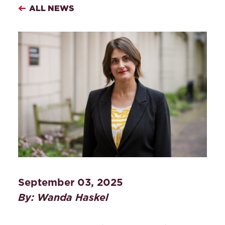
ALL NEWS
September 03, 2025
By: Wanda Haskel