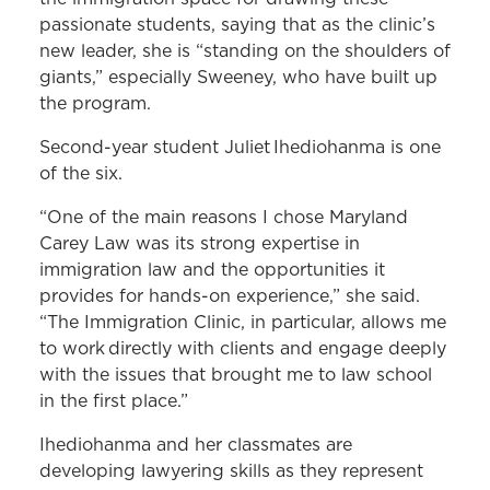
passionate students, saying that as the clinic’s
new leader, she is “standing on the shoulders of
giants,” especially Sweeney, who have built up
the program.
Second-year student Juliet Ihediohanma is one
of the six.
“One of the main reasons I chose Maryland
Carey Law was its strong expertise in
immigration law and the opportunities it
provides for hands-on experience,” she said.
“The Immigration Clinic, in particular, allows me
to work directly with clients and engage deeply
with the issues that brought me to law school
in the first place.”
Ihediohanma and her classmates are
developing lawyering skills as they represent