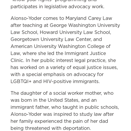
participates in legislative advocacy work.
Alonso-Yoder comes to Maryland Carey Law
after teaching at George Washington University
Law School, Howard University Law School,
Georgetown University Law Center, and
American University Washington College of
Law, where she led the Immigrant Justice
Clinic. In her public interest legal practice, she
has worked on a variety of equal justice issues,
with a special emphasis on advocacy for
LGBTQI+ and HIV-positive immigrants.
The daughter of a social worker mother, who
was born in the United States, and an
immigrant father, who taught in public schools,
Alonso-Yoder was inspired to study law after
her family experienced the pain of her dad
being threatened with deportation.