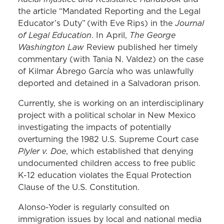
the article “Mandated Reporting and the Legal
Journal
Educator’s Duty” (with Eve Rips) in the
of Legal Education
The George
. In April,
Washington Law
Review published her timely
commentary (with Tania N. Valdez) on the case
of Kilmar Ábrego García who was unlawfully
deported and detained in a Salvadoran prison.
Currently, she is working on an interdisciplinary
project with a political scholar in New Mexico
investigating the impacts of potentially
overturning the 1982 U.S. Supreme Court case
Plyler v. Doe
, which established that denying
undocumented children access to free public
K-12 education violates the Equal Protection
Clause of the U.S. Constitution.
Alonso-Yoder is regularly consulted on
immigration issues by local and national media