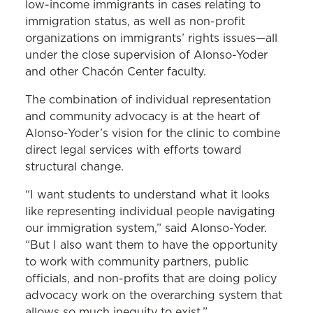
low-income immigrants in cases relating to
immigration status, as well as non-profit
organizations on immigrants’ rights issues—all
under the close supervision of Alonso-Yoder
and other Chacón Center faculty.
The combination of individual representation
and community advocacy is at the heart of
Alonso-Yoder’s vision for the clinic to combine
direct legal services with efforts toward
structural change.
“I want students to understand what it looks
like representing individual people navigating
our immigration system,” said Alonso-Yoder.
“But I also want them to have the opportunity
to work with community partners, public
officials, and non-profits that are doing policy
advocacy work on the overarching system that
allows so much inequity to exist.”