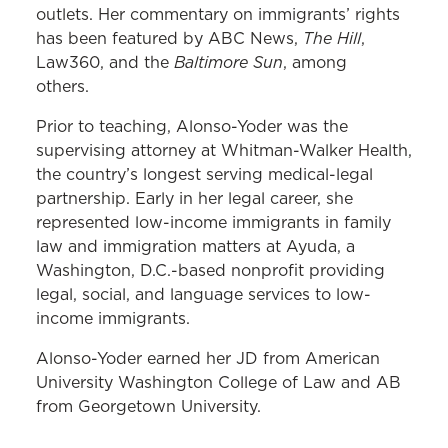
outlets. Her commentary on immigrants’ rights
The Hill
has been featured by ABC News,
,
Baltimore Sun
Law360, and the
, among
others.
Prior to teaching, Alonso-Yoder was the
supervising attorney at Whitman-Walker Health,
the country’s longest serving medical-legal
partnership. Early in her legal career, she
represented low-income immigrants in family
law and immigration matters at Ayuda, a
Washington, D.C.-based nonprofit providing
legal, social, and language services to low-
income immigrants.
Alonso-Yoder earned her JD from American
University Washington College of Law and AB
from Georgetown University.