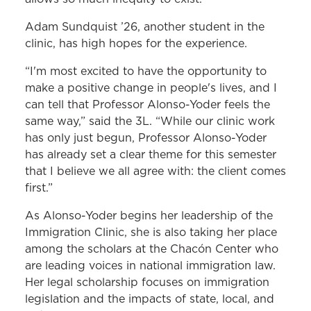
Adam Sundquist ’26, another student in the
clinic, has high hopes for the experience.
“I'm most excited to have the opportunity to
make a positive change in people's lives, and I
can tell that Professor Alonso-Yoder feels the
same way,” said the 3L. “While our clinic work
has only just begun, Professor Alonso-Yoder
has already set a clear theme for this semester
that I believe we all agree with: the client comes
first.”
As Alonso-Yoder begins her leadership of the
Immigration Clinic, she is also taking her place
among the scholars at the Chacón Center who
are leading voices in national immigration law.
Her legal scholarship focuses on immigration
legislation and the impacts of state, local, and