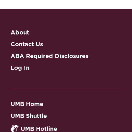
About
Contact Us
ABA Required Disclosures
Log In
UMB Home
UMB Shuttle
UMB Hotline