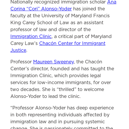
Nationally recognized immigration scholar
Ana
Corina “Cori” Alonso-Yoder
has joined the
faculty at the University of Maryland Francis
King Carey School of Law as an assistant
professor of law and director of the
Immigration Clinic
, a critical part of Maryland
Carey Law’s
Chacón Center for Immigrant
Justice
.
Professor
Maureen Sweeney
, the Chacón
Center’s director, founded and has taught the
Immigration Clinic, which provides legal
services for low-income immigrants, for over
two decades. She is “thrilled” to welcome
Alonso-Yoder to lead the clinic.
“Professor Alonso-Yoder has deep experience
in both representing individuals affected by
immigration law and in pursuing systemic
change. She is passionately committed to the