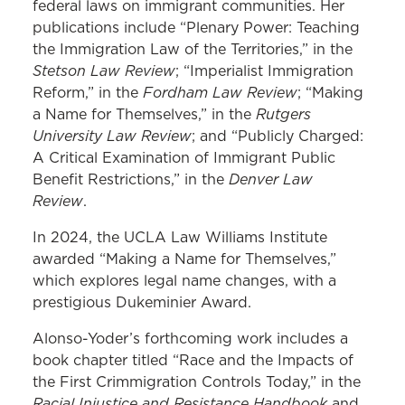
federal laws on immigrant communities. Her
publications include “Plenary Power: Teaching
the Immigration Law of the Territories,” in the
Stetson Law Review
; “Imperialist Immigration
Fordham Law Review
Reform,” in the
; “Making
Rutgers
a Name for Themselves,” in the
University Law Review
; and “Publicly Charged:
A Critical Examination of Immigrant Public
Denver Law
Benefit Restrictions,” in the
Review
.
In 2024, the UCLA Law Williams Institute
awarded “Making a Name for Themselves,”
which explores legal name changes, with a
prestigious Dukeminier Award.
Alonso-Yoder’s forthcoming work includes a
book chapter titled “Race and the Impacts of
the First Crimmigration Controls Today,” in the
Racial Injustice and Resistance Handbook
and