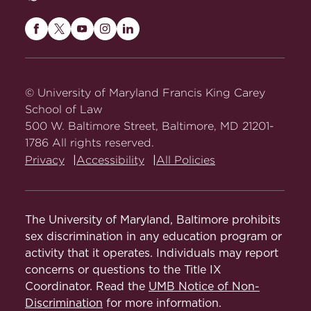
Maryland
Maryland
Maryland
Maryland
Maryland
Carey
Carey
Carey
Carey
Carey
Law
Law
Law
Law
Law
on
on
on
on
on
© University of Maryland Francis King Carey
Facebook
Twitter
Youtube
Instagram
LinkedIn
School of Law
500 W. Baltimore Street, Baltimore, MD 21201-
1786 All rights reserved.
Privacy
Accessibility
All Policies
The University of Maryland, Baltimore prohibits
sex discrimination in any education program or
activity that it operates. Individuals may report
concerns or questions to the Title IX
Coordinator. Read the
UMB Notice of Non-
Discrimination
for more information.