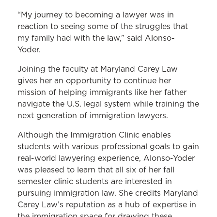
“My journey to becoming a lawyer was in
reaction to seeing some of the struggles that
my family had with the law,” said Alonso-
Yoder.
Joining the faculty at Maryland Carey Law
gives her an opportunity to continue her
mission of helping immigrants like her father
navigate the U.S. legal system while training the
next generation of immigration lawyers.
Although the Immigration Clinic enables
students with various professional goals to gain
real-world lawyering experience, Alonso-Yoder
was pleased to learn that all six of her fall
semester clinic students are interested in
pursuing immigration law. She credits Maryland
Carey Law’s reputation as a hub of expertise in
the immigration space for drawing these