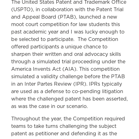
The United States Patent and Trademark Office
(USPTO), in collaboration with the Patent Trial
and Appeal Board (PTAB), launched a new
moot court competition for law students this
past academic year and I was lucky enough to
be selected to participate. The Competition
offered participants a unique chance to
sharpen their written and oral advocacy skills
through a simulated trial proceeding under the
America Invents Act (AIA). This competition
simulated a validity challenge before the PTAB
in an Inter Partes Review (IPR). IPRs typically
are used as a defense to co-pending litigation
where the challenged patent has been asserted,
as was the case in our scenario.
Throughout the year, the Competition required
teams to take turns challenging the subject
patent as petitioner and defending it as the