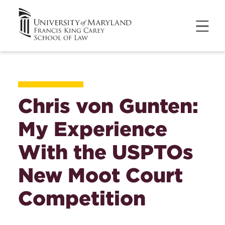
Chris von Gunten:
My Experience
With the USPTOs
New Moot Court
Competition