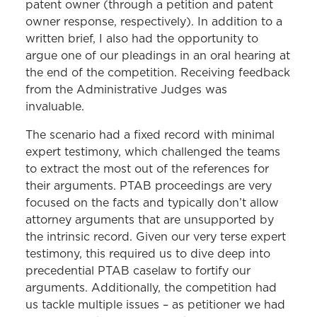
patent owner (through a petition and patent
owner response, respectively). In addition to a
written brief, I also had the opportunity to
argue one of our pleadings in an oral hearing at
the end of the competition. Receiving feedback
from the Administrative Judges was
invaluable.
The scenario had a fixed record with minimal
expert testimony, which challenged the teams
to extract the most out of the references for
their arguments. PTAB proceedings are very
focused on the facts and typically don’t allow
attorney arguments that are unsupported by
the intrinsic record. Given our very terse expert
testimony, this required us to dive deep into
precedential PTAB caselaw to fortify our
arguments. Additionally, the competition had
us tackle multiple issues – as petitioner we had