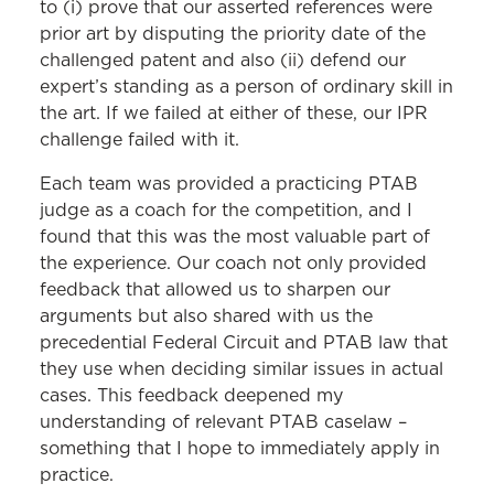
to (i) prove that our asserted references were
prior art by disputing the priority date of the
challenged patent and also (ii) defend our
expert’s standing as a person of ordinary skill in
the art. If we failed at either of these, our IPR
challenge failed with it.
Each team was provided a practicing PTAB
judge as a coach for the competition, and I
found that this was the most valuable part of
the experience. Our coach not only provided
feedback that allowed us to sharpen our
arguments but also shared with us the
precedential Federal Circuit and PTAB law that
they use when deciding similar issues in actual
cases. This feedback deepened my
understanding of relevant PTAB caselaw –
something that I hope to immediately apply in
practice.