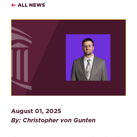
ALL NEWS
August 01, 2025
By: Christopher von Gunten