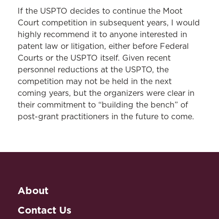
If the USPTO decides to continue the Moot
Court competition in subsequent years, I would
highly recommend it to anyone interested in
patent law or litigation, either before Federal
Courts or the USPTO itself. Given recent
personnel reductions at the USPTO, the
competition may not be held in the next
coming years, but the organizers were clear in
their commitment to “building the bench” of
post-grant practitioners in the future to come.
About
Contact Us