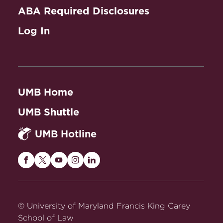
ABA Required Disclosures
Log In
UMB Home
UMB Shuttle
UMB Hotline
Maryland
Maryland
Maryland
Maryland
Maryland
Carey
Carey
Carey
Carey
Carey
Law
Law
Law
Law
Law
on
on
on
on
on
© University of Maryland Francis King Carey
Facebook
Twitter
Youtube
Instagram
LinkedIn
School of Law