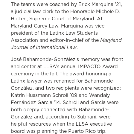
The teams were coached by Erick Marquina '21,
a judicial law clerk to the Honorable Michele D.
Hotten, Supreme Court of Maryland. At
Maryland Carey Law, Marquina was vice
president of the Latinx Law Students
Maryland
Association and editor-in-chief of the
Journal of International Law
.
José Bahamonde-González's memory was front
and center at LLSA’s annual IMPACTO Award
ceremony in the fall. The award honoring a
Latinx lawyer was renamed for Bahamonde-
González, and two recipients were recognized:
Katrin Hussmann Schroll '09 and Wandaly
Fernández Garcia '14. Schroll and Garcia were
both deeply connected with Bahamonde-
González and, according to Subhani, were
helpful resources when the LLSA executive
board was planning the Puerto Rico trip.