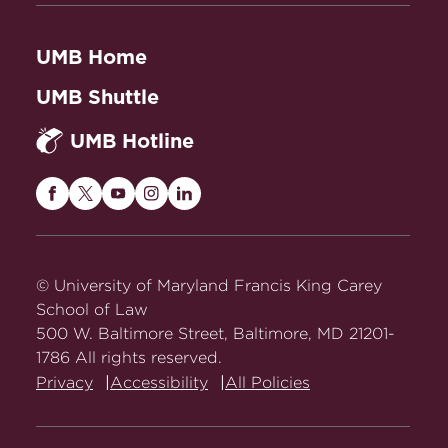
UMB Home
UMB Shuttle
UMB Hotline
Maryland
Maryland
Maryland
Maryland
Maryland
Carey
Carey
Carey
Carey
Carey
Law
Law
Law
Law
Law
on
on
on
on
on
© University of Maryland Francis King Carey
Facebook
Twitter
Youtube
Instagram
LinkedIn
School of Law
500 W. Baltimore Street, Baltimore, MD 21201-
1786 All rights reserved.
Privacy
Accessibility
All Policies