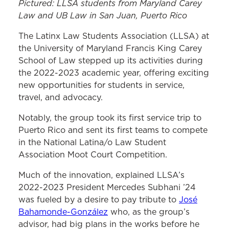
Pictured: LLSA students from Maryland Carey
Law and UB Law in San Juan, Puerto Rico
The Latinx Law Students Association (LLSA) at
the University of Maryland Francis King Carey
School of Law stepped up its activities during
the 2022-2023 academic year, offering exciting
new opportunities for students in service,
travel, and advocacy.
Notably, the group took its first service trip to
Puerto Rico and sent its first teams to compete
in the National Latina/o Law Student
Association Moot Court Competition.
Much of the innovation, explained LLSA’s
2022-2023 President Mercedes Subhani ’24
was fueled by a desire to pay tribute to
José
Bahamonde-González
who, as the group’s
advisor, had big plans in the works before he