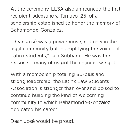
At the ceremony, LLSA also announced the first
recipient, Alexsandra Tamayo ’25, of a
scholarship established to honor the memory of
Bahamonde-González.
“Dean José was a powerhouse, not only in the
legal community but in amplifying the voices of
Latinx students,” said Subhani. "He was the
reason so many of us got the chances we got."
With a membership totaling 60-plus and
strong leadership, the Latinx Law Students
Association is stronger than ever and poised to
continue building the kind of welcoming
community to which Bahamonde-González
dedicated his career.
Dean José would be proud.