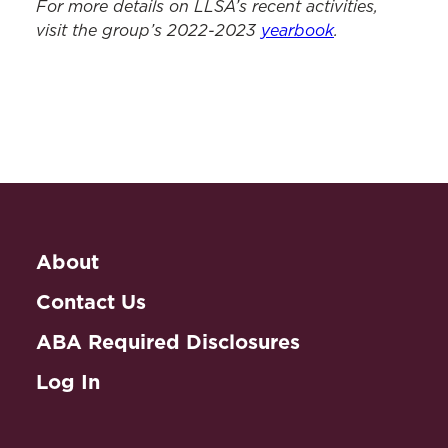
For more details on LLSA’s recent activities,
visit the group’s 2022-2023
yearbook
.
About
Contact Us
ABA Required Disclosures
Log In