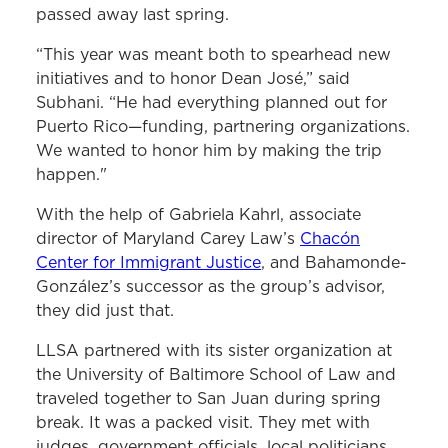
passed away last spring.
“This year was meant both to spearhead new
initiatives and to honor Dean José,” said
Subhani. “He had everything planned out for
Puerto Rico—funding, partnering organizations.
We wanted to honor him by making the trip
happen."
With the help of Gabriela Kahrl, associate
director of Maryland Carey Law’s
Chacón
Center for Immigrant Justice
, and Bahamonde-
González’s successor as the group’s advisor,
they did just that.
LLSA partnered with its sister organization at
the University of Baltimore School of Law and
traveled together to San Juan during spring
break. It was a packed visit. They met with
judges, government officials, local politicians,