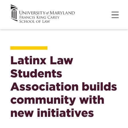
Latinx Law
Students
Association builds
community with
new initiatives