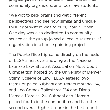
community organizers, and local law students.
“We got to pick brains and get different
perspectives and see how similar and unique
their legal system was to ours,” said Subhani.
One day was also dedicated to community
service as the group joined a local disaster relief
organization in a house painting project.
The Puerto Rico trip came directly on the heels
of LLSA’s first ever showing at the National
Latina/o Law Student Association Moot Court
Competition hosted by the University of Denver
Sturm College of Law. LLSA entered two
teams of pairs: Subhani and Rafael Moreno ’24,
and Leo Gomez Ballesteros ’24 and Diana
Marcela Morales ’24. Subhani and Moreno
placed fourth in the competition and had the
second overall highest score in the first round.