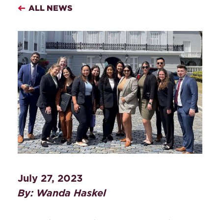
ALL NEWS
July 27, 2023
By: Wanda Haskel