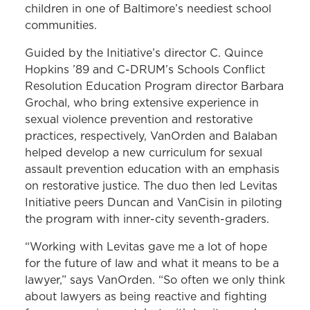
children in one of Baltimore’s neediest school
communities.
Guided by the Initiative’s director C. Quince
Hopkins ’89 and C-DRUM’s Schools Conflict
Resolution Education Program director Barbara
Grochal, who bring extensive experience in
sexual violence prevention and restorative
practices, respectively, VanOrden and Balaban
helped develop a new curriculum for sexual
assault prevention education with an emphasis
on restorative justice. The duo then led Levitas
Initiative peers Duncan and VanCisin in piloting
the program with inner-city seventh-graders.
“Working with Levitas gave me a lot of hope
for the future of law and what it means to be a
lawyer,” says VanOrden. “So often we only think
about lawyers as being reactive and fighting