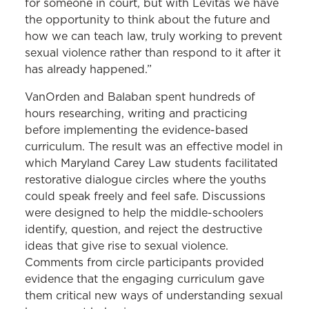
for someone in court, but with Levitas we have
the opportunity to think about the future and
how we can teach law, truly working to prevent
sexual violence rather than respond to it after it
has already happened.”
VanOrden and Balaban spent hundreds of
hours researching, writing and practicing
before implementing the evidence-based
curriculum. The result was an effective model in
which Maryland Carey Law students facilitated
restorative dialogue circles where the youths
could speak freely and feel safe. Discussions
were designed to help the middle-schoolers
identify, question, and reject the destructive
ideas that give rise to sexual violence.
Comments from circle participants provided
evidence that the engaging curriculum gave
them critical new ways of understanding sexual