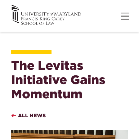
The Levitas
Initiative Gains
Momentum
ALL NEWS