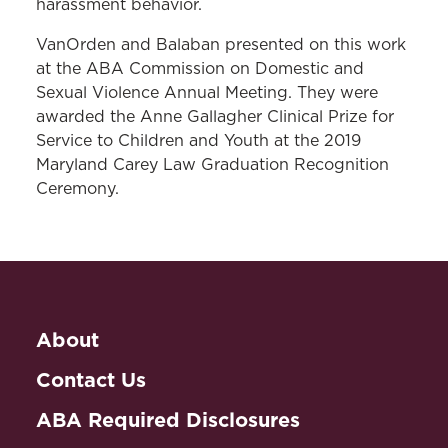
harassment behavior.
VanOrden and Balaban presented on this work
at the ABA Commission on Domestic and
Sexual Violence Annual Meeting. They were
awarded the Anne Gallagher Clinical Prize for
Service to Children and Youth at the 2019
Maryland Carey Law Graduation Recognition
Ceremony.
About
Contact Us
ABA Required Disclosures