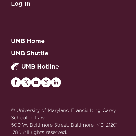
Log In
UMB Home
UMB Shuttle
UMB Hotline
Maryland
Maryland
Maryland
Maryland
Maryland
Carey
Carey
Carey
Carey
Carey
Law
Law
Law
Law
Law
on
on
on
on
on
© University of Maryland Francis King Carey
Facebook
Twitter
Youtube
Instagram
LinkedIn
School of Law
500 W. Baltimore Street, Baltimore, MD 21201-
1786 All rights reserved.