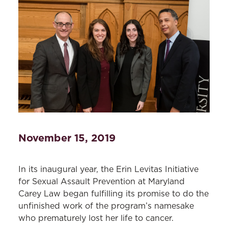
November 15, 2019
In its inaugural year, the Erin Levitas Initiative
for Sexual Assault Prevention at Maryland
Carey Law began fulfilling its promise to do the
unfinished work of the program’s namesake
who prematurely lost her life to cancer.