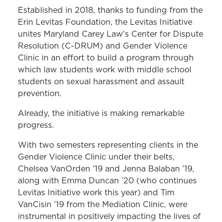
Established in 2018, thanks to funding from the
Erin Levitas Foundation, the Levitas Initiative
unites Maryland Carey Law’s Center for Dispute
Resolution (C-DRUM) and Gender Violence
Clinic in an effort to build a program through
which law students work with middle school
students on sexual harassment and assault
prevention.
Already, the initiative is making remarkable
progress.
With two semesters representing clients in the
Gender Violence Clinic under their belts,
Chelsea VanOrden ’19 and Jenna Balaban ’19,
along with Emma Duncan ’20 (who continues
Levitas Initiative work this year) and Tim
VanCisin ’19 from the Mediation Clinic, were
instrumental in positively impacting the lives of