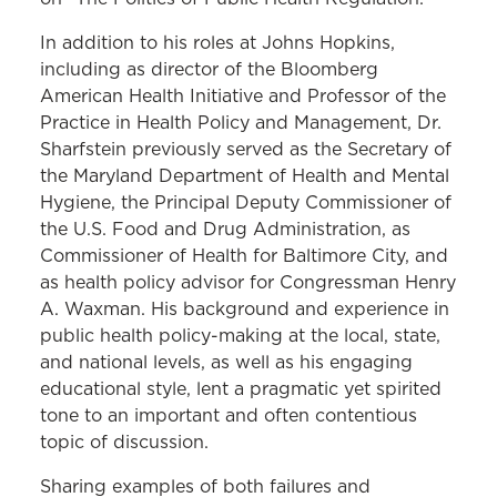
In addition to his roles at Johns Hopkins,
including as director of the Bloomberg
American Health Initiative and Professor of the
Practice in Health Policy and Management, Dr.
Sharfstein previously served as the Secretary of
the Maryland Department of Health and Mental
Hygiene, the Principal Deputy Commissioner of
the U.S. Food and Drug Administration, as
Commissioner of Health for Baltimore City, and
as health policy advisor for Congressman Henry
A. Waxman. His background and experience in
public health policy-making at the local, state,
and national levels, as well as his engaging
educational style, lent a pragmatic yet spirited
tone to an important and often contentious
topic of discussion.
Sharing examples of both failures and