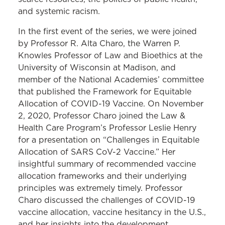
and systemic racism.
In the first event of the series, we were joined
by Professor R. Alta Charo, the Warren P.
Knowles Professor of Law and Bioethics at the
University of Wisconsin at Madison, and
member of the National Academies’ committee
that published the Framework for Equitable
Allocation of COVID-19 Vaccine. On November
2, 2020, Professor Charo joined the Law &
Health Care Program’s Professor Leslie Henry
for a presentation on “Challenges in Equitable
Allocation of SARS CoV-2 Vaccine.” Her
insightful summary of recommended vaccine
allocation frameworks and their underlying
principles was extremely timely. Professor
Charo discussed the challenges of COVID-19
vaccine allocation, vaccine hesitancy in the U.S.,
and her insights into the development,