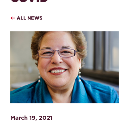
ALL NEWS
March 19, 2021