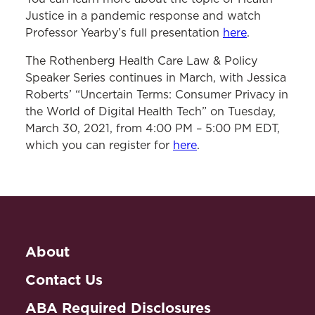
Justice in a pandemic response and watch
Professor Yearby’s full presentation
here
.
The Rothenberg Health Care Law & Policy
Speaker Series continues in March, with Jessica
Roberts’ “Uncertain Terms: Consumer Privacy in
the World of Digital Health Tech” on Tuesday,
March 30, 2021, from 4:00 PM – 5:00 PM EDT,
which you can register for
here
.
About
Contact Us
ABA Required Disclosures