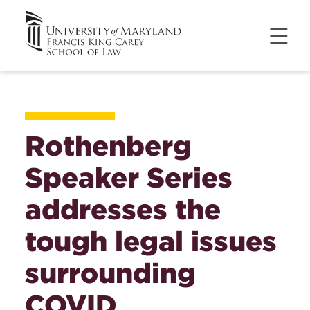
Rothenberg
Speaker Series
addresses the
tough legal issues
surrounding
COVID