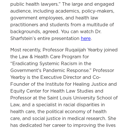
public health lawyers.” The large and engaged
audience, including academics, policy-makers,
government employees, and health law
practitioners and students from a multitude of
backgrounds, agreed. You can watch Dr.
Sharfstein’s entire presentation
here
.
Most recently, Professor Ruqaiijah Yearby joined
the Law & Health Care Program for
“Eradicating Systemic Racism in the
Government's Pandemic Response.” Professor
Yearby is the Executive Director and Co-
Founder of the Institute for Healing Justice and
Equity Center for Health Law Studies and
Professor at the Saint Louis University School of
Law, and a specialist in racial disparities in
health care, the political economy of health
care, and social justice in medical research. She
has dedicated her career to improving the lives