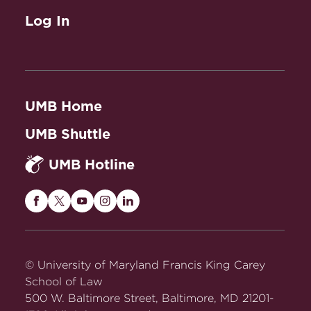
Log In
UMB Home
UMB Shuttle
UMB Hotline
Maryland
Maryland
Maryland
Maryland
Maryland
Carey
Carey
Carey
Carey
Carey
Law
Law
Law
Law
Law
on
on
on
on
on
© University of Maryland Francis King Carey
Facebook
Twitter
Youtube
Instagram
LinkedIn
School of Law
500 W. Baltimore Street, Baltimore, MD 21201-