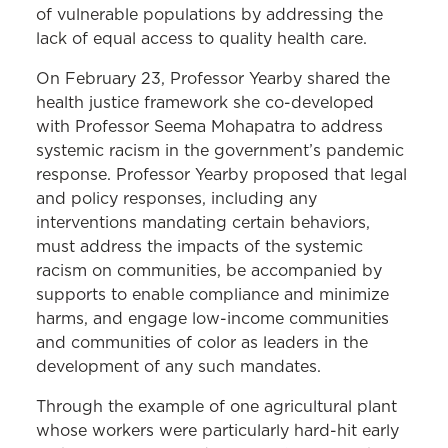
of vulnerable populations by addressing the
lack of equal access to quality health care.
On February 23, Professor Yearby shared the
health justice framework she co-developed
with Professor Seema Mohapatra to address
systemic racism in the government’s pandemic
response. Professor Yearby proposed that legal
and policy responses, including any
interventions mandating certain behaviors,
must address the impacts of the systemic
racism on communities, be accompanied by
supports to enable compliance and minimize
harms, and engage low-income communities
and communities of color as leaders in the
development of any such mandates.
Through the example of one agricultural plant
whose workers were particularly hard-hit early