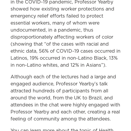
in the COVID-19 pandemic, Professor Yearby
showed how existing worker protections and
emergency relief efforts failed to protect
essential workers, many of whom were
undocumented, in a pandemic, thus
disproportionately affecting workers of color
(showing that “of the cases with racial and
ethnic data, 56% of COVID-19 cases occurred in
Latinos, 19% occurred in non-Latino Black, 13%
in non-Latino whites, and 12% in Asians”).
Although each of the lectures had a large and
engaged audience, Professor Yearby’s talk
attracted hundreds of participants from all
around the world, from the UK to Brazil, and
attendees in the chat were highly engaged with
Professor Yearby and each other, creating a real
feeling of community among the attendees.
You can learn more about the topic of Health