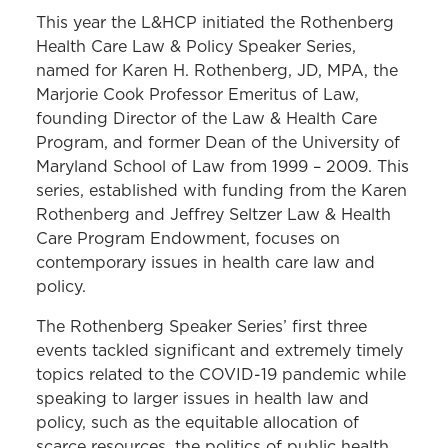
This year the L&HCP initiated the Rothenberg
Health Care Law & Policy Speaker Series,
named for Karen H. Rothenberg, JD, MPA, the
Marjorie Cook Professor Emeritus of Law,
founding Director of the Law & Health Care
Program, and former Dean of the University of
Maryland School of Law from 1999 – 2009. This
series, established with funding from the Karen
Rothenberg and Jeffrey Seltzer Law & Health
Care Program Endowment, focuses on
contemporary issues in health care law and
policy.
The Rothenberg Speaker Series’ first three
events tackled significant and extremely timely
topics related to the COVID-19 pandemic while
speaking to larger issues in health law and
policy, such as the equitable allocation of
scarce resources, the politics of public health,