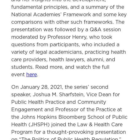
fundamental principles, and a summary of the
National Academies’ Framework and some key
comparisons with other such frameworks. The
presentation was followed by a Q&A session
moderated by Professor Henry, who took
questions from participants, who included a
variety of legal academicians, practicing health
care providers, health lawyers, alumni, and
students. Read more, and watch the full
event
here
.
On January 28, 2021, the series’ second
speaker, Joshua M. Sharfstein, Vice Dean for
Public Health Practice and Community
Engagement and Professor of the Practice at
the Johns Hopkins Bloomberg School of Public
Health (JHSPH) joined the Law & Health Care
Program for a thought-provoking presentation
on “The Politics of Public Health Regulation.”