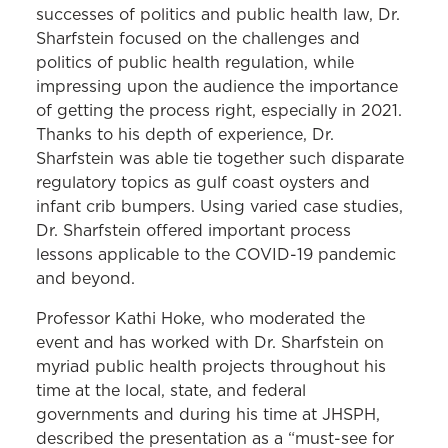
successes of politics and public health law, Dr.
Sharfstein focused on the challenges and
politics of public health regulation, while
impressing upon the audience the importance
of getting the process right, especially in 2021.
Thanks to his depth of experience, Dr.
Sharfstein was able tie together such disparate
regulatory topics as gulf coast oysters and
infant crib bumpers. Using varied case studies,
Dr. Sharfstein offered important process
lessons applicable to the COVID-19 pandemic
and beyond.
Professor Kathi Hoke, who moderated the
event and has worked with Dr. Sharfstein on
myriad public health projects throughout his
time at the local, state, and federal
governments and during his time at JHSPH,
described the presentation as a “must-see for