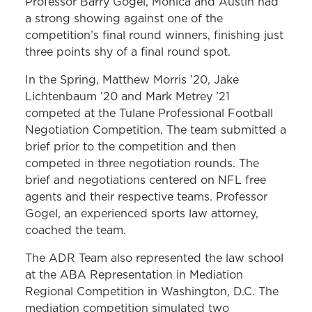
Professor Barry Gogel, Monica and Austin had
a strong showing against one of the
competition’s final round winners, finishing just
three points shy of a final round spot.
In the Spring, Matthew Morris ’20, Jake
Lichtenbaum ’20 and Mark Metrey ’21
competed at the Tulane Professional Football
Negotiation Competition. The team submitted a
brief prior to the competition and then
competed in three negotiation rounds. The
brief and negotiations centered on NFL free
agents and their respective teams. Professor
Gogel, an experienced sports law attorney,
coached the team.
The ADR Team also represented the law school
at the ABA Representation in Mediation
Regional Competition in Washington, D.C. The
mediation competition simulated two