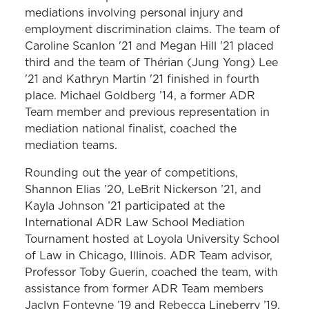
mediations involving personal injury and
employment discrimination claims. The team of
Caroline Scanlon '21 and Megan Hill '21 placed
third and the team of Thérian (Jung Yong) Lee
'21 and Kathryn Martin '21 finished in fourth
place. Michael Goldberg ’14, a former ADR
Team member and previous representation in
mediation national finalist, coached the
mediation teams.
Rounding out the year of competitions,
Shannon Elias ’20, LeBrit Nickerson ’21, and
Kayla Johnson ’21 participated at the
International ADR Law School Mediation
Tournament hosted at Loyola University School
of Law in Chicago, Illinois. ADR Team advisor,
Professor Toby Guerin, coached the team, with
assistance from former ADR Team members
Jaclyn Fonteyne ’19 and Rebecca Lineberry ’19.