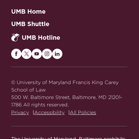
UMB Home
UMB Shuttle
UMB Hotline
Maryland
Maryland
Maryland
Maryland
Maryland
Carey
Carey
Carey
Carey
Carey
Law
Law
Law
Law
Law
on
on
on
on
on
© University of Maryland Francis King Carey
Facebook
Twitter
Youtube
Instagram
LinkedIn
School of Law
500 W. Baltimore Street, Baltimore, MD 21201-
1786 All rights reserved.
Privacy
Accessibility
All Policies