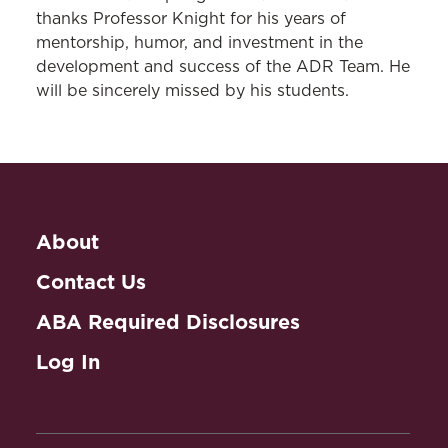
thanks Professor Knight for his years of
mentorship, humor, and investment in the
development and success of the ADR Team. He
will be sincerely missed by his students.
About
Contact Us
ABA Required Disclosures
Log In