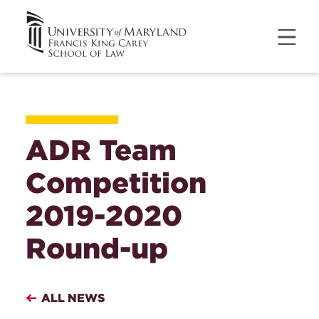
ADR Team
Competition
2019-2020
Round-up
ALL NEWS