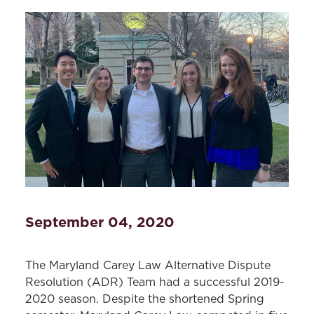
September 04, 2020
The Maryland Carey Law Alternative Dispute
Resolution (ADR) Team had a successful 2019-
2020 season. Despite the shortened Spring