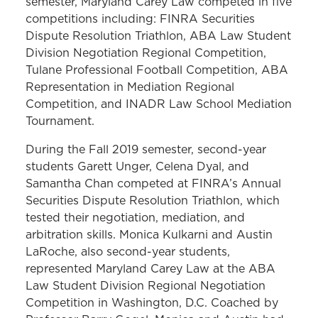
semester, Maryland Carey Law competed in five
competitions including: FINRA Securities
Dispute Resolution Triathlon, ABA Law Student
Division Negotiation Regional Competition,
Tulane Professional Football Competition, ABA
Representation in Mediation Regional
Competition, and INADR Law School Mediation
Tournament.
During the Fall 2019 semester, second-year
students Garett Unger, Celena Dyal, and
Samantha Chan competed at FINRA’s Annual
Securities Dispute Resolution Triathlon, which
tested their negotiation, mediation, and
arbitration skills. Monica Kulkarni and Austin
LaRoche, also second-year students,
represented Maryland Carey Law at the ABA
Law Student Division Regional Negotiation
Competition in Washington, D.C. Coached by