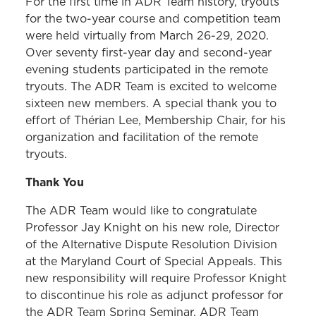
For the first time in ADR Team history, tryouts
for the two-year course and competition team
were held virtually from March 26-29, 2020.
Over seventy first-year day and second-year
evening students participated in the remote
tryouts. The ADR Team is excited to welcome
sixteen new members. A special thank you to
effort of Thérian Lee, Membership Chair, for his
organization and facilitation of the remote
tryouts.
Thank You
The ADR Team would like to congratulate
Professor Jay Knight on his new role, Director
of the Alternative Dispute Resolution Division
at the Maryland Court of Special Appeals. This
new responsibility will require Professor Knight
to discontinue his role as adjunct professor for
the ADR Team Spring Seminar. ADR Team