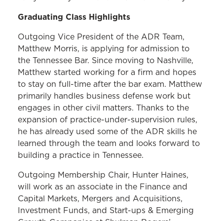
Graduating Class Highlights
Outgoing Vice President of the ADR Team,
Matthew Morris, is applying for admission to
the Tennessee Bar. Since moving to Nashville,
Matthew started working for a firm and hopes
to stay on full-time after the bar exam. Matthew
primarily handles business defense work but
engages in other civil matters. Thanks to the
expansion of practice-under-supervision rules,
he has already used some of the ADR skills he
learned through the team and looks forward to
building a practice in Tennessee.
Outgoing Membership Chair, Hunter Haines,
will work as an associate in the Finance and
Capital Markets, Mergers and Acquisitions,
Investment Funds, and Start-ups & Emerging