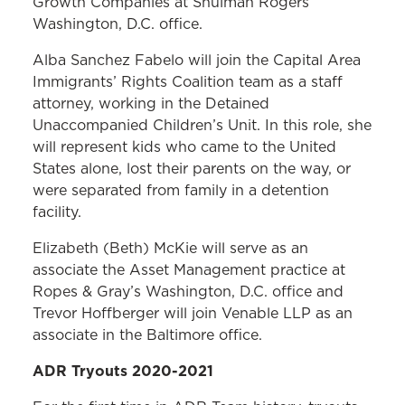
Growth Companies at Shulman Rogers’
Washington, D.C. office.
Alba Sanchez Fabelo will join the Capital Area
Immigrants’ Rights Coalition team as a staff
attorney, working in the Detained
Unaccompanied Children’s Unit. In this role, she
will represent kids who came to the United
States alone, lost their parents on the way, or
were separated from family in a detention
facility.
Elizabeth (Beth) McKie will serve as an
associate the Asset Management practice at
Ropes & Gray’s Washington, D.C. office and
Trevor Hoffberger will join Venable LLP as an
associate in the Baltimore office.
ADR Tryouts 2020-2021