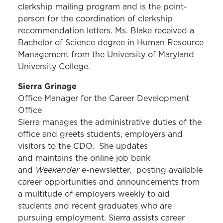
clerkship mailing program and is the point-
person for the coordination of clerkship
recommendation letters. Ms. Blake received a
Bachelor of Science degree in Human Resource
Management from the University of Maryland
University College.
Sierra Grinage
Office Manager for the Career Development
Office
Sierra manages the administrative duties of the
office and greets students, employers and
visitors to the CDO. She updates
and maintains the online job bank
Weekender
and
e-newsletter, posting available
career opportunities and announcements from
a multitude of employers weekly to aid
students and recent graduates who are
pursuing employment. Sierra assists career