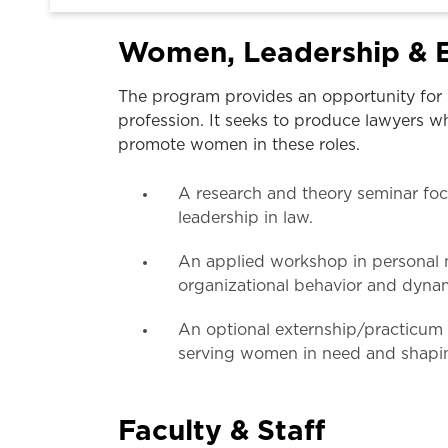
Women, Leadership & E
The program provides an opportunity for 
profession. It seeks to produce lawyers wh
promote women in these roles.
A research and theory seminar foc
leadership in law.
An applied workshop in personal n
organizational behavior and dyna
An optional externship/practicum o
serving women in need and shapin
Faculty & Staff