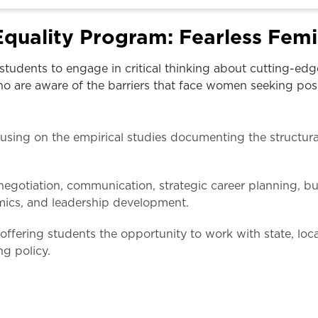
Law & Health Care
quality Program: Fearless Femi
Legal Resource Center for Public Health Policy
students to engage in critical thinking about cutting-ed
Women, Leadership & Equality
o are aware of the barriers that face women seeking posit
using on the empirical studies documenting the structura
egotiation, communication, strategic career planning, b
mics, and leadership development.
ffering students the opportunity to work with state, loc
g policy.