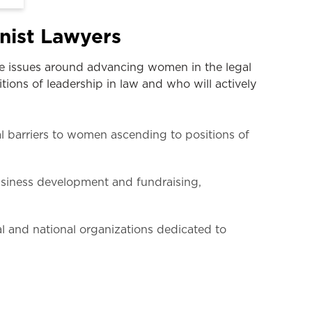
nist Lawyers
ge issues around advancing women in the legal
ions of leadership in law and who will actively
l barriers to women ascending to positions of
usiness development and fundraising,
al and national organizations dedicated to