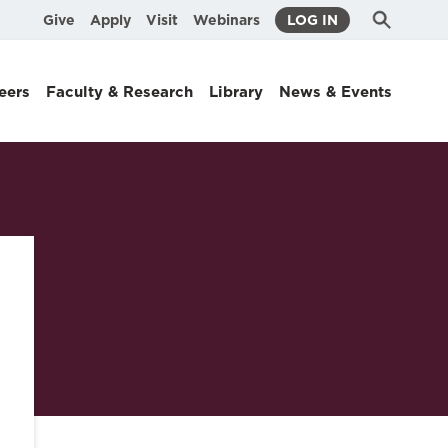
Submit
Search
Give
Apply
Visit
Webinars
LOG IN
Search
eers
Faculty & Research
Library
News & Events