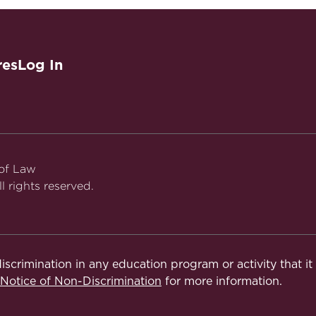
res
Log In
 of Law
l rights reserved.
iscrimination in any education program or activity that i
otice of Non-Discrimination
for more information.