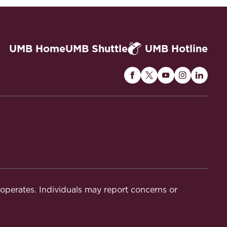
UMB Home
UMB Shuttle
UMB Hotline
Maryland
Maryland
Maryland
Maryland
Maryla
Carey
Carey
Carey
Carey
Carey
Law
Law
Law
Law
Law
on
on
on
on
on
Facebook
Twitter
Youtube
Instagram
Linked
t operates. Individuals may report concerns or