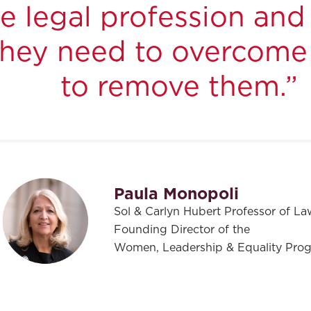
the legal profession a
 they need to overcome
to remove them.”
Paula Monopoli
Sol & Carlyn Hubert Professor of La
Founding Director of the
Women, Leadership & Equality Pro