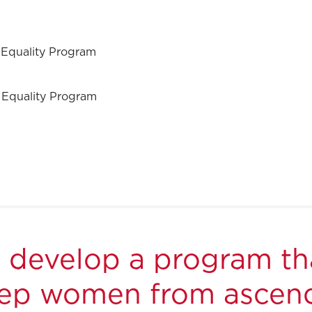
 Equality Program
 Equality Program
o develop a program th
keep women from ascend