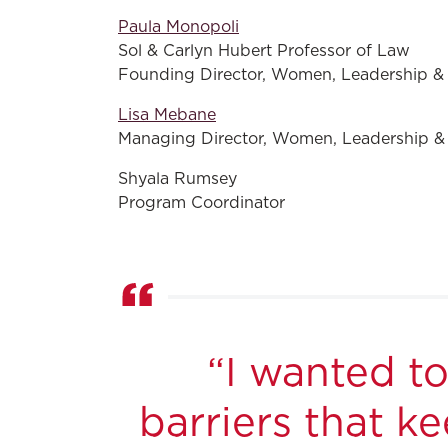
Paula Monopoli
Sol & Carlyn Hubert Professor of Law
Founding Director, Women, Leadership &
Lisa Mebane
Managing Director, Women, Leadership &
Shyala Rumsey
Program Coordinator
“I wanted t
barriers that 