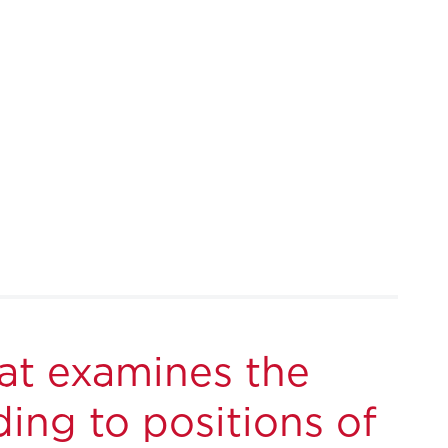
at examines the
ing to positions of