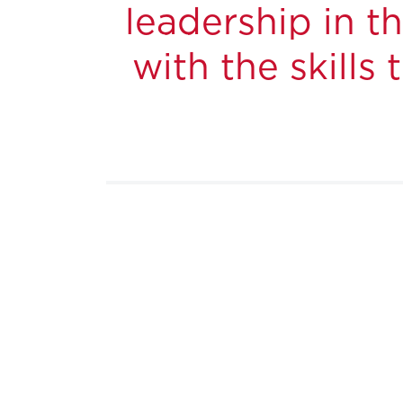
leadership in 
with the skills