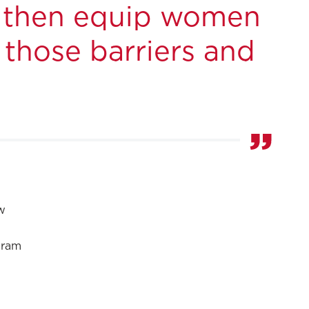
nd then equip women
 those barriers and
w
gram