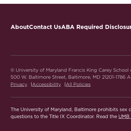
About
Contact Us
ABA Required Disclosu
© University of Maryland Francis King Carey School
500 W. Baltimore Street, Baltimore, MD 21201-1786 Al
Privacy
Accessibility
All Policies
The University of Maryland, Baltimore prohibits sex d
questions to the Title IX Coordinator. Read the
UMB N