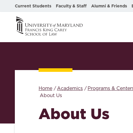
Current Students
Faculty & Staff
Alumni & Friends
Home
Academics
Programs & Center
About Us
About Us