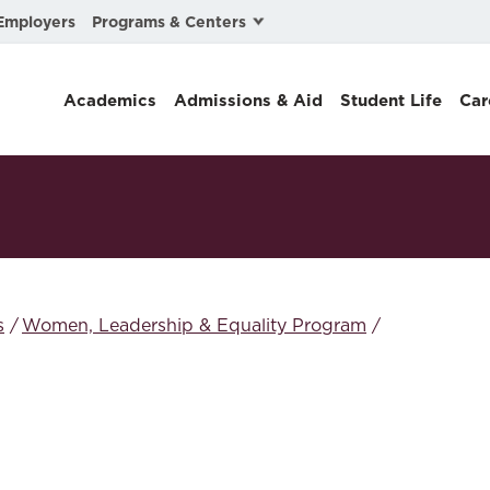
Programs & Centers
Employers
Business Law
Academics
Admissions & Aid
Student Life
Car
Center for Cyber, Health, and Hazard Strategies
Chacón Center for Immigrant Justice
Cybersecurity & Crisis Management
Dispute Resolution
Environmental Law
s
Women, Leadership & Equality Program
Gibson-Banks Center for Race and the Law
Intellectual Property Law
International & Comparative Law