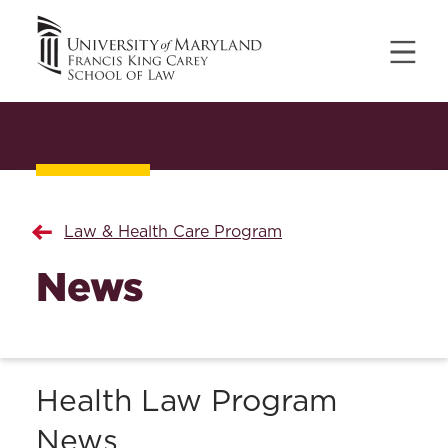
Law & Health Care Program
News
Health Law Program
News