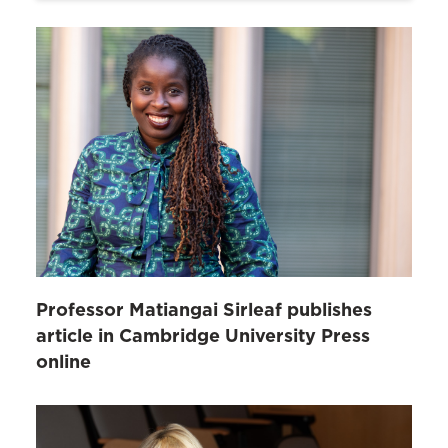
Professor Matiangai Sirleaf publishes
article in Cambridge University Press
online