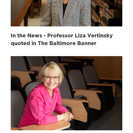
In the News - Professor Liza Vertinsky
quoted in The Baltimore Banner