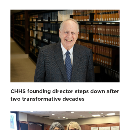
CHHS founding director steps down after
two transformative decades