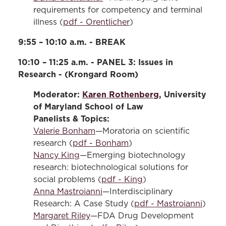
requirements for competency and terminal
illness (
pdf - Orentlicher
)
9:55 – 10:10 a.m. - BREAK
10:10 – 11:25 a.m. - PANEL 3: Issues in
Research - (Krongard Room)
Moderator:
Karen Rothenberg
, University
of Maryland School of Law
Panelists & Topics:
Valerie Bonham
—Moratoria on scientific
research (
pdf - Bonham
)
Nancy King
—Emerging biotechnology
research: biotechnological solutions for
social problems (
pdf - King
)
Anna Mastroianni
—Interdisciplinary
Research: A Case Study (
pdf - Mastroianni
)
Margaret Riley
—FDA Drug Development