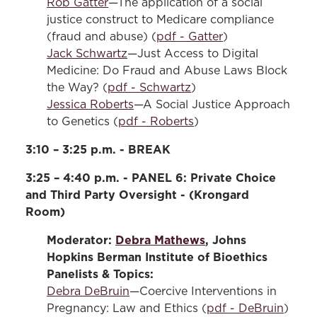
Rob Gatter
—The application of a social
justice construct to Medicare compliance
(fraud and abuse) (
pdf - Gatter
)
Jack Schwartz
—Just Access to Digital
Medicine: Do Fraud and Abuse Laws Block
the Way? (
pdf - Schwartz
)
Jessica Roberts
—A Social Justice Approach
to Genetics (
pdf - Roberts
)
3:10 – 3:25 p.m. - BREAK
3:25 – 4:40 p.m. - PANEL 6: Private Choice
and Third Party Oversight - (Krongard
Room)
Moderator:
Debra Mathews
, Johns
Hopkins Berman Institute of Bioethics
Panelists & Topics:
Debra DeBruin
—Coercive Interventions in
Pregnancy: Law and Ethics (
pdf - DeBruin
)