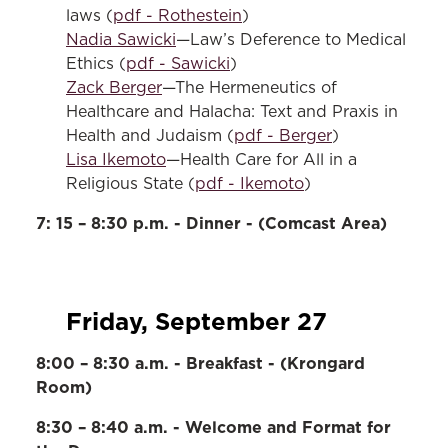
laws (
pdf - Rothestein
)
Nadia Sawicki
—Law’s Deference to Medical
Ethics (
pdf - Sawicki
)
Zack Berger
—The Hermeneutics of
Healthcare and Halacha: Text and Praxis in
Health and Judaism (
pdf - Berger
)
Lisa Ikemoto
—Health Care for All in a
Religious State (
pdf - Ikemoto
)
7: 15 – 8:30 p.m. - Dinner - (Comcast Area)
Friday, September 27
8:00 – 8:30 a.m. - Breakfast - (Krongard
Room)
8:30 – 8:40 a.m. - Welcome and Format for