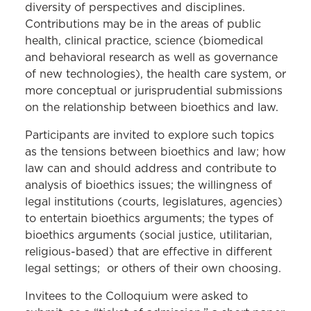
diversity of perspectives and disciplines.
Contributions may be in the areas of public
health, clinical practice, science (biomedical
and behavioral research as well as governance
of new technologies), the health care system, or
more conceptual or jurisprudential submissions
on the relationship between bioethics and law.
Participants are invited to explore such topics
as the tensions between bioethics and law; how
law can and should address and contribute to
analysis of bioethics issues; the willingness of
legal institutions (courts, legislatures, agencies)
to entertain bioethics arguments; the types of
bioethics arguments (social justice, utilitarian,
religious-based) that are effective in different
legal settings; or others of their own choosing.
Invitees to the Colloquium were asked to