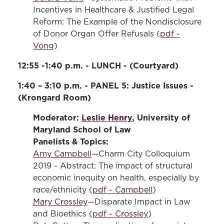
Incentives in Healthcare & Justified Legal
Reform: The Example of the Nondisclosure
of Donor Organ Offer Refusals (
pdf -
Vong
)
12:55 -1:40 p.m. - LUNCH - (Courtyard)
1:40 – 3:10 p.m. - PANEL 5: Justice Issues -
(Krongard Room)
Moderator:
Leslie Henry
, University of
Maryland School of Law
Panelists & Topics:
Amy Campbell
—Charm City Colloquium
2019 - Abstract: The impact of structural
economic inequity on health, especially by
race/ethnicity (
pdf - Campbell
)
Mary Crossley
—Disparate Impact in Law
and Bioethics (
pdf - Crossley
)