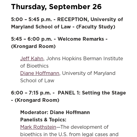
Thursday, September 26
5:00 – 5:45 p.m. - RECEPTION, University of
Maryland School of Law - (Faculty Study)
5:45 – 6:00 p.m. - Welcome Remarks -
(Krongard Room)
Jeff Kahn
, Johns Hopkins Berman Institute
of Bioethics
Diane Hoffmann
, University of Maryland
School of Law
6:00 – 7:15 p.m. - PANEL 1: Setting the Stage
- (Krongard Room)
Moderator: Diane Hoffmann
Panelists & Topics:
Mark Rothstein
—The development of
bioethics in the U.S. from legal cases and