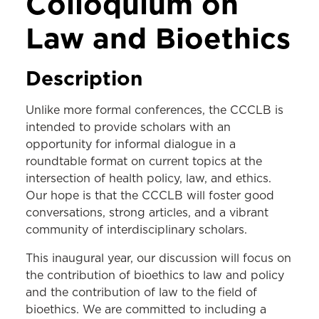
Colloquium on
Law and Bioethics
Description
Unlike more formal conferences, the CCCLB is
intended to provide scholars with an
opportunity for informal dialogue in a
roundtable format on current topics at the
intersection of health policy, law, and ethics.
Our hope is that the CCCLB will foster good
conversations, strong articles, and a vibrant
community of interdisciplinary scholars.
This inaugural year, our discussion will focus on
the contribution of bioethics to law and policy
and the contribution of law to the field of
bioethics. We are committed to including a