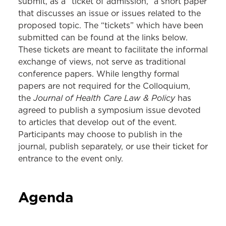
submit, as a “ticket of admission,” a short paper
that discusses an issue or issues related to the
proposed topic. The “tickets” which have been
submitted can be found at the links below.
These tickets are meant to facilitate the informal
exchange of views, not serve as traditional
conference papers. While lengthy formal
papers are not required for the Colloquium,
Journal of Health Care Law & Policy
the
has
agreed to publish a symposium issue devoted
to articles that develop out of the event.
Participants may choose to publish in the
journal, publish separately, or use their ticket for
entrance to the event only.
Agenda