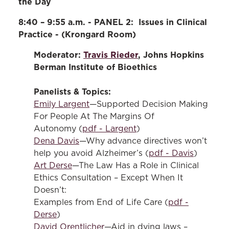
the Day
8:40 – 9:55 a.m. - PANEL 2: Issues in Clinical
Practice - (Krongard Room)
Moderator:
Travis Rieder
, Johns Hopkins
Berman Institute of Bioethics
Panelists & Topics:
Emily Largent
—Supported Decision Making
For People At The Margins Of
Autonomy (
pdf - Largent
)
Dena Davis
—Why advance directives won’t
help you avoid Alzheimer’s (
pdf - Davis
)
Art Derse
—The Law Has a Role in Clinical
Ethics Consultation – Except When It
Doesn’t:
Examples from End of Life Care (
pdf -
Derse
)
David Orentlicher
—Aid in dying laws –