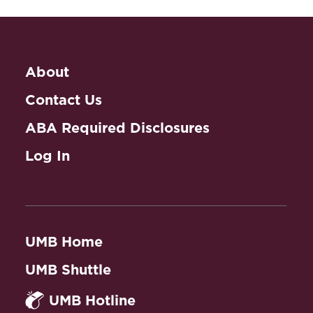
About
Contact Us
ABA Required Disclosures
Log In
UMB Home
UMB Shuttle
UMB Hotline