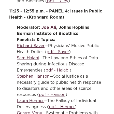
and Bioethics (
pdf - Riley
)
11:25 – 12:55 p.m. - PANEL 4: Issues in Public
Health - (Krongard Room)
Moderator:
Joe Ali
, Johns Hopkins
Berman Institute of Bioethics
Panelists & Topics:
Richard Saver
—Physicians’ Elusive Public
Health Duties (
pdf - Saver
)
Sam Halabi
—The Law and Ethics of Data
Sharing during Infectious Disease
Emergencies (
pdf - Halabi
)
Stephen Hanson
—Social justice as a
necessary guide to public health response
to disasters and other areas of scarce
resources (
pdf - Hanson
)
Laura Hermer
—The Fallacy of Individual
Deservingness (
pdf - Hermer
)
Gerard Vong
—Systematic Problems with