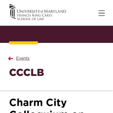
Events
CCCLB
Charm City