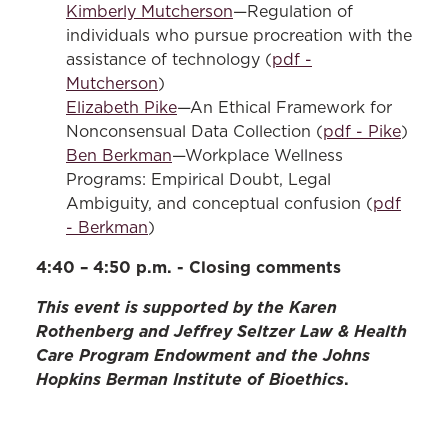
Kimberly Mutcherson
—Regulation of
individuals who pursue procreation with the
assistance of technology (
pdf -
Mutcherson
)
Elizabeth Pike
—An Ethical Framework for
Nonconsensual Data Collection (
pdf - Pike
)
Ben Berkman
—Workplace Wellness
Programs: Empirical Doubt, Legal
Ambiguity, and conceptual confusion (
pdf
- Berkman
)
4:40 – 4:50 p.m. - Closing comments
This event is supported by the Karen
Rothenberg and Jeffrey Seltzer Law & Health
Care Program Endowment and the Johns
Hopkins Berman Institute of Bioethics
.