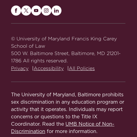
Maryland
Maryland
Maryland
Maryland
Maryland
Carey
Carey
Carey
Carey
Carey
Law
Law
Law
Law
Law
on
on
on
on
on
© University of Maryland Francis King Carey
Facebook
Twitter
Youtube
Instagram
LinkedIn
School of Law
500 W. Baltimore Street, Baltimore, MD 21201-
1786 All rights reserved.
Privacy
Accessibility
All Policies
The University of Maryland, Baltimore prohibits
sex discrimination in any education program or
activity that it operates. Individuals may report
concerns or questions to the Title IX
Coordinator. Read the
UMB Notice of Non-
Discrimination
for more information.