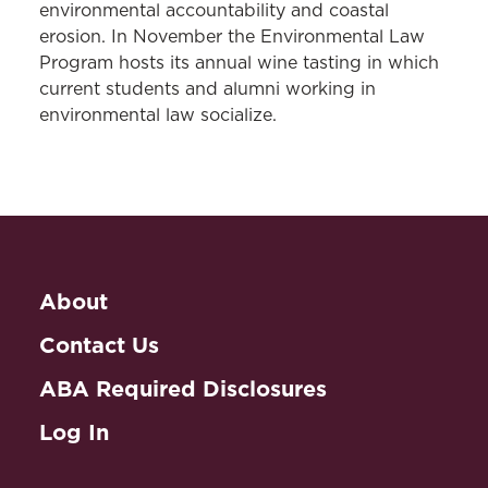
environmental accountability and coastal
erosion. In November the Environmental Law
Program hosts its annual wine tasting in which
current students and alumni working in
environmental law socialize.
About
Contact Us
ABA Required Disclosures
Log In