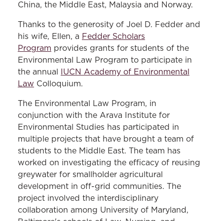
China, the Middle East, Malaysia and Norway.
Thanks to the generosity of Joel D. Fedder and
his wife, Ellen, a
Fedder Scholars
Program
provides grants for students of the
Environmental Law Program to participate in
the annual
IUCN Academy of Environmental
Law
Colloquium.
The Environmental Law Program, in
conjunction with the Arava Institute for
Environmental Studies has participated in
multiple projects that have brought a team of
students to the Middle East. The team has
worked on investigating the efficacy of reusing
greywater for smallholder agricultural
development in off-grid communities. The
project involved the interdisciplinary
collaboration among University of Maryland,