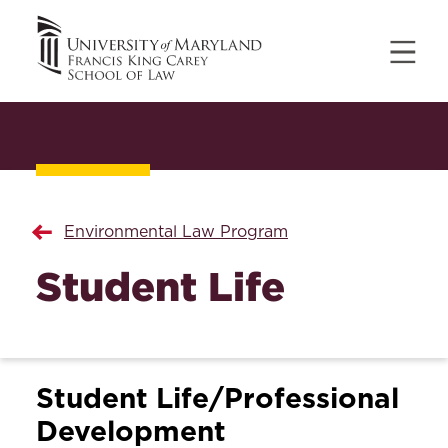
Environmental Law Program
Student Life
Student Life/Professional
Development