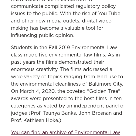
communicate complicated regulatory policy
issues to the public. With the rise of You Tube
and other new media outlets, digital video-
making has become a valuable tool for
influencing public opinion.
Students in the Fall 2019 Environmental Law
class made five environmental law films. As in
past years the films demonstrated their
enormous creativity. The films addressed a
wide variety of topics ranging from land use to
the environmental cleanliness of Baltimore City.
On March 4, 2020, the coveted "Golden Tree"
awards were presented to the best films in ten
categories as voted by an independent panel of
judges (Prof. Taunya Banks, John Brosnan and
Prof. Kathleen Hoke.)
You can find an archive of Environmental Law