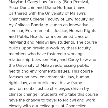
Maryland Carey Law faculty (Bob Percival,
Peter Danchin and Diane Hoffman) have
partnered with the University of Malawi’s
Chancellor College Faculty of Law faculty led
by Chikosa Banda to launch an innovative
seminar, Environmental Justice, Human Rights
and Public Health, for a combined class of
Maryland and Malawi law students. The course
builds upon previous work by these faculty
members who have fostered a working
relationship between Maryland Carey Law and
the University of Malawi addressing public
health and environmental issues. This course
focuses on how environmental law, human
rights law, and public health law frame
environmental justice challenges driven by
climate change. Students who take this course
have the change to travel to Malawi and work
closely with our colleagues at Chancellor