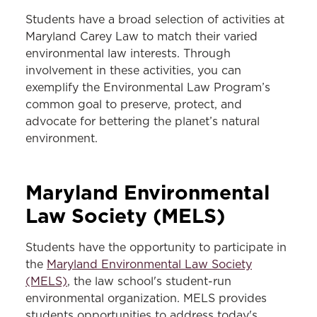
Students have a broad selection of activities at
Maryland Carey Law to match their varied
environmental law interests. Through
involvement in these activities, you can
exemplify the Environmental Law Program’s
common goal to preserve, protect, and
advocate for bettering the planet’s natural
environment.
Maryland
Environmental
Law Society (MELS)
Students have the opportunity to participate in
the
Maryland Environmental Law Society
(MELS)
, the law school's student-run
environmental organization. MELS provides
students opportunities to address today's