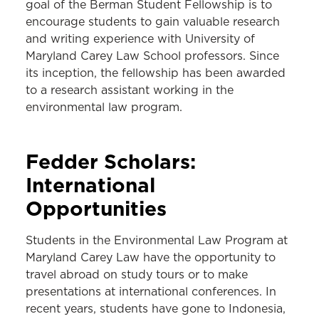
goal of the Berman Student Fellowship is to
encourage students to gain valuable research
and writing experience with University of
Maryland Carey Law School professors. Since
its inception, the fellowship has been awarded
to a research assistant working in the
environmental law program.
Fedder Scholars:
International
Opportunities
Students in the Environmental Law Program at
Maryland Carey Law have the opportunity to
travel abroad on study tours or to make
presentations at international conferences. In
recent years, students have gone to Indonesia,