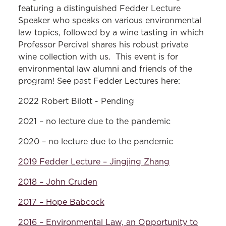
featuring a distinguished Fedder Lecture
Speaker who speaks on various environmental
law topics, followed by a wine tasting in which
Professor Percival shares his robust private
wine collection with us. This event is for
environmental law alumni and friends of the
program! See past Fedder Lectures here:
2022 Robert Bilott - Pending
2021 – no lecture due to the pandemic
2020 – no lecture due to the pandemic
2019 Fedder Lecture – Jingjing Zhang
2018 – John Cruden
2017 – Hope Babcock
2016 – Environmental Law, an Opportunity to