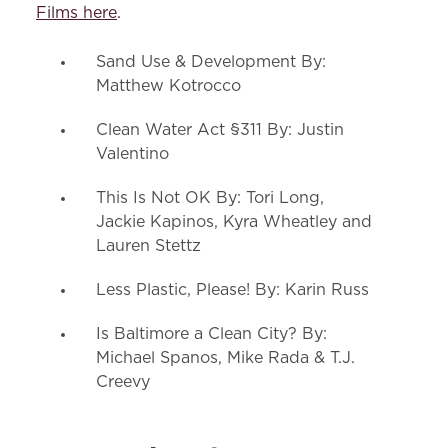
Films here
.
Sand Use & Development By:
Matthew Kotrocco
Clean Water Act §311 By: Justin
Valentino
This Is Not OK By: Tori Long,
Jackie Kapinos, Kyra Wheatley and
Lauren Stettz
Less Plastic, Please! By: Karin Russ
Is Baltimore a Clean City? By:
Michael Spanos, Mike Rada & T.J.
Creevy