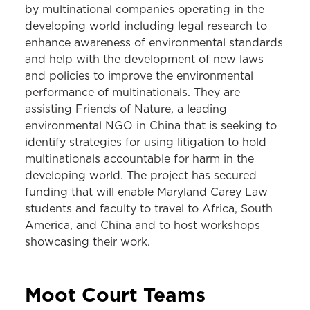
by multinational companies operating in the
developing world including legal research to
enhance awareness of environmental standards
and help with the development of new laws
and policies to improve the environmental
performance of multinationals. They are
assisting Friends of Nature, a leading
environmental NGO in China that is seeking to
identify strategies for using litigation to hold
multinationals accountable for harm in the
developing world. The project has secured
funding that will enable Maryland Carey Law
students and faculty to travel to Africa, South
America, and China and to host workshops
showcasing their work.
Moot Court
Teams