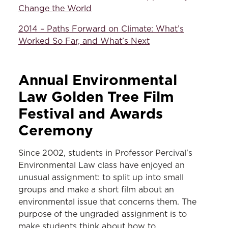
Change the World
2014 – Paths Forward on Climate: What’s
Worked So Far, and What’s Next
Annual Environmental
Law Golden Tree Film
Festival and Awards
Ceremony
Since 2002, students in Professor Percival's
Environmental Law class have enjoyed an
unusual assignment: to split up into small
groups and make a short film about an
environmental issue that concerns them. The
purpose of the ungraded assignment is to
make students think about how to