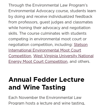
Through the Environmental Law Program’s
Environmental Advocacy course, students learn
by doing and receive individualized feedback
from professors, guest judges and classmates
while honing their advocacy and negotiation
skills. The course culminates with students
competing in environmental moot court or
negotiation competition, including:
Stetson
International Environmental Moot Court
Competition
,
West Virginia University National
Energy Moot Court Competition
, and others.
Annual Fedder Lecture
and Wine
Tasting
Each November the Environmental Law
Program hosts a lecture and wine tasting,