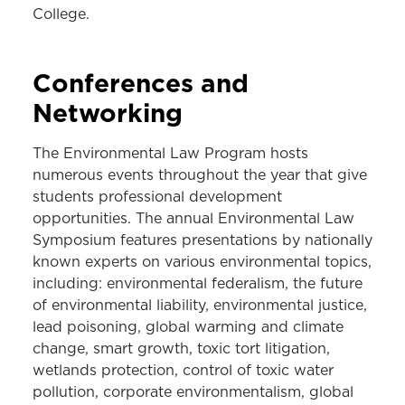
College.
Conferences and
Networking
The Environmental Law Program hosts
numerous events throughout the year that give
students professional development
opportunities. The annual Environmental Law
Symposium features presentations by nationally
known experts on various environmental topics,
including: environmental federalism, the future
of environmental liability, environmental justice,
lead poisoning, global warming and climate
change, smart growth, toxic tort litigation,
wetlands protection, control of toxic water
pollution, corporate environmentalism, global