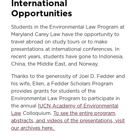
International
Opportunities
Students in the Environmental Law Program at
Maryland Carey Law have the opportunity to
travel abroad on study tours or to make
presentations at international conferences. In
recent years, students have gone to Indonesia,
China, the Middle East, and Norway.
Thanks to the generosity of Joel D. Fedder and
his wife, Ellen, a Fedder Scholars Program
provides grants for students of the
Environmental Law Program to participate in
the annual
IUCN Academy of Environmental
Law
Colloquium.
To see the entire program,
abstracts, and videos of the presentations, visit
our archives here.