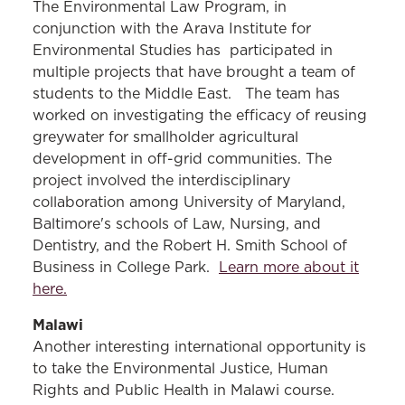
The Environmental Law Program, in
conjunction with the Arava Institute for
Environmental Studies has participated in
multiple projects that have brought a team of
students to the Middle East. The team has
worked on investigating the efficacy of reusing
greywater for smallholder agricultural
development in off-grid communities. The
project involved the interdisciplinary
collaboration among University of Maryland,
Baltimore's schools of Law, Nursing, and
Dentistry, and the Robert H. Smith School of
Business in College Park.
Learn more about it
here.
Malawi
Another interesting international opportunity is
to take the Environmental Justice, Human
Rights and Public Health in Malawi course.