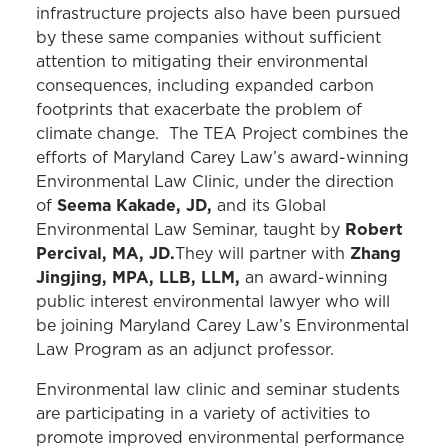
infrastructure projects also have been pursued
by these same companies without sufficient
attention to mitigating their environmental
consequences, including expanded carbon
footprints that exacerbate the problem of
climate change. The TEA Project combines the
efforts of Maryland Carey Law’s award-winning
Environmental Law Clinic, under the direction
Seema Kakade, JD,
of
and its Global
Robert
Environmental Law Seminar, taught by
Percival, MA, JD.
Zhang
They will partner with
Jingjing, MPA, LLB, LLM,
an award-winning
public interest environmental lawyer who will
be joining Maryland Carey Law’s Environmental
Law Program as an adjunct professor.
Environmental law clinic and seminar students
are participating in a variety of activities to
promote improved environmental performance