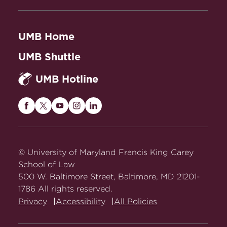
UMB Home
UMB Shuttle
UMB Hotline
Maryland
Maryland
Maryland
Maryland
Maryland
Carey
Carey
Carey
Carey
Carey
Law
Law
Law
Law
Law
on
on
on
on
on
© University of Maryland Francis King Carey
Facebook
Twitter
Youtube
Instagram
LinkedIn
School of Law
500 W. Baltimore Street, Baltimore, MD 21201-
1786 All rights reserved.
Privacy
Accessibility
All Policies