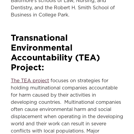
Baltimore's schools of Law, Nursing, and
Dentistry, and the Robert H. Smith School of
Business in College Park.
Transnational
Environmental
Accountability
(TEA)
Project:
The TEA project
focuses on strategies for
holding multinational companies accountable
for harm caused by their activities in
developing countries. Multinational companies
often cause environmental harm and social
displacement when operating in the developing
world and their work can result in severe
conflicts with local populations. Major