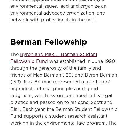
environmental issues, lead and organize an
environmental advocacy organization, and
network with professionals in the field.
Berman
Fellowship
The
Byron and Max L. Berman Student
Fellowship Fund
was established in June 1990
through the generosity of the family and
friends of Max Berman (’29) and Byron Berman
(’59). Max Berman represented a tradition of
high ideals, ethical principles and good
judgment, which Byron continued in his legal
practice and passed on to his sons, Scott and
Blair. Each year, the Berman Student Fellowship
Fund supports a student research assistant
working in the environmental law program. The