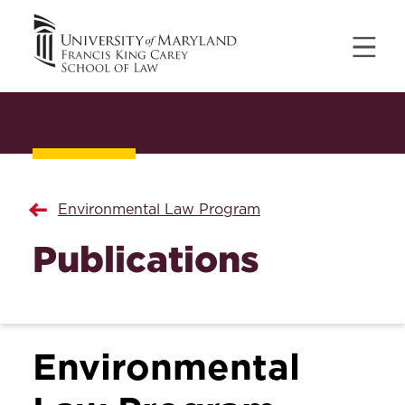
Environmental Law Program
Publications
Environmental