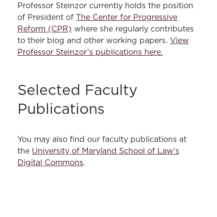
Professor Steinzor currently holds the position
of President of
The Center for Progressive
Reform (CPR)
where she regularly contributes
to their blog and other working papers.
View
Professor Steinzor’s publications here.
Selected Faculty
Publications
You may also find our faculty publications at
the
University of Maryland School of Law's
Digital Commons
.