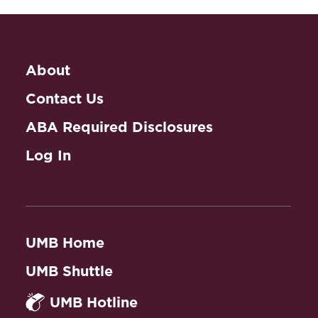
About
Contact Us
ABA Required Disclosures
Log In
UMB Home
UMB Shuttle
UMB Hotline