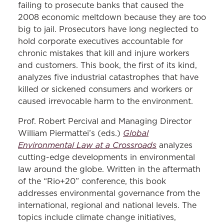
failing to prosecute banks that caused the
2008 economic meltdown because they are too
big to jail. Prosecutors have long neglected to
hold corporate executives accountable for
chronic mistakes that kill and injure workers
and customers. This book, the first of its kind,
analyzes five industrial catastrophes that have
killed or sickened consumers and workers or
caused irrevocable harm to the environment.
Prof. Robert Percival and Managing Director
Global
William Piermattei’s (eds.)
Environmental Law at a Crossroads
analyzes
cutting-edge developments in environmental
law around the globe. Written in the aftermath
of the “Rio+20” conference, this book
addresses environmental governance from the
international, regional and national levels. The
topics include climate change initiatives,