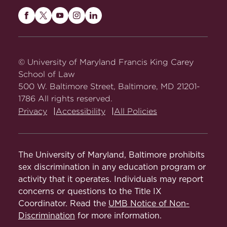
Maryland
Maryland
Maryland
Maryland
Maryland
Carey
Carey
Carey
Carey
Carey
Law
Law
Law
Law
Law
on
on
on
on
on
© University of Maryland Francis King Carey
Facebook
Twitter
Youtube
Instagram
LinkedIn
School of Law
500 W. Baltimore Street, Baltimore, MD 21201-
1786 All rights reserved.
Privacy
Accessibility
All Policies
The University of Maryland, Baltimore prohibits
sex discrimination in any education program or
activity that it operates. Individuals may report
concerns or questions to the Title IX
Coordinator. Read the
UMB Notice of Non-
Discrimination
for more information.