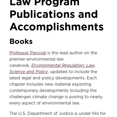
Law Program
Publications and
Accomplishments
Books
Professor Percival
is the lead author on the
premier environmental law
Environmental Regulation: Law,
casebook,
Science and Policy
, updated to include the
latest legal and policy developments. Each
chapter includes new material exploring
contemporary developments including the
challenges climate change is posing to nearly
every aspect of environmental law.
The U.S. Department of Justice is under fire for