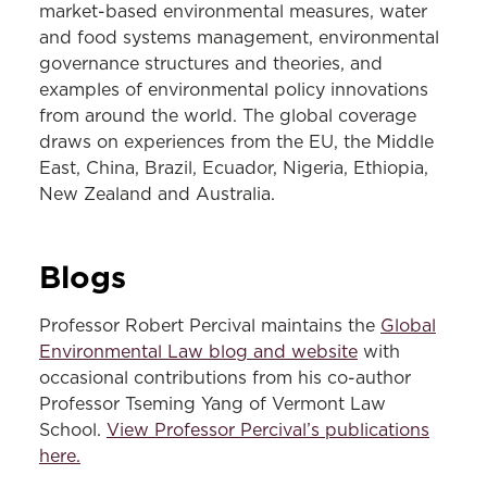
market-based environmental measures, water
and food systems management, environmental
governance structures and theories, and
examples of environmental policy innovations
from around the world. The global coverage
draws on experiences from the EU, the Middle
East, China, Brazil, Ecuador, Nigeria, Ethiopia,
New Zealand and Australia.
Blogs
Professor Robert Percival maintains the
Global
Environmental Law blog and website
with
occasional contributions from his co-author
Professor Tseming Yang of Vermont Law
School.
View Professor Percival’s publications
here.