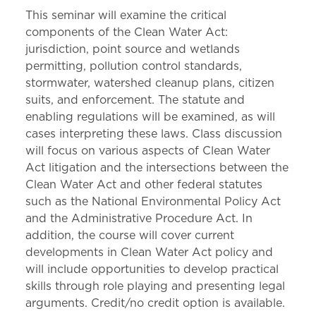
This seminar will examine the critical
components of the Clean Water Act:
jurisdiction, point source and wetlands
permitting, pollution control standards,
stormwater, watershed cleanup plans, citizen
suits, and enforcement. The statute and
enabling regulations will be examined, as will
cases interpreting these laws. Class discussion
will focus on various aspects of Clean Water
Act litigation and the intersections between the
Clean Water Act and other federal statutes
such as the National Environmental Policy Act
and the Administrative Procedure Act. In
addition, the course will cover current
developments in Clean Water Act policy and
will include opportunities to develop practical
skills through role playing and presenting legal
arguments. Credit/no credit option is available.