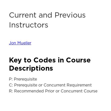
Current and Previous
Instructors
Jon Mueller
Key to Codes in Course
Descriptions
P: Prerequisite
C: Prerequisite or Concurrent Requirement
R: Recommended Prior or Concurrent Course