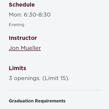
Schedule
Mon: 6:30-8:30
Evening
Instructor
Jon Mueller
Limits
3 openings. (Limit 15).
Graduation Requirements