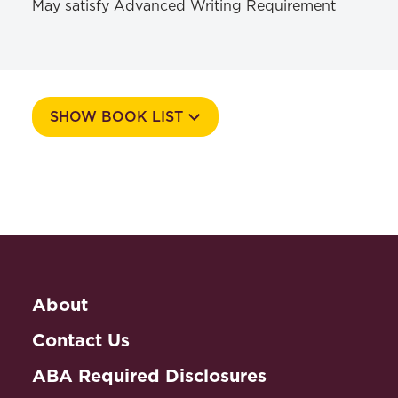
May satisfy Advanced Writing Requirement
SHOW BOOK LIST
Course Number
581g
Textbooks
About
The Clean Water Act Handbook
Ryan, Mark,
,
ABA , 2020
Contact Us
ISBN: 978-1634258586
ABA Required Disclosures