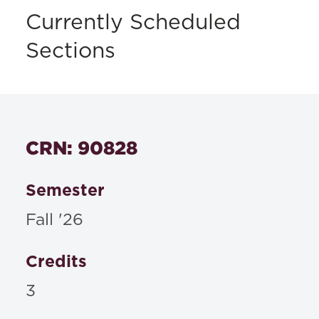
Currently Scheduled
Sections
CRN: 90828
Semester
Fall '26
Credits
3