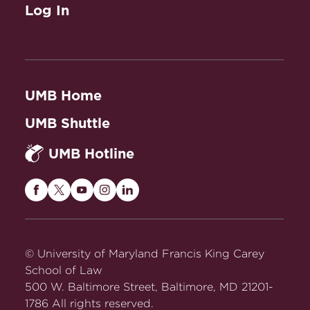
Log In
UMB Home
UMB Shuttle
UMB Hotline
Maryland
Maryland
Maryland
Maryland
Maryland
Carey
Carey
Carey
Carey
Carey
Law
Law
Law
Law
Law
on
on
on
on
on
© University of Maryland Francis King Carey
Facebook
Twitter
Youtube
Instagram
LinkedIn
School of Law
500 W. Baltimore Street, Baltimore, MD 21201-
1786 All rights reserved.