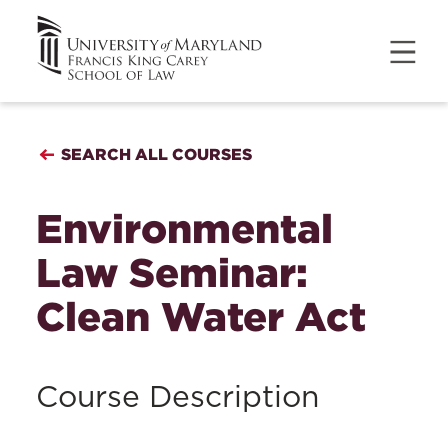
SEARCH ALL COURSES
Environmental
Law Seminar:
Clean Water Act
Course Description