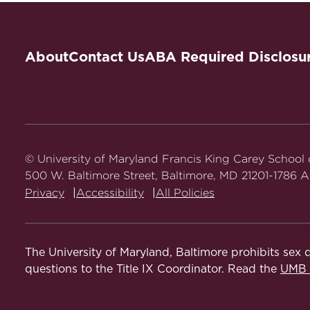
About
Contact Us
ABA Required Disclosu
© University of Maryland Francis King Carey School
500 W. Baltimore Street, Baltimore, MD 21201-1786 Al
Privacy
Accessibility
All Policies
The University of Maryland, Baltimore prohibits sex d
questions to the Title IX Coordinator. Read the
UMB N