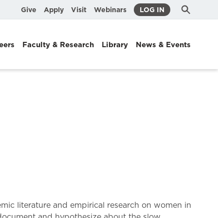
Submit
Search
Give
Apply
Visit
Webinars
LOG IN
Search
eers
Faculty & Research
Library
News & Events
demic literature and empirical research on women in
at document and hypothesize about the slow