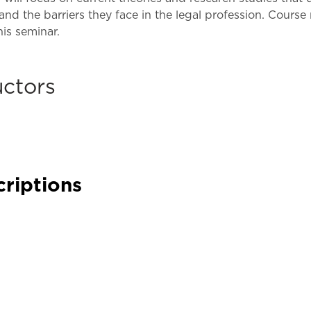
Law & Health Care
nd the barriers they face in the legal profession. Course
his seminar.
Legal Resource Center for Public Health Policy
Women, Leadership & Equality
uctors
criptions