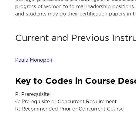
progress of women to formal leadership positions a
and students may do their certification papers in t
Current and Previous Instr
Paula Monopoli
Key to Codes in Course Des
P: Prerequisite
C: Prerequisite or Concurrent Requirement
R: Recommended Prior or Concurrent Course