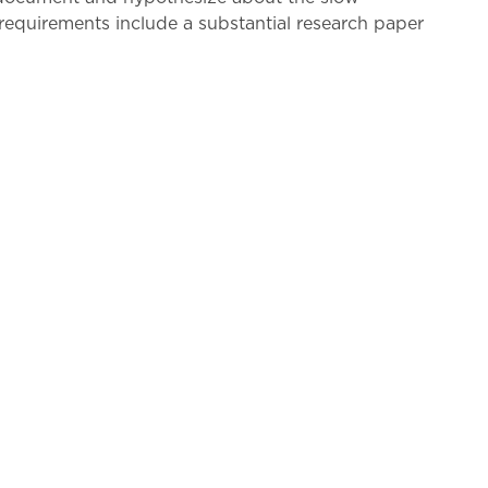
 requirements include a substantial research paper