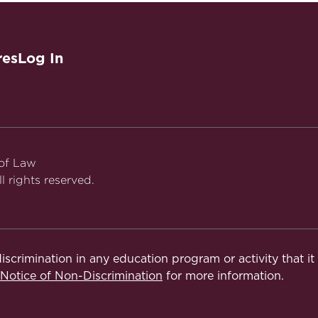
res
Log In
 of Law
l rights reserved.
iscrimination in any education program or activity that i
otice of Non-Discrimination
for more information.