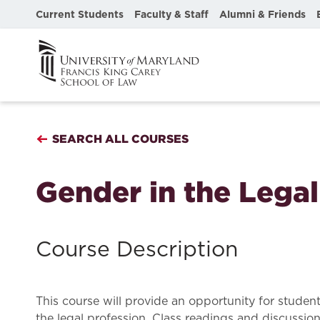
Current Students
Faculty & Staff
Alumni & Friends
SEARCH ALL COURSES
Gender in the Lega
Course Description
This course will provide an opportunity for studen
the legal profession. Class readings and discussio