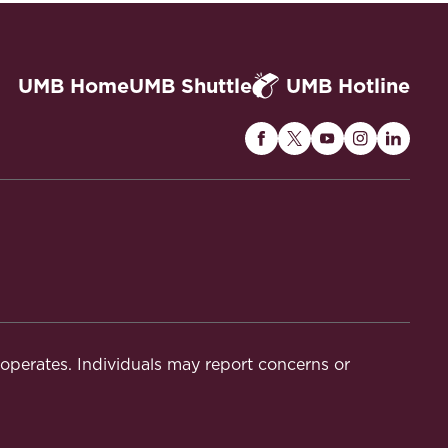
UMB Home
UMB Shuttle
UMB Hotline
Maryland
Maryland
Maryland
Maryland
Maryla
Carey
Carey
Carey
Carey
Carey
Law
Law
Law
Law
Law
on
on
on
on
on
Facebook
Twitter
Youtube
Instagram
Linked
t operates. Individuals may report concerns or