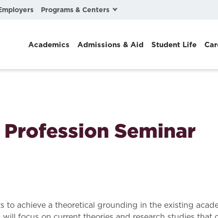
Programs & Centers
Employers
Business Law
Academics
Admissions & Aid
Student Life
Car
Center for Cyber, Health, and Hazard Strategies
Chacón Center for Immigrant Justice
Cybersecurity & Crisis Management
Dispute Resolution
l Profession Seminar
Environmental Law
Gibson-Banks Center for Race and the Law
Intellectual Property Law
International & Comparative Law
ts to achieve a theoretical grounding in the existing aca
n will focus on current theories and research studies th