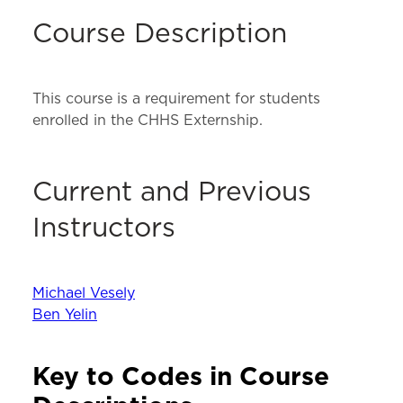
Course Description
This course is a requirement for students
enrolled in the CHHS Externship.
Current and Previous
Instructors
Michael Vesely
Ben Yelin
Key to Codes in Course