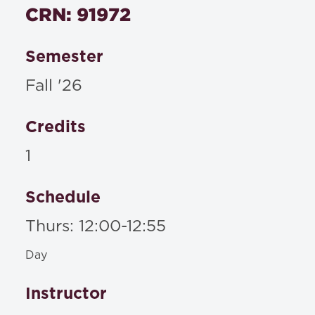
CRN: 91972
No Materials Required
Semester
Fall '26
Credits
1
Schedule
Thurs: 12:00-12:55
Day
Instructor