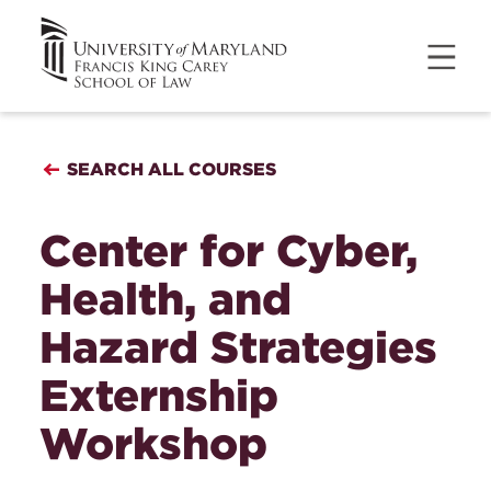
SEARCH ALL COURSES
Center for Cyber,
Health, and
Hazard Strategies
Externship
Workshop