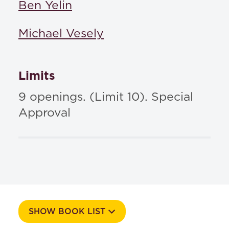
Ben Yelin
Michael Vesely
Limits
9 openings. (Limit 10). Special
Approval
SHOW BOOK LIST