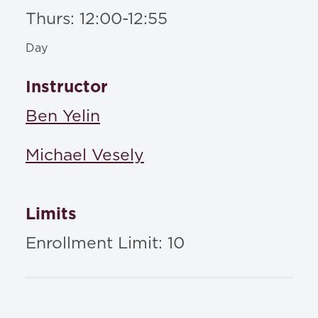
Thurs: 12:00-12:55
Day
Instructor
Ben Yelin
Michael Vesely
Limits
Enrollment Limit: 10