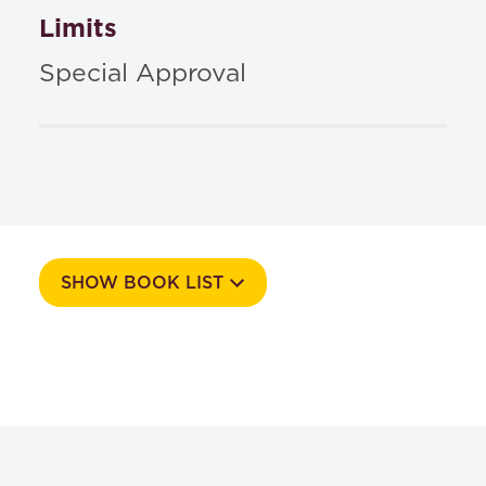
Limits
Special Approval
SHOW BOOK LIST
Course Number
546S
Textbooks