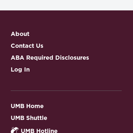
About
Contact Us
ABA Required Disclosures
Log In
UMB Home
UMB Shuttle
UMB Hotline