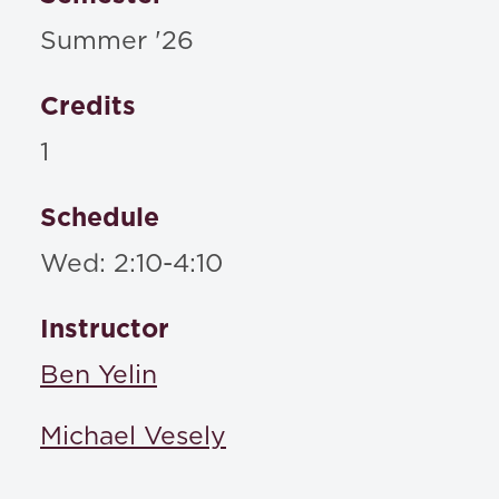
Summer '26
Credits
1
Schedule
Wed: 2:10-4:10
Instructor
Ben Yelin
Michael Vesely