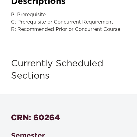
Descriptions
P: Prerequisite
C: Prerequisite or Concurrent Requirement
R: Recommended Prior or Concurrent Course
Currently Scheduled
Sections
CRN: 60264
Semester