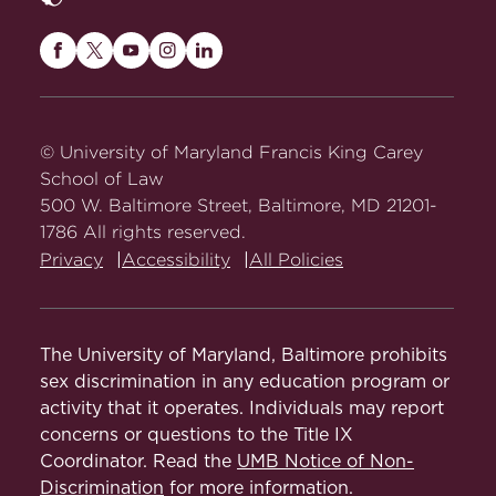
Maryland
Maryland
Maryland
Maryland
Maryland
Carey
Carey
Carey
Carey
Carey
Law
Law
Law
Law
Law
on
on
on
on
on
© University of Maryland Francis King Carey
Facebook
Twitter
Youtube
Instagram
LinkedIn
School of Law
500 W. Baltimore Street, Baltimore, MD 21201-
1786 All rights reserved.
Privacy
Accessibility
All Policies
The University of Maryland, Baltimore prohibits
sex discrimination in any education program or
activity that it operates. Individuals may report
concerns or questions to the Title IX
Coordinator. Read the
UMB Notice of Non-
Discrimination
for more information.