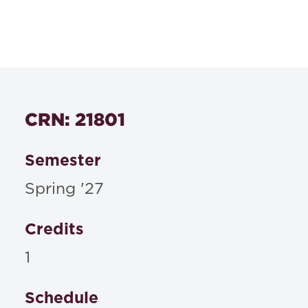
Course Number
546s
Textbooks
CRN: 21801
Materials to be posted on Blackboard or
distributed in class
Semester
Spring '27
Credits
1
Schedule