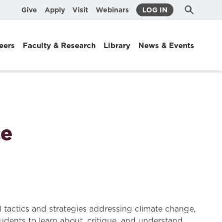
Submit
Search
Give
Apply
Visit
Webinars
LOG IN
Search
eers
Faculty & Research
Library
News & Events
ce
l tactics and strategies addressing climate change,
tudents to learn about, critique, and understand