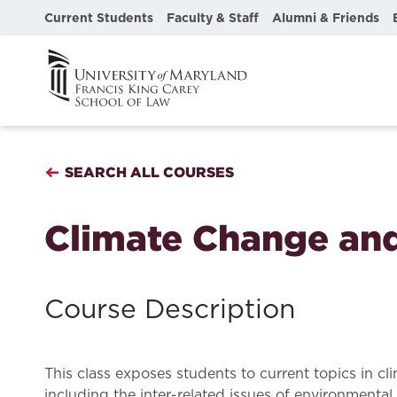
Current Students
Faculty & Staff
Alumni & Friends
SEARCH ALL COURSES
Climate Change and
Course Description
This class exposes students to current topics in cl
including the inter-related issues of environmental