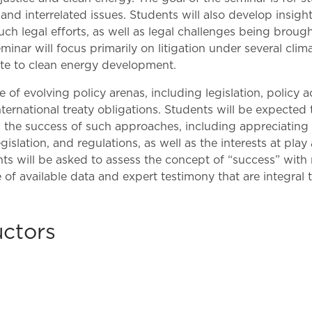
Law & Health Care
 and interrelated issues. Students will also develop insigh
uch legal efforts, as well as legal challenges being broug
Legal Resource Center for Public Health Policy
seminar will focus primarily on litigation under several cl
late to clean energy development.
Women, Leadership & Equality
pe of evolving policy arenas, including legislation, policy
nternational treaty obligations. Students will be expecte
on the success of such approaches, including appreciating 
islation, and regulations, as well as the interests at play
s will be asked to assess the concept of “success” with re
of available data and expert testimony that are integral 
uctors