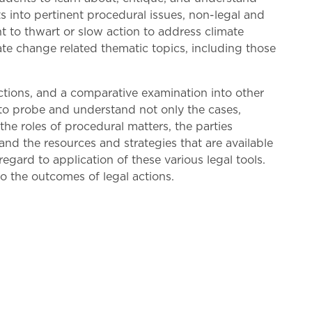
ts into pertinent procedural issues, non-legal and
ht to thwart or slow action to address climate
imate change related thematic topics, including those
 actions, and a comparative examination into other
d to probe and understand not only the cases,
the roles of procedural matters, the parties
 and the resources and strategies that are available
gard to application of these various legal tools.
to the outcomes of legal actions.