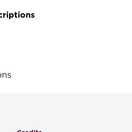
criptions
ons