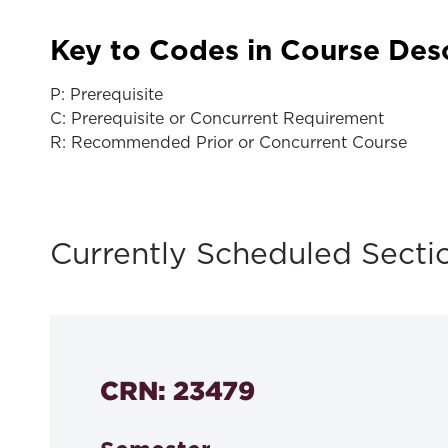
Key to Codes in Course Des
P: Prerequisite
C: Prerequisite or Concurrent Requirement
R: Recommended Prior or Concurrent Course
Currently Scheduled Secti
CRN: 23479