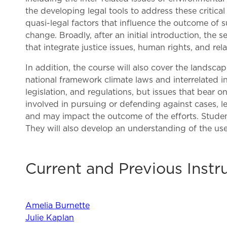
the developing legal tools to address these critical
quasi-legal factors that influence the outcome of s
change. Broadly, after an initial introduction, the 
that integrate justice issues, human rights, and re
In addition, the course will also cover the landsca
national framework climate laws and interrelated i
legislation, and regulations, but issues that bear 
involved in pursuing or defending against cases, leg
and may impact the outcome of the efforts. Student
They will also develop an understanding of the use 
Current and Previous Instr
Amelia Burnette
Julie Kaplan