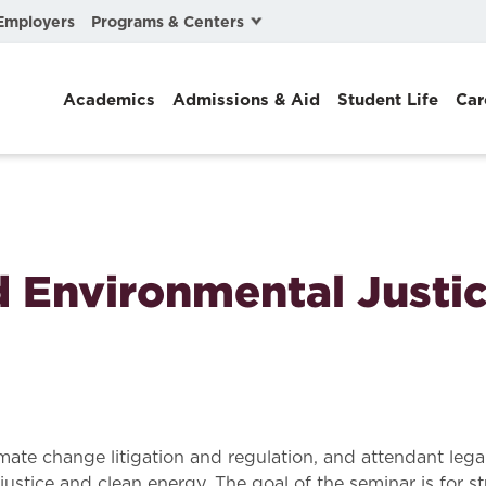
Programs & Centers
Employers
Business Law
Academics
Admissions & Aid
Student Life
Car
Center for Cyber, Health, and Hazard Strategies
Chacón Center for Immigrant Justice
Cybersecurity & Crisis Management
Dispute Resolution
 Environmental Justi
Environmental Law
Gibson-Banks Center for Race and the Law
Intellectual Property Law
International & Comparative Law
imate change litigation and regulation, and attendant lega
 justice and clean energy. The goal of the seminar is for s