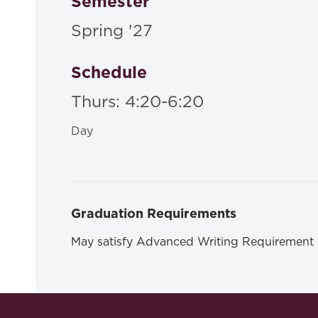
Semester
Spring '27
Schedule
Thurs: 4:20-6:20
Day
Graduation Requirements
May satisfy Advanced Writing Requirement