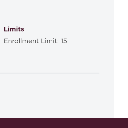
Limits
Enrollment Limit: 15