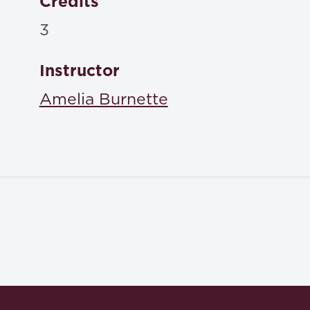
Credits
3
Instructor
Amelia Burnette