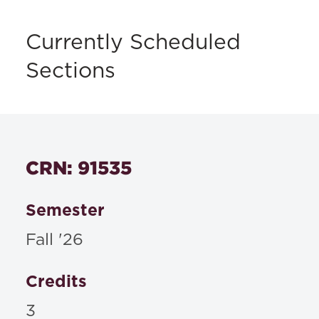
Currently Scheduled
Sections
CRN: 91535
Semester
Fall '26
Credits
3