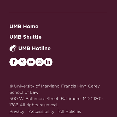
UMB Home
UMB Shuttle
UMB Hotline
Maryland
Maryland
Maryland
Maryland
Maryland
Carey
Carey
Carey
Carey
Carey
Law
Law
Law
Law
Law
on
on
on
on
on
© University of Maryland Francis King Carey
Facebook
Twitter
Youtube
Instagram
LinkedIn
School of Law
500 W. Baltimore Street, Baltimore, MD 21201-
1786 All rights reserved.
Privacy
Accessibility
All Policies