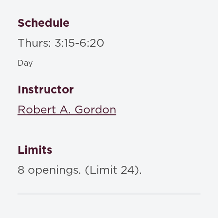
Schedule
Thurs: 3:15-6:20
Day
Instructor
Robert A. Gordon
Limits
8 openings. (Limit 24).