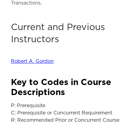
Transactions.
Current and Previous
Instructors
Robert A. Gordon
Key to Codes in Course
Descriptions
P: Prerequisite
C: Prerequisite or Concurrent Requirement
R: Recommended Prior or Concurrent Course