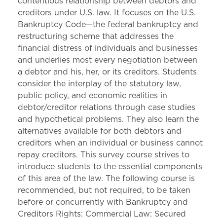
contentious relationship between debtors and
creditors under U.S. law. It focuses on the U.S.
Bankruptcy Code—the federal bankruptcy and
restructuring scheme that addresses the
financial distress of individuals and businesses
and underlies most every negotiation between
a debtor and his, her, or its creditors. Students
consider the interplay of the statutory law,
public policy, and economic realities in
debtor/creditor relations through case studies
and hypothetical problems. They also learn the
alternatives available for both debtors and
creditors when an individual or business cannot
repay creditors. This survey course strives to
introduce students to the essential components
of this area of the law. The following course is
recommended, but not required, to be taken
before or concurrently with Bankruptcy and
Creditors Rights: Commercial Law: Secured