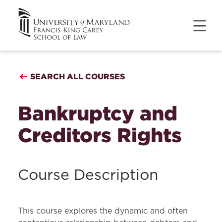
SEARCH ALL COURSES
Bankruptcy and
Creditors Rights
Course Description
This course explores the dynamic and often