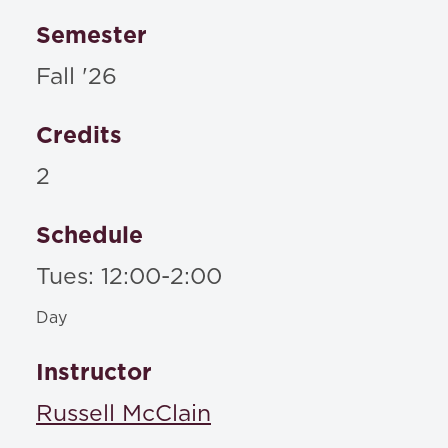
Semester
Fall '26
Credits
2
Schedule
Tues: 12:00-2:00
Day
Instructor
Russell McClain