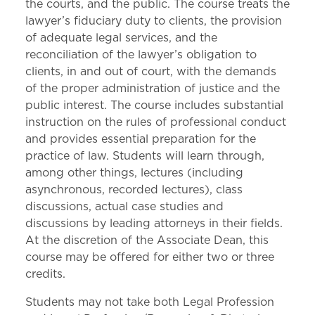
the courts, and the public. The course treats the
lawyer’s fiduciary duty to clients, the provision
of adequate legal services, and the
reconciliation of the lawyer’s obligation to
clients, in and out of court, with the demands
of the proper administration of justice and the
public interest. The course includes substantial
instruction on the rules of professional conduct
and provides essential preparation for the
practice of law. Students will learn through,
among other things, lectures (including
asynchronous, recorded lectures), class
discussions, actual case studies and
discussions by leading attorneys in their fields.
At the discretion of the Associate Dean, this
course may be offered for either two or three
credits.
Students may not take both Legal Profession