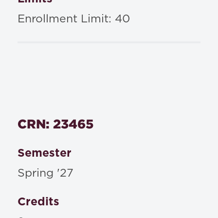
Enrollment Limit: 40
CRN: 23465
Semester
Spring '27
Credits