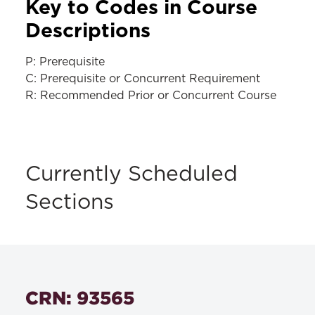
Key to Codes in Course
Descriptions
P: Prerequisite
C: Prerequisite or Concurrent Requirement
R: Recommended Prior or Concurrent Course
Currently Scheduled
Sections
CRN: 93565