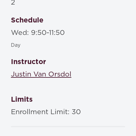
2
Schedule
Wed: 9:50-11:50
Day
Instructor
Justin Van Orsdol
Limits
Enrollment Limit: 30