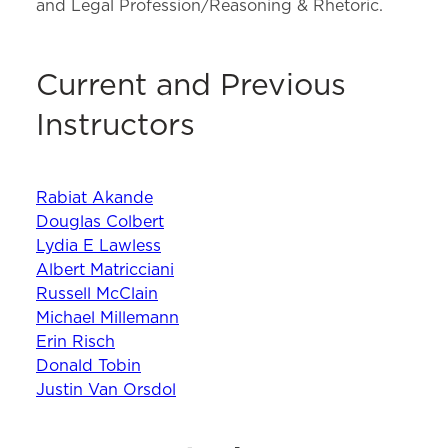
and Legal Profession/Reasoning & Rhetoric.
Current and Previous
Instructors
Rabiat Akande
Douglas Colbert
Lydia E Lawless
Albert Matricciani
Russell McClain
Michael Millemann
Erin Risch
Donald Tobin
Justin Van Orsdol