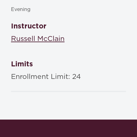
Evening
Instructor
Russell McClain
Limits
Enrollment Limit: 24