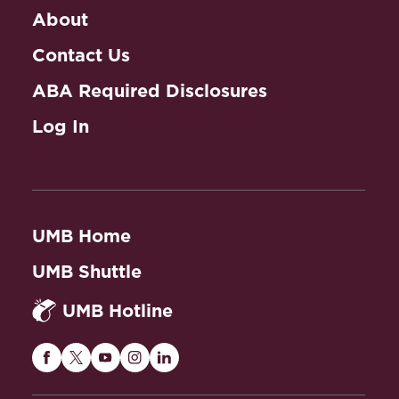
About
Contact Us
ABA Required Disclosures
Log In
UMB Home
UMB Shuttle
UMB Hotline
Maryland
Maryland
Maryland
Maryland
Maryland
Carey
Carey
Carey
Carey
Carey