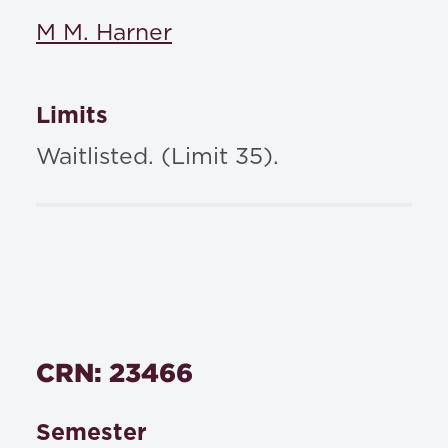
M M. Harner
Limits
Waitlisted. (Limit 35).
CRN: 23466
Semester