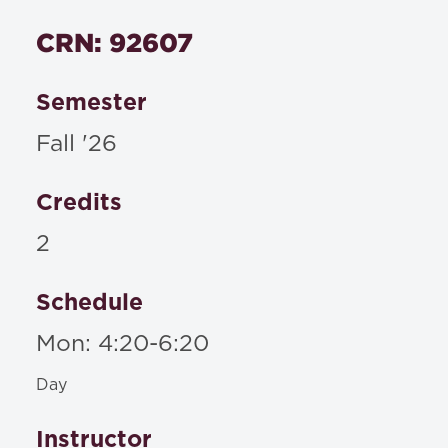
Textbooks
CRN: 92607
Materials to be posted on Blackboard or
distributed in class
Semester
Fall '26
Credits
2
Schedule
Mon: 4:20-6:20
Day
Instructor