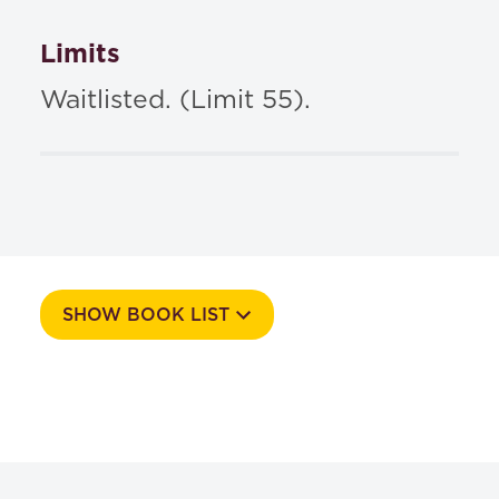
Limits
Waitlisted. (Limit 55).
SHOW BOOK LIST
Course Number
514A