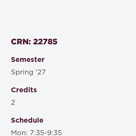
CRN: 22785
Semester
Spring '27
Credits
2
Schedule
Mon: 7:35-9:35