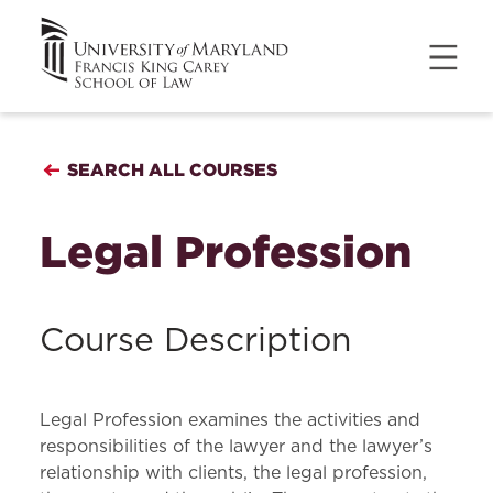
SEARCH ALL COURSES
Legal Profession
Course Description
Legal Profession examines the activities and
responsibilities of the lawyer and the lawyer’s
relationship with clients, the legal profession,