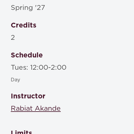
Spring '27
Credits
2
Schedule
Tues: 12:00-2:00
Day
Instructor
Rabiat Akande
Limits