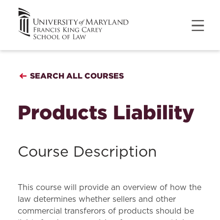
SEARCH ALL COURSES
Products Liability
Course Description
This course will provide an overview of how the
law determines whether sellers and other
commercial transferors of products should be