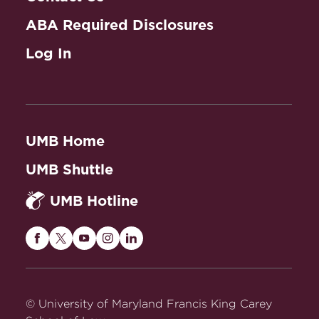
ABA Required Disclosures
Log In
UMB Home
UMB Shuttle
UMB Hotline
Maryland
Maryland
Maryland
Maryland
Maryland
Carey
Carey
Carey
Carey
Carey
Law
Law
Law
Law
Law
on
on
on
on
on
© University of Maryland Francis King Carey
Facebook
Twitter
Youtube
Instagram
LinkedIn