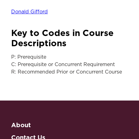
Donald Gifford
Key to Codes in Course
Descriptions
P: Prerequisite
C: Prerequisite or Concurrent Requirement
R: Recommended Prior or Concurrent Course
About
Contact Us