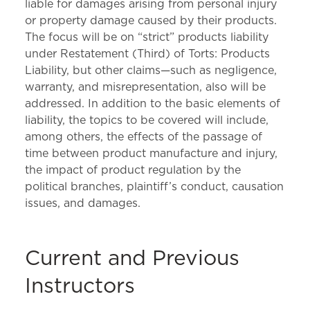
liable for damages arising from personal injury
or property damage caused by their products.
The focus will be on “strict” products liability
under Restatement (Third) of Torts: Products
Liability, but other claims—such as negligence,
warranty, and misrepresentation, also will be
addressed. In addition to the basic elements of
liability, the topics to be covered will include,
among others, the effects of the passage of
time between product manufacture and injury,
the impact of product regulation by the
political branches, plaintiff’s conduct, causation
issues, and damages.
Current and Previous
Instructors