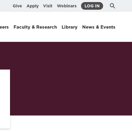
Submit
Search
Give
Apply
Visit
Webinars
LOG IN
Search
eers
Faculty & Research
Library
News & Events