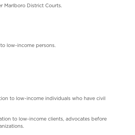
r Marlboro District Courts.
s to low-income persons.
ion to low-income individuals who have civil
tation to low-income clients, advocates before
nizations.