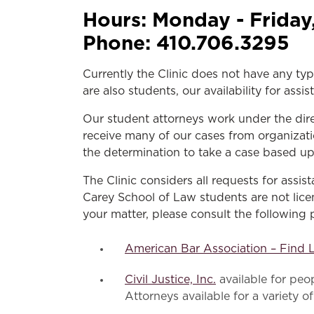
Hours:
Monday - Friday
Phone:
410.706.3295
Currently the Clinic does not have any typ
are also students, our availability for as
Our student attorneys work under the dir
receive many of our cases from organizati
the determination to take a case based u
The Clinic considers all requests for assi
Carey School of Law students are not licen
your matter, please consult the following 
American Bar Association – Find 
Civil Justice, Inc.
available for pe
Attorneys available for a variety of 