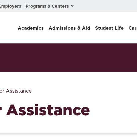
Programs & Centers
Employers
Business Law
Academics
Admissions & Aid
Student Life
Car
Center for Cyber, Health, and Hazard Strategies
Chacón Center for Immigrant Justice
Cybersecurity & Crisis Management
Dispute Resolution
Environmental Law
or Assistance
Gibson-Banks Center for Race and the Law
r Assistance
Intellectual Property Law
International & Comparative Law