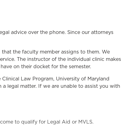
 legal advice over the phone. Since our attorneys
s that the faculty member assigns to them. We
ice. The instructor of the individual clinic makes
ave on their docket for the semester.
he Clinical Law Program, University of Maryland
a legal matter. If we are unable to assist you with
ome to qualify for Legal Aid or MVLS.