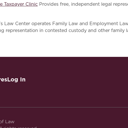
e Taxpayer Clinic
Provides free, independent legal repres
 Law Center operates Family Law and Employment Law Ho
ng representation in contested custody and other family 
res
Log In
 of Law