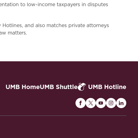
entation to low-income taxpayers in disputes
tlines, and also matches private attorneys
law matters.
UMB Home
UMB Shuttle
UMB Hotline
Maryland
Maryland
Maryland
Maryland
Maryla
Carey
Carey
Carey
Carey
Carey
Law
Law
Law
Law
Law
on
on
on
on
on
Facebook
Twitter
Youtube
Instagram
Linked