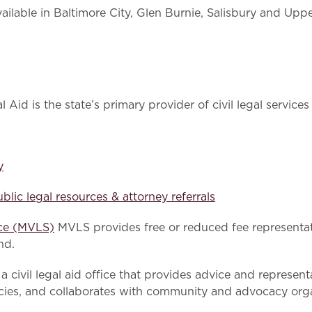
ailable in Baltimore City, Glen Burnie, Salisbury and Uppe
Aid is the state’s primary provider of civil legal service
y
blic legal resources & attorney referrals
ice (MVLS)
MVLS provides free or reduced fee representat
nd.
a civil legal aid office that provides advice and represen
cies, and collaborates with community and advocacy orga