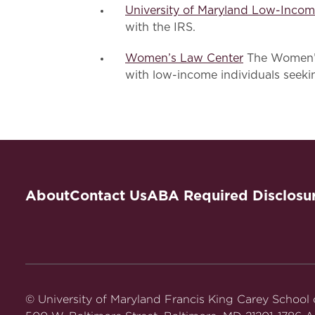
University of Maryland Low-Incom
with the IRS.
Women’s Law Center
The Women’s
with low-income individuals seeki
About
Contact Us
ABA Required Disclosu
© University of Maryland Francis King Carey School