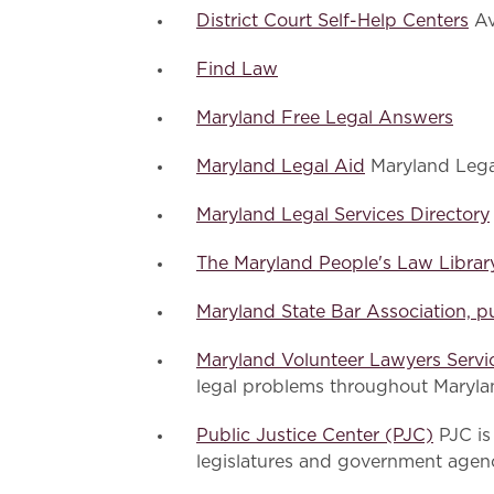
District Court Self-Help Centers
Av
Find Law
Maryland Free Legal Answers
Maryland Legal Aid
Maryland Legal 
Maryland Legal Services Directory
The Maryland People's Law Librar
Maryland State Bar Association, pu
Maryland Volunteer Lawyers Serv
legal problems throughout Maryla
Public Justice Center (PJC)
PJC is 
legislatures and government agen