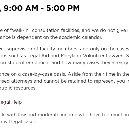
Law & Health Care
, 9:00 AM - 5:00 PM
Legal Resource Center for Public Health Policy
Women, Leadership & Equality
e of "walk-in" consultation facilities, and we do not give
sistance is dependent on the academic calendar.
ect supervision of faculty members, and only on the case
ons such as Legal Aid and Maryland Volunteer Lawyers Serv
pon student enrollment and how many cases they already h
stance on a case-by-case basis. Aside from their time in t
sed attorneys and cannot be retained to represent you in 
public resources:
Legal Help
ople with low and moderate income who have too much inc
civil legal cases.