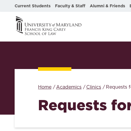
Current Students
Faculty & Staff
Alumni & Friends
Home
Academics
Clinics
Requests f
Requests fo