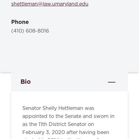
shettleman@law.umaryland.edu
Phone
(410) 608-8016
Bio
Senator Shelly Hettleman was
appointed to the Senate and sworn in
as the 11th District Senator on
February 3, 2020 after having been