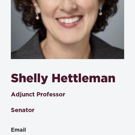
Shelly Hettleman
Adjunct Professor
Senator
Email