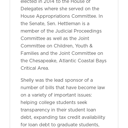
elected in 2014 to the House of
Delegates where she served on the
House Appropriations Committee. In
the Senate, Sen. Hettleman is a
member of the Judicial Proceedings
Committee as well as the Joint
Committee on Children, Youth &
Families and the Joint Committee on
the Chesapeake, Atlantic Coastal Bays
Critical Area.
Shelly was the lead sponsor of a
number of bills that have become law
on a variety of important issues:
helping college students seek
transparency in their student loan
debt, expanding tax credit availability
for loan debt to graduate students,