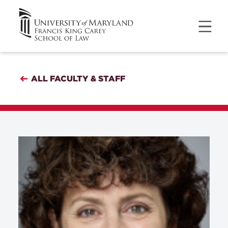
ALL FACULTY & STAFF