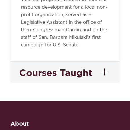
resource development for a local non-
profit organization, served as a
Legislative Assistant in the office of
then-Congressman Cardin and on the
staff of Sen. Barbara Mikulski’s first
campaign for U.S. Senate.
Courses Taught
Legislation
About