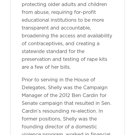
protecting older adults and children
from abuse, requiring for-profit
educational institutions to be more
transparent and accountable,
broadening the access and availability
of contraceptives, and creating a
statewide standard for the
preservation and testing of rape kits
are a few of her bills.
Prior to serving in the House of
Delegates, Shelly was the Campaign
Manager of the 2012 Ben Cardin for
Senate campaign that resulted in Sen.
Cardin’s resounding re-election. In
former positions, Shelly was the
founding director of a domestic
violence program, worked in financial