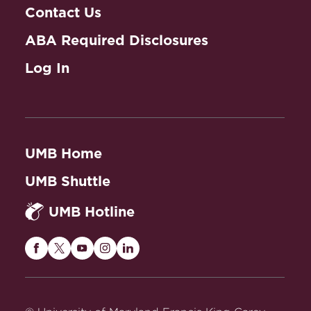
Contact Us
ABA Required Disclosures
Log In
UMB Home
UMB Shuttle
UMB Hotline
Maryland
Maryland
Maryland
Maryland
Maryland
Carey
Carey
Carey
Carey
Carey
Law
Law
Law
Law
Law
on
on
on
on
on