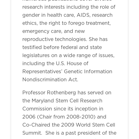
research interests including the role of
gender in health care, AIDS, research
ethics, the right to forego treatment,
emergency care, and new
reproductive technologies. She has
testified before federal and state
legislatures on a wide range of issues,
including the U.S. House of
Representatives’ Genetic Information
Nondiscrimination Act.
Professor Rothenberg has served on
the Maryland Stem Cell Research
Commission since its inception in
2006 (Chair from 2008-2010) and
Co-Chaired the 2009 World Stem Cell
Summit. She is a past president of the