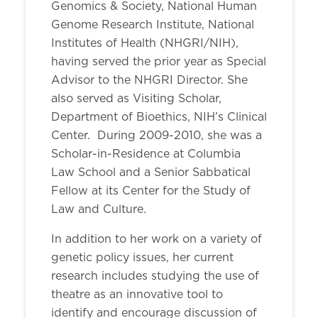
Genomics & Society, National Human
Genome Research Institute, National
Institutes of Health (NHGRI/NIH),
having served the prior year as Special
Advisor to the NHGRI Director. She
also served as Visiting Scholar,
Department of Bioethics, NIH’s Clinical
Center. During 2009-2010, she was a
Scholar-in-Residence at Columbia
Law School and a Senior Sabbatical
Fellow at its Center for the Study of
Law and Culture.
In addition to her work on a variety of
genetic policy issues, her current
research includes studying the use of
theatre as an innovative tool to
identify and encourage discussion of