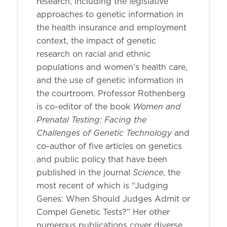
research, including the legislative
approaches to genetic information in
the health insurance and employment
context, the impact of genetic
research on racial and ethnic
populations and women’s health care,
and the use of genetic information in
the courtroom. Professor Rothenberg
Women and
is co-editor of the book
Prenatal Testing: Facing the
Challenges of Genetic Technology
and
co-author of five articles on genetics
and public policy that have been
Science
published in the journal
, the
most recent of which is “Judging
Genes: When Should Judges Admit or
Compel Genetic Tests?” Her other
numerous publications cover diverse