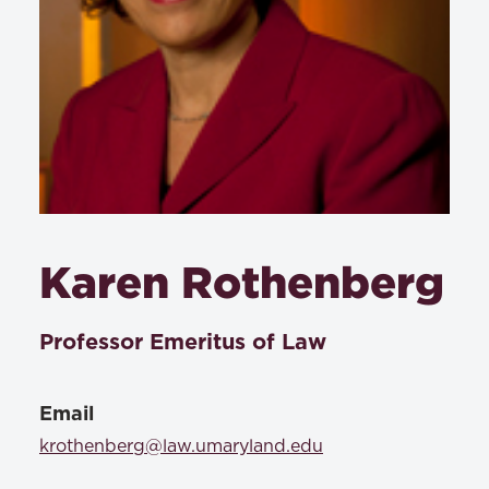
Karen Rothenberg
Professor Emeritus of Law
Email
krothenberg@law.umaryland.edu