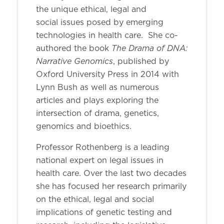
the unique ethical, legal and
social issues posed by emerging
technologies in health care. She co-
The Drama of DNA:
authored the book
Narrative Genomics
, published by
Oxford University Press in 2014 with
Lynn Bush as well as numerous
articles and plays exploring the
intersection of drama, genetics,
genomics and bioethics.
Professor Rothenberg is a leading
national expert on legal issues in
health care. Over the last two decades
she has focused her research primarily
on the ethical, legal and social
implications of genetic testing and