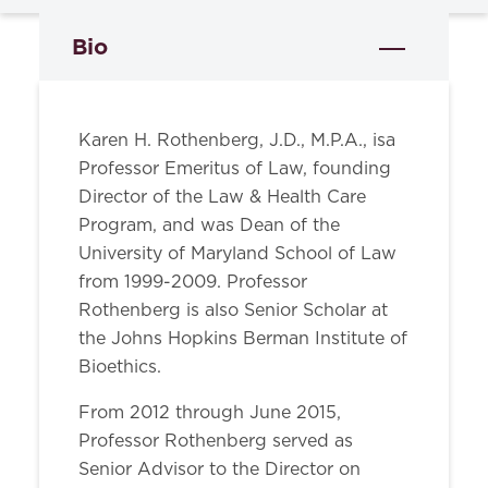
Bio
Karen H. Rothenberg, J.D., M.P.A., isa
Professor Emeritus of Law, founding
Director of the Law & Health Care
Program, and was Dean of the
University of Maryland School of Law
from 1999-2009. Professor
Rothenberg is also Senior Scholar at
the Johns Hopkins Berman Institute of
Bioethics.
From 2012 through June 2015,
Professor Rothenberg served as
Senior Advisor to the Director on