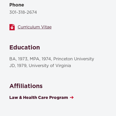
Phone
301-318-2674
Curriculum Vitae
Education
BA, 1973, MPA, 1974, Princeton University
JD, 1979, University of Virginia
Affiliations
Law & Health Care Program