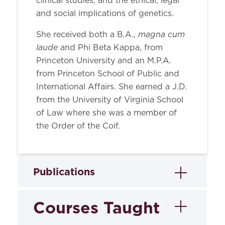
clinical studies, and the ethical, legal
and social implications of genetics.
magna cum
She received both a B.A.,
laude
and Phi Beta Kappa, from
Princeton University and an M.P.A.
from Princeton School of Public and
International Affairs. She earned a J.D.
from the University of Virginia School
of Law where she was a member of
the Order of the Coif.
Publications
Courses Taught
Books