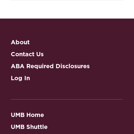
The Drama of DNA: Narrative
Genomics
(2014) (with Lynn W.
Health Law Practice
Bush).
Abstract
Workshop
Women and Prenatal Testing:
Editor,
About
Facing the Challenges of Genetic
Technology
(1994) (with E. Thomson).
Contact Us
ABA Required Disclosures
Book Chapters
Log In
Eugenics, Genetics and Gender:
Theatre and the Role of Women
, in
Perceptions of Promise:
Biotechnology, Society and Art (Sean
UMB Home
Caulfield, Curtis Gillespie & Timothy
Caulfield eds., 2011).
Abstract
UMB Shuttle