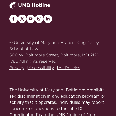
The Social Implications of the Use of
UMB Hotline
Stored Tissue Samples: Context,
Control, and Community
, in Genetic
Maryland
Maryland
Maryland
Maryland
Maryland
Testing and the Use of Information 84
Carey
Carey
Carey
Carey
Carey
(C. Long, ed. 1999).
Abstract
Law
Law
Law
Law
Law
Women's Health and Predictive
on
on
on
on
on
© University of Maryland Francis King Carey
Genetic Testing: Ethical, Legal and
Facebook
Twitter
Youtube
Instagram
LinkedIn
School of Law
Social Challenges
, in Genetics and
500 W. Baltimore Street, Baltimore, MD 21201-
Women's Health 17 (1997).
1786 All rights reserved.
Privacy
Accessibility
All Policies
Genetic Information Challenges for
Public Policy
, in Exploring Public
Policy Issues in Genetics 98 (Mark S.
The University of Maryland, Baltimore prohibits
Frankel, ed. 1997).
sex discrimination in any education program or
Predictive Genetic Testing for Cancer:
activity that it operates. Individuals may report
Ethical, Legal, Social and Public Policy
concerns or questions to the Title IX
Coordinator. Read the
Challenges
UMB Notice of Non-
, in Accomplishments in