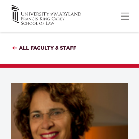
ALL FACULTY & STAFF