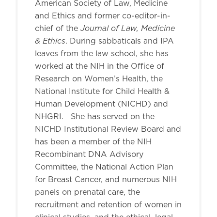
American Society of Law, Medicine
and Ethics and former co-editor-in-
Journal of Law, Medicine
chief of the
& Ethics
. During sabbaticals and IPA
leaves from the law school, she has
worked at the NIH in the Office of
Research on Women’s Health, the
National Institute for Child Health &
Human Development (NICHD) and
NHGRI. She has served on the
NICHD Institutional Review Board and
has been a member of the NIH
Recombinant DNA Advisory
Committee, the National Action Plan
for Breast Cancer, and numerous NIH
panels on prenatal care, the
recruitment and retention of women in