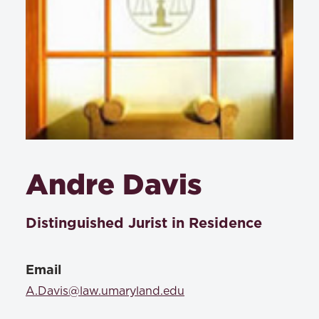
Andre Davis
Distinguished Jurist in Residence
Email
A.Davis@law.umaryland.edu