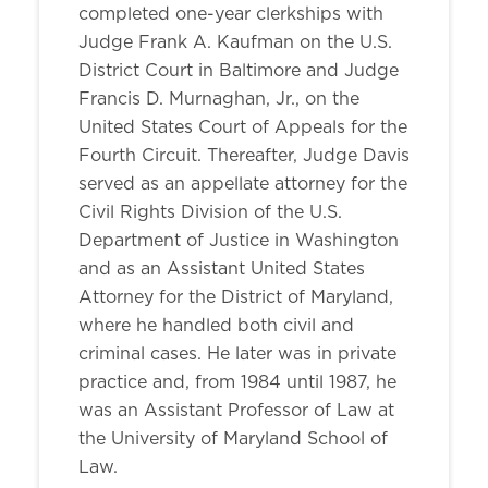
completed one-year clerkships with
Judge Frank A. Kaufman on the U.S.
District Court in Baltimore and Judge
Francis D. Murnaghan, Jr., on the
United States Court of Appeals for the
Fourth Circuit. Thereafter, Judge Davis
served as an appellate attorney for the
Civil Rights Division of the U.S.
Department of Justice in Washington
and as an Assistant United States
Attorney for the District of Maryland,
where he handled both civil and
criminal cases. He later was in private
practice and, from 1984 until 1987, he
was an Assistant Professor of Law at
the University of Maryland School of
Law.