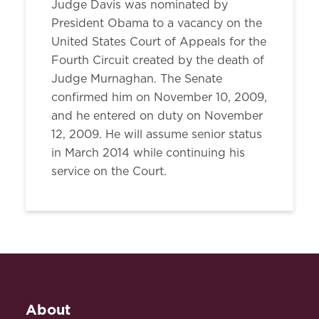
Judge Davis was nominated by
President Obama to a vacancy on the
United States Court of Appeals for the
Fourth Circuit created by the death of
Judge Murnaghan. The Senate
confirmed him on November 10, 2009,
and he entered on duty on November
12, 2009. He will assume senior status
in March 2014 while continuing his
service on the Court.
About