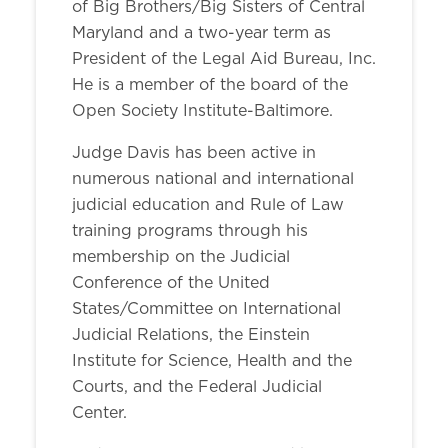
of Big Brothers/Big Sisters of Central
Maryland and a two-year term as
President of the Legal Aid Bureau, Inc.
He is a member of the board of the
Open Society Institute-Baltimore.
Judge Davis has been active in
numerous national and international
judicial education and Rule of Law
training programs through his
membership on the Judicial
Conference of the United
States/Committee on International
Judicial Relations, the Einstein
Institute for Science, Health and the
Courts, and the Federal Judicial
Center.