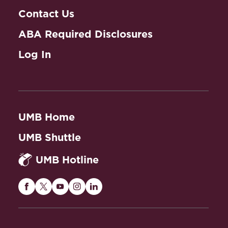
Contact Us
ABA Required Disclosures
Log In
UMB Home
UMB Shuttle
UMB Hotline
Maryland
Maryland
Maryland
Maryland
Maryland
Carey
Carey
Carey
Carey
Carey
Law
Law
Law
Law
Law