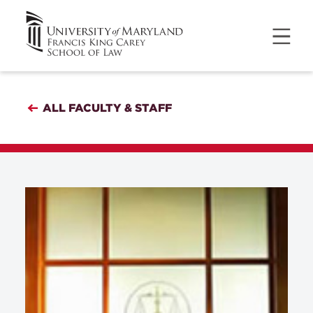
ALL FACULTY & STAFF