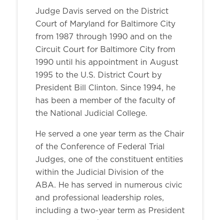
Judge Davis served on the District
Court of Maryland for Baltimore City
from 1987 through 1990 and on the
Circuit Court for Baltimore City from
1990 until his appointment in August
1995 to the U.S. District Court by
President Bill Clinton. Since 1994, he
has been a member of the faculty of
the National Judicial College.
He served a one year term as the Chair
of the Conference of Federal Trial
Judges, one of the constituent entities
within the Judicial Division of the
ABA. He has served in numerous civic
and professional leadership roles,
including a two-year term as President