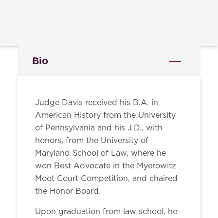
Bio
Judge Davis received his B.A. in
American History from the University
of Pennsylvania and his J.D., with
honors, from the University of
Maryland School of Law, where he
won Best Advocate in the Myerowitz
Moot Court Competition, and chaired
the Honor Board.
Upon graduation from law school, he