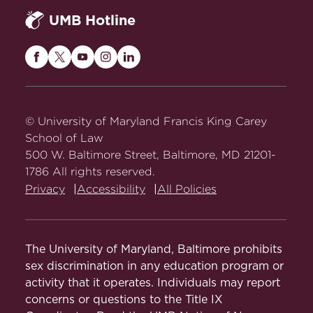
UMB Hotline
Maryland
Maryland
Maryland
Maryland
Maryland
Carey
Carey
Carey
Carey
Carey
Law
Law
Law
Law
Law
on
on
on
on
on
© University of Maryland Francis King Carey
Facebook
Twitter
Youtube
Instagram
LinkedIn
School of Law
500 W. Baltimore Street, Baltimore, MD 21201-
1786 All rights reserved.
Privacy
Accessibility
All Policies
The University of Maryland, Baltimore prohibits
sex discrimination in any education program or
activity that it operates. Individuals may report
concerns or questions to the Title IX