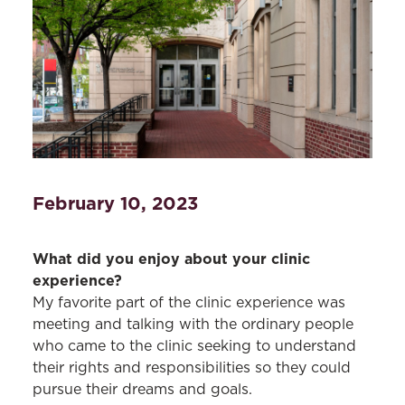
February 10, 2023
What did you enjoy about your clinic
experience?
My favorite part of the clinic experience was
meeting and talking with the ordinary people
who came to the clinic seeking to understand
their rights and responsibilities so they could
pursue their dreams and goals.