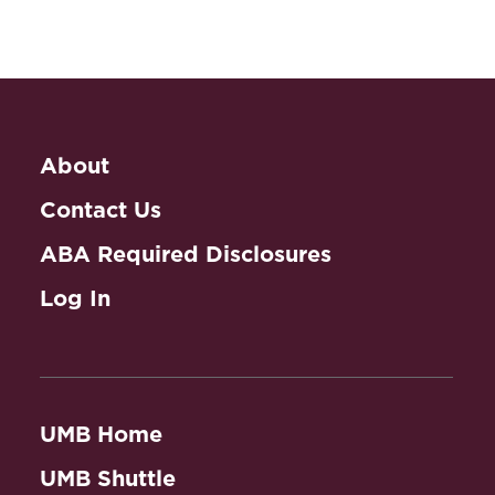
About
Contact Us
ABA Required Disclosures
Log In
UMB Home
UMB Shuttle