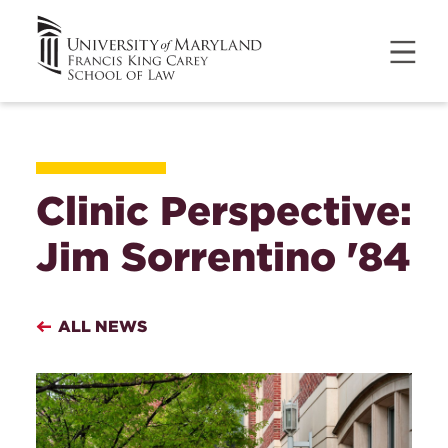
Clinic Perspective:
Jim Sorrentino '84
ALL NEWS