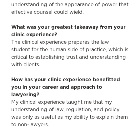
understanding of the appearance of power that
effective counsel could wield.
What was your greatest takeaway from your
clinic experience?
The clinical experience prepares the law
student for the human side of practice, which is
critical to establishing trust and understanding
with clients.
How has your clinic experience benefitted
you in your career and approach to
lawyering?
My clinical experience taught me that my
understanding of law, regulation, and policy
was only as useful as my ability to explain them
to non-lawyers.