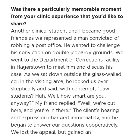
Was there a particularly memorable moment
from your clinic experience that you'd like to
share?
Another clinical student and I became good
friends as we represented a man convicted of
robbing a post office. He wanted to challenge
his conviction on double jeopardy grounds. We
went to the Department of Corrections facility
in Hagerstown to meet him and discuss his
case. As we sat down outside the glass-walled
cell in the visiting area, he looked us over
skeptically and said, with contempt, "Law
students? Huh. Well, how smart are you,
anyway?" My friend replied, "Well, we're out
here, and you're in there." The client's bearing
and expression changed immediately, and he
began to answer our questions cooperatively.
We lost the appeal, but gained an