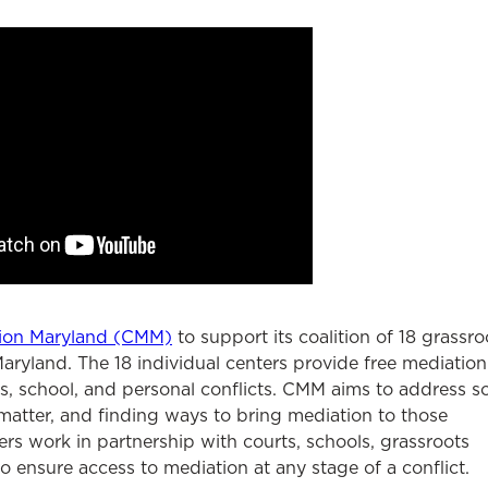
ion Maryland (CMM)
to support its coalition of 18 grassro
aryland. The 18 individual centers provide free mediation
s, school, and personal conflicts. CMM aims to address so
 matter, and finding ways to bring mediation to those
rs work in partnership with courts, schools, grassroots
 ensure access to mediation at any stage of a conflict.