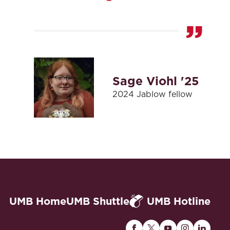
Sage Viohl '25
2024 Jablow fellow
UMB Home
UMB Shuttle
UMB Hotline