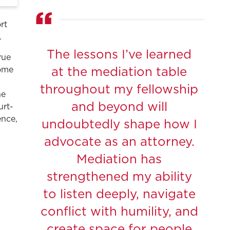
rt
.
The lessons I’ve learned
rue
come
at the mediation table
.
throughout my fellowship
he
and beyond will
urt-
ence,
undoubtedly shape how I
advocate as an attorney.
Mediation has
strengthened my ability
to listen deeply, navigate
conflict with humility, and
create space for people