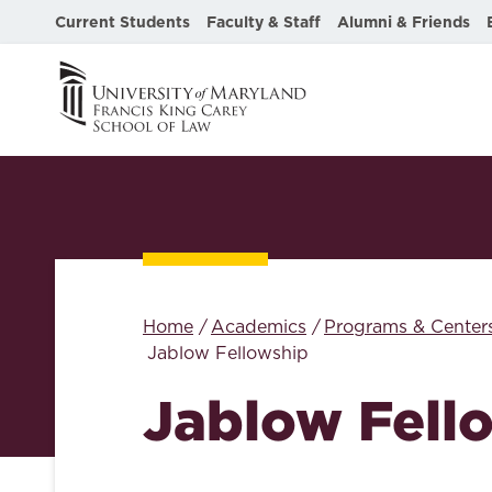
Current Students
Faculty & Staff
Alumni & Friends
Home
Academics
Programs & Center
Jablow Fellowship
Jablow Fell