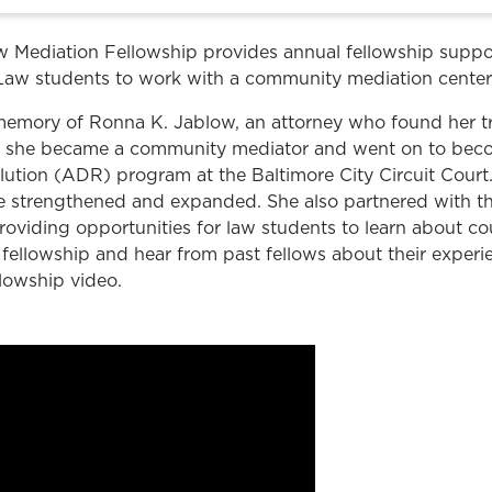
Law & Health Care
 Mediation Fellowship provides annual fellowship suppo
Legal Resource Center for Public Health Policy
Law students to work with a community mediation center
Women, Leadership & Equality
 memory of Ronna K. Jablow, an attorney who found her t
law, she became a community mediator and went on to be
solution (ADR) program at the Baltimore City Circuit Court
 strengthened and expanded. She also partnered with t
roviding opportunities for law students to learn about co
fellowship and hear from past fellows about their experi
lowship video.