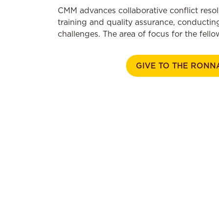
CMM advances collaborative conflict resol
training and quality assurance, conducting
challenges. The area of focus for the fel
GIVE TO THE RONN