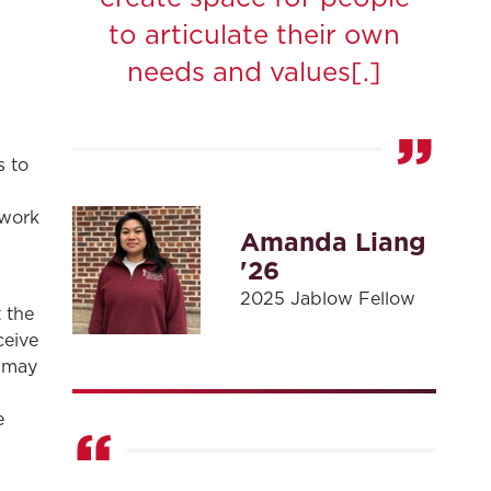
to articulate their own
needs and values[.]
s to
 work
Amanda Liang
'26
2025 Jablow Fellow
 the
ceive
w may
,
e