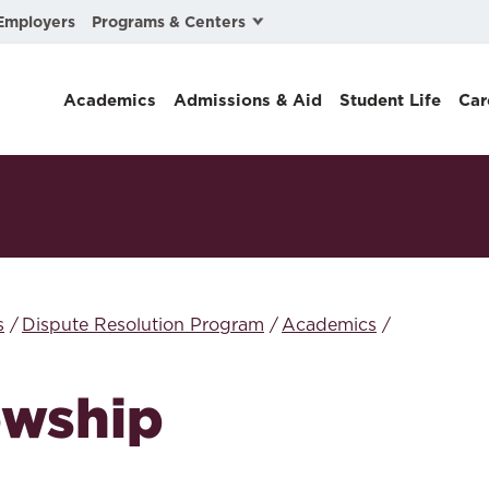
Programs & Centers
Employers
Business Law
Academics
Admissions & Aid
Student Life
Car
Center for Cyber, Health, and Hazard Strategies
Chacón Center for Immigrant Justice
Cybersecurity & Crisis Management
Dispute Resolution
Environmental Law
s
Dispute Resolution Program
Academics
Gibson-Banks Center for Race and the Law
owship
Intellectual Property Law
International & Comparative Law