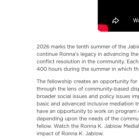
2026 marks the tenth summer of the Jablo
continue Ronna’s legacy in advancing the 
conflict resolution in the community. Each
400 hours during the summer in which th
The fellowship creates an opportunity for 
through the lens of community-based dispu
broader social issues and policy issues i
basic and advanced inclusive mediation tr
have an opportunity to work on program d
depending upon the needs of the communit
fellow. Watch the Ronna K. Jablow Mediati
impact of Ronna K. Jablow.