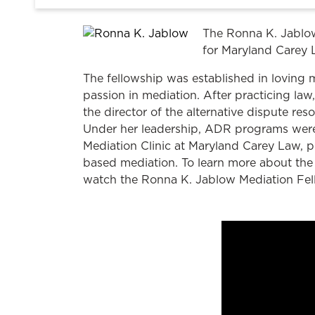
The Ronna K. Jablow
for Maryland Carey 
The fellowship was established in loving
passion in mediation. After practicing 
the director of the alternative dispute re
Under her leadership, ADR programs were
Mediation Clinic at Maryland Carey Law, p
based mediation. To learn more about the 
watch the Ronna K. Jablow Mediation Fel