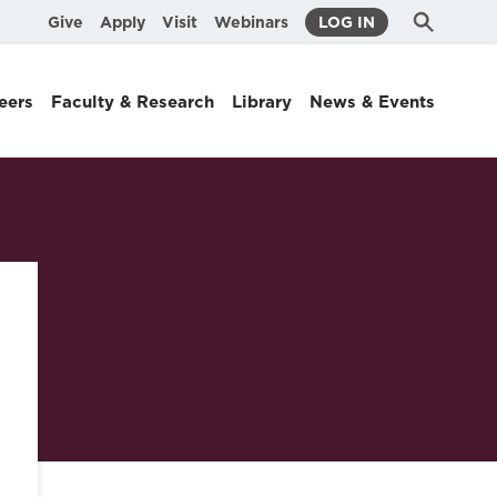
Submit
Search
Give
Apply
Visit
Webinars
LOG IN
Search
eers
Faculty & Research
Library
News & Events