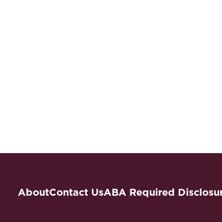
About
Contact Us
ABA Required Disclosu