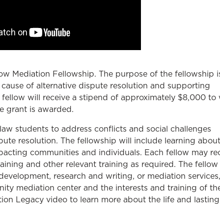
w Mediation Fellowship. The purpose of the fellowship i
cause of alternative dispute resolution and supporting
 fellow will receive a stipend of approximately $8,000 to
e grant is awarded.
law students to address conflicts and social challenges
te resolution. The fellowship will include learning about
mpacting communities and individuals. Each fellow may re
aining and other relevant training as required. The fello
evelopment, research and writing, or mediation services
y mediation center and the interests and training of th
on Legacy video to learn more about the life and lasting