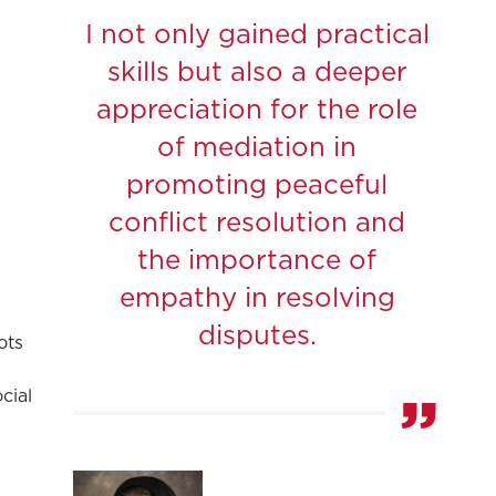
I not only gained practical
skills but also a deeper
appreciation for the role
of mediation in
promoting peaceful
conflict resolution and
the importance of
empathy in resolving
disputes.
ots
cial