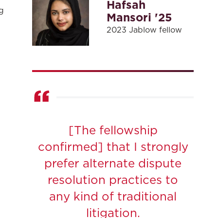
Hafsah
g
Mansori '25
2023 Jablow fellow
[The fellowship
confirmed] that I strongly
prefer alternate dispute
resolution practices to
any kind of traditional
litigation.