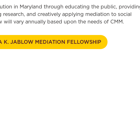
ution in Maryland through educating the public, providin
 research, and creatively applying mediation to social
low will vary annually based upon the needs of CMM.
A K. JABLOW MEDIATION FELLOWSHIP