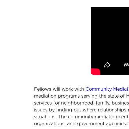
Fellows will work with
Community Mediat
mediation programs serving the state of M
services for neighborhood, family, busines
issues by finding out where relationships
situations. The community mediation cente
organizations, and government agencies to