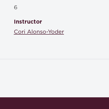
6
Instructor
Cori Alonso-Yoder