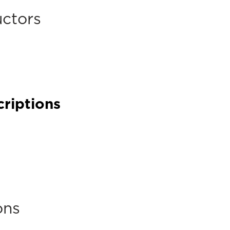
uctors
criptions
ons