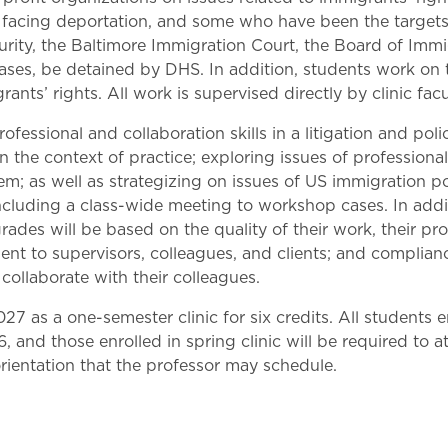
Law & Health Care
se facing deportation, and some who have been the target
ty, the Baltimore Immigration Court, the Board of Immigr
Legal Resource Center for Public Health Policy
ases, be detained by DHS. In addition, students work on t
rants’ rights. All work is supervised directly by clinic facu
Women, Leadership & Equality
fessional and collaboration skills in a litigation and pol
 the context of practice; exploring issues of professional r
em; as well as strategizing on issues of US immigration poli
ncluding a class-wide meeting to workshop cases. In addit
rades will be based on the quality of their work, their prof
t to supervisors, colleagues, and clients; and compliance
collaborate with their colleagues.
27 as a one-semester clinic for six credits. All students enr
, and those enrolled in spring clinic will be required to a
 orientation that the professor may schedule.