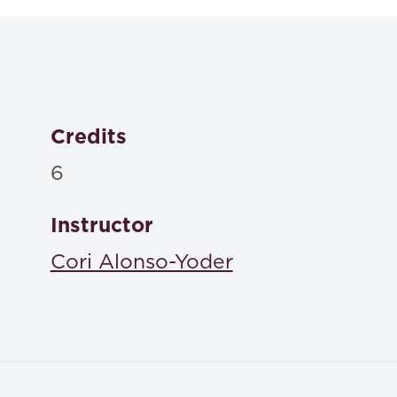
Credits
6
Instructor
Cori Alonso-Yoder