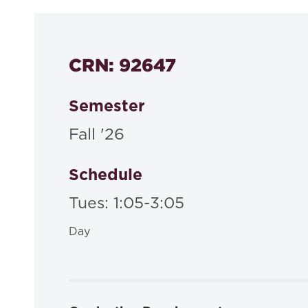
CRN: 92647
Semester
Fall '26
Schedule
Tues: 1:05-3:05
Day