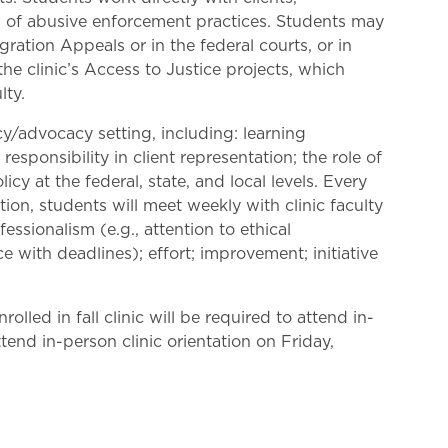
s of abusive enforcement practices. Students may
ation Appeals or in the federal courts, or in
he clinic’s Access to Justice projects, which
lty.
icy/advocacy setting, including: learning
esponsibility in client representation; the role of
cy at the federal, state, and local levels. Every
ion, students will meet weekly with clinic faculty
essionalism (e.g., attention to ethical
 with deadlines); effort; improvement; initiative
olled in fall clinic will be required to attend in-
ttend in-person clinic orientation on Friday,