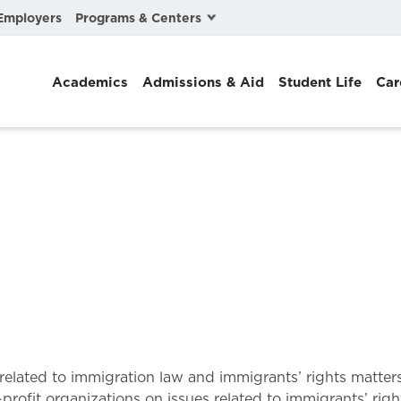
Programs & Centers
Employers
Business Law
Academics
Admissions & Aid
Student Life
Car
Center for Cyber, Health, and Hazard Strategies
Chacón Center for Immigrant Justice
Cybersecurity & Crisis Management
Dispute Resolution
Environmental Law
Gibson-Banks Center for Race and the Law
Intellectual Property Law
International & Comparative Law
lls related to immigration law and immigrants’ rights matt
profit organizations on issues related to immigrants’ right