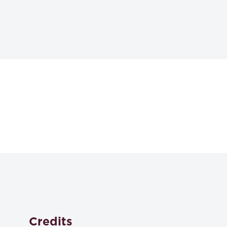
Textbooks
Essential Lawyering Skills 7th ed.
Stefan Krieger et al,
,
ISBN: 979-8-8890-6260-8
Credits