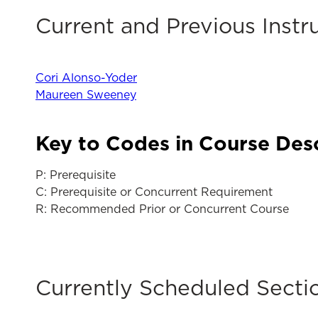
Current and Previous Instr
Cori Alonso-Yoder
Maureen Sweeney
Key to Codes in Course Des
P: Prerequisite
C: Prerequisite or Concurrent Requirement
R: Recommended Prior or Concurrent Course
Currently Scheduled Secti