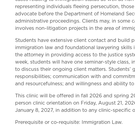
representing individuals fleeing persecution, tho
advocate before the Department of Homeland Securi
administrative proceedings. Clients may, in some c
involves non-litigation projects in the area of immig
Students have extensive client contact and build pro
immigration law and foundational lawyering skills in
the attorney in providing access to the justice syst
week, students will have one seminar-style class, i
to discuss their ongoing client matters. Students’ g
responsibilities; communication with and commitmen
and resourcefulness; and willingness and ability to 
This clinic will be offered in fall 2026 and spring 20
person clinic orientation on Friday, August 21, 2026
January 8, 2027, in addition to any clinic-specific
Prerequisite or co-requisite: Immigration Law.