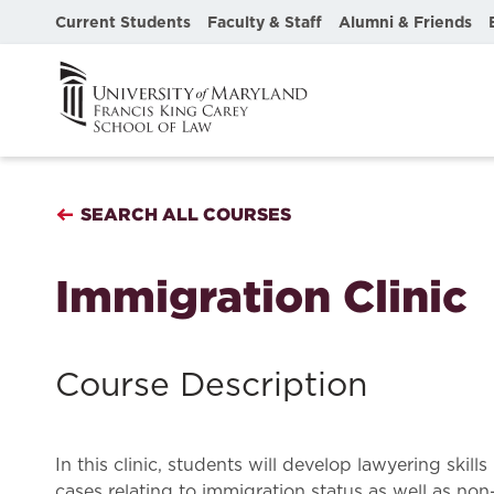
Current Students
Faculty & Staff
Alumni & Friends
SEARCH ALL COURSES
Immigration Clinic
Course Description
In this clinic, students will develop lawyering ski
cases relating to immigration status as well as non-