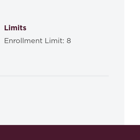
Limits
Enrollment Limit: 8