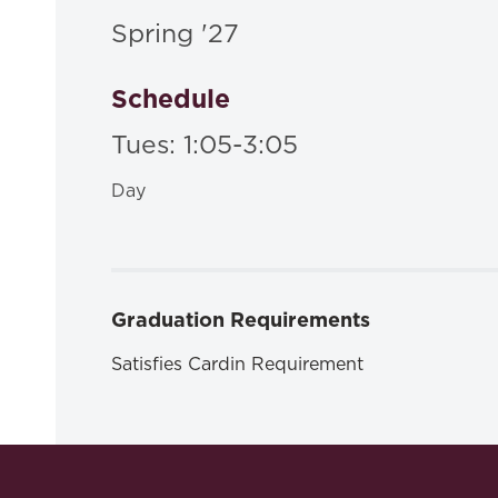
Spring '27
Schedule
Tues: 1:05-3:05
Day
Graduation Requirements
Satisfies Cardin Requirement