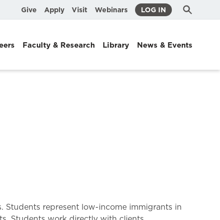
Submit
Search
Give
Apply
Visit
Webinars
LOG IN
Search
eers
Faculty & Research
Library
News & Events
ers. Students represent low-income immigrants in
s. Students work directly with clients,