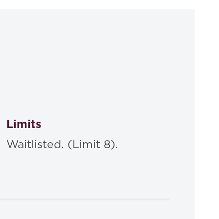
Limits
Waitlisted. (Limit 8).