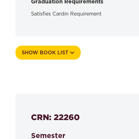
Graduation Requirements
Satisfies Cardin Requirement
SHOW BOOK LIST
Course Number
525k
CRN: 22260
Semester