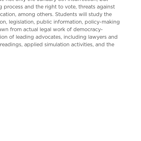
ng process and the right to vote, threats against
ucation, among others. Students will study the
on, legislation, public information, policy-making
drawn from actual legal work of democracy-
tion of leading advocates, including lawyers and
adings, applied simulation activities, and the