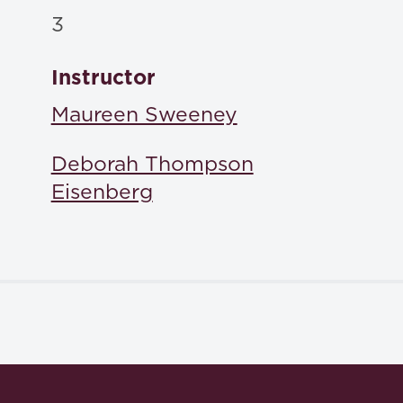
3
Instructor
Maureen Sweeney
Deborah Thompson
Eisenberg