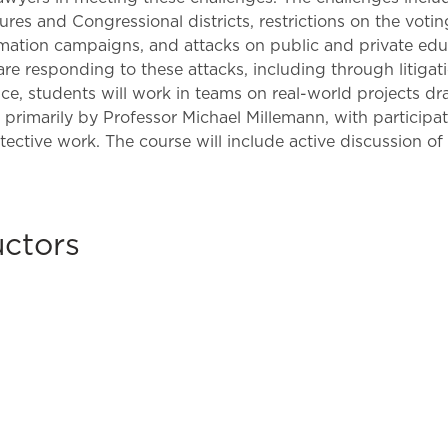
Law & Health Care
tures and Congressional districts, restrictions on the voti
formation campaigns, and attacks on public and private ed
Legal Resource Center for Public Health Policy
re responding to these attacks, including through litigati
tice, students will work in teams on real-world projects 
Women, Leadership & Equality
t primarily by Professor Michael Millemann, with participa
ive work. The course will include active discussion of re
uctors