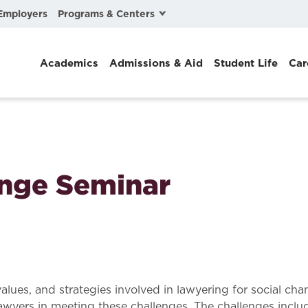
Programs & Centers
Employers
Business Law
Academics
Admissions & Aid
Student Life
Car
Center for Cyber, Health, and Hazard Strategies
Chacón Center for Immigrant Justice
Cybersecurity & Crisis Management
Dispute Resolution
ange Seminar
Environmental Law
Gibson-Banks Center for Race and the Law
Intellectual Property Law
International & Comparative Law
values, and strategies involved in lawyering for social ch
awyers in meeting these challenges. The challenges includ