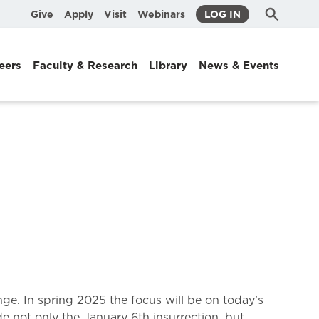
Submit
Search
Give
Apply
Visit
Webinars
LOG IN
Search
eers
Faculty & Research
Library
News & Events
ange. In spring 2025 the focus will be on today’s
e not only the January 6th insurrection, but