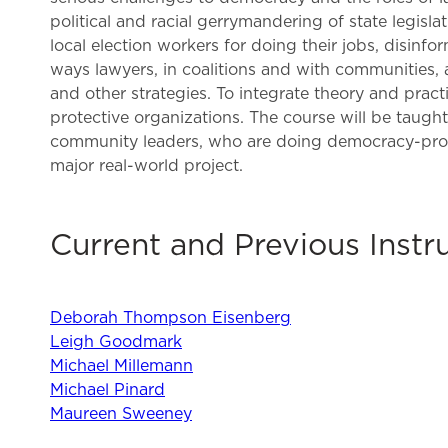
political and racial gerrymandering of state legisla
local election workers for doing their jobs, disin
ways lawyers, in coalitions and with communities, a
and other strategies. To integrate theory and prac
protective organizations. The course will be taugh
community leaders, who are doing democracy-protect
major real-world project.
Current and Previous Instr
Deborah Thompson Eisenberg
Leigh Goodmark
Michael Millemann
Michael Pinard
Maureen Sweeney