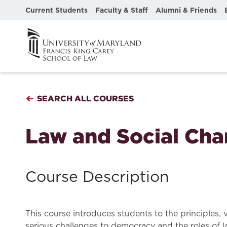
Current Students
Faculty & Staff
Alumni & Friends
SEARCH ALL COURSES
Law and Social Ch
Course Description
This course introduces students to the principles, 
serious challenges to democracy and the roles of l