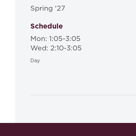
Spring '27
Schedule
Mon: 1:05-3:05
Wed: 2:10-3:05
Day