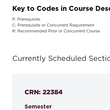
Key to Codes in Course Des
P: Prerequisite
C: Prerequisite or Concurrent Requirement
R: Recommended Prior or Concurrent Course
Currently Scheduled Secti
CRN: 22384
Semester