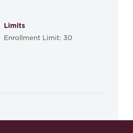
Limits
Enrollment Limit: 30