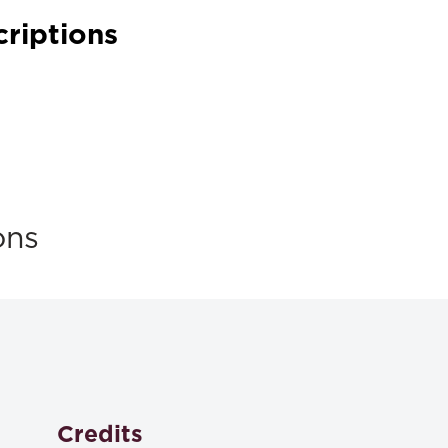
criptions
ons
Credits