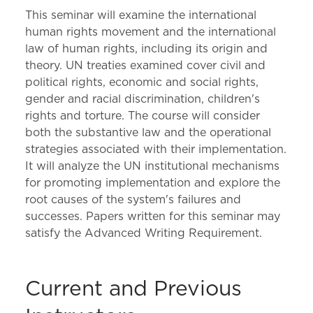
This seminar will examine the international
human rights movement and the international
law of human rights, including its origin and
theory. UN treaties examined cover civil and
political rights, economic and social rights,
gender and racial discrimination, children's
rights and torture. The course will consider
both the substantive law and the operational
strategies associated with their implementation.
It will analyze the UN institutional mechanisms
for promoting implementation and explore the
root causes of the system's failures and
successes. Papers written for this seminar may
satisfy the Advanced Writing Requirement.
Current and Previous