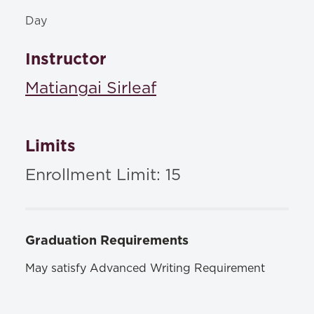
Day
Instructor
Matiangai Sirleaf
Limits
Enrollment Limit: 15
Graduation Requirements
May satisfy Advanced Writing Requirement