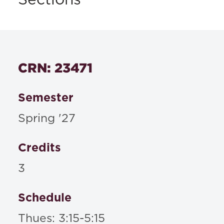
Sections
CRN: 23471
Semester
Spring '27
Credits
3
Schedule
Thues: 3:15-5:15