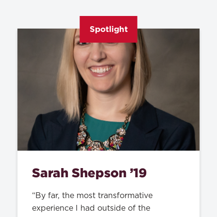
Spotlight
Sarah Shepson ’19
“By far, the most transformative
experience I had outside of the