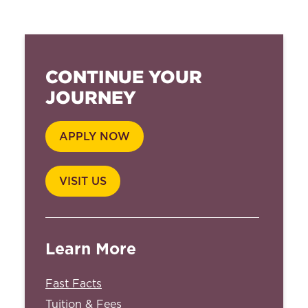
CONTINUE YOUR
JOURNEY
APPLY NOW
VISIT US
Learn More
Fast Facts
Tuition & Fees