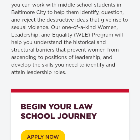
you can work with middle school students in
Baltimore City to help them identify, question,
and reject the destructive ideas that give rise to
sexual violence. Our one-of-a-kind Women,
Leadership, and Equality (WLE) Program will
help you understand the historical and
structural barriers that prevent women from
ascending to positions of leadership, and
develop the skills you need to identify and
attain leadership roles.
BEGIN YOUR LAW
SCHOOL JOURNEY
APPLY NOW