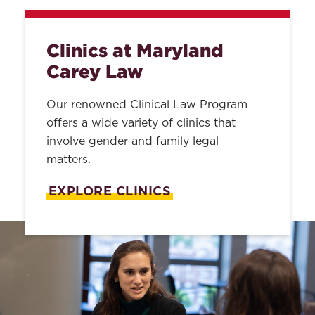
Clinics at Maryland
Carey Law
Our renowned Clinical Law Program
offers a wide variety of clinics that
involve gender and family legal
matters.
EXPLORE CLINICS