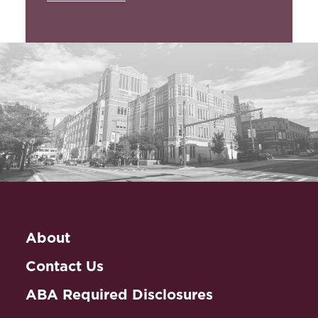
About
Contact Us
ABA Required Disclosures