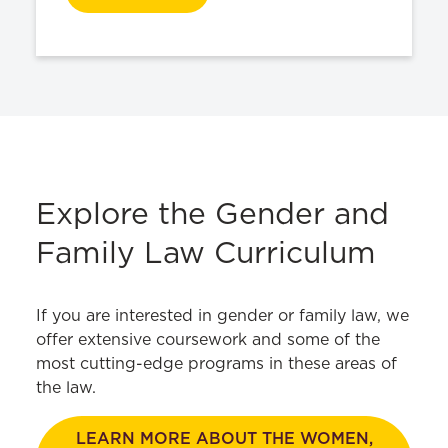
Explore the Gender and
Family Law Curriculum
If you are interested in gender or family law, we
offer extensive coursework and some of the
most cutting-edge programs in these areas of
the law.
LEARN MORE ABOUT THE WOMEN,