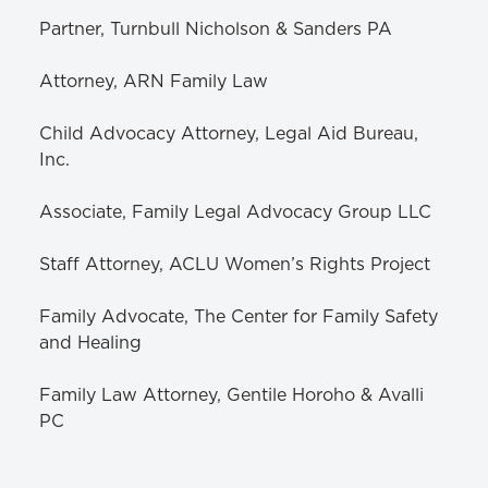
Partner, Turnbull Nicholson & Sanders PA
Attorney, ARN Family Law
Child Advocacy Attorney, Legal Aid Bureau,
Inc.
Associate, Family Legal Advocacy Group LLC
Staff Attorney, ACLU Women’s Rights Project
Family Advocate, The Center for Family Safety
and Healing
Family Law Attorney, Gentile Horoho & Avalli
PC