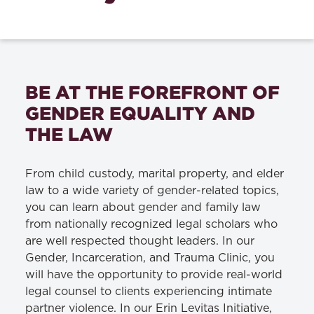
BE AT THE FOREFRONT OF
GENDER EQUALITY AND
THE LAW
From child custody, marital property, and elder
law to a wide variety of gender-related topics,
you can learn about gender and family law
from nationally recognized legal scholars who
are well respected thought leaders. In our
Gender, Incarceration, and Trauma Clinic, you
will have the opportunity to provide real-world
legal counsel to clients experiencing intimate
partner violence. In our Erin Levitas Initiative,