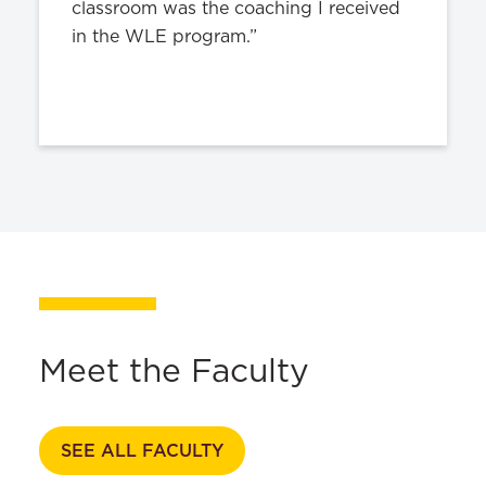
classroom was the coaching I received
in the WLE program.”
Meet the Faculty
SEE ALL FACULTY