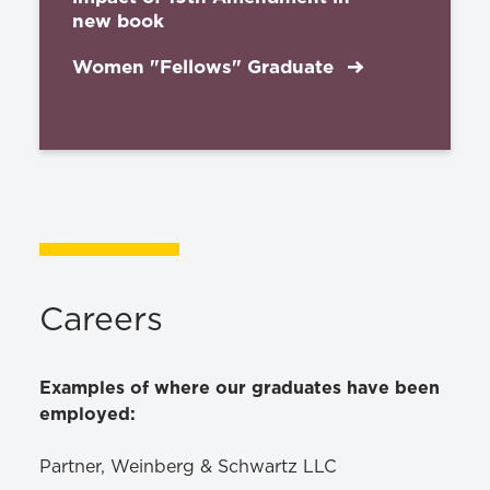
new book
Women "Fellows" Graduate
Careers
Examples of where our graduates have been
employed:
Partner, Weinberg & Schwartz LLC