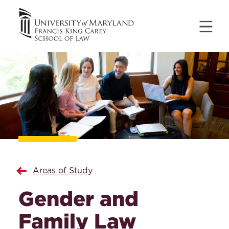
Areas of Study
Gender and
Family Law