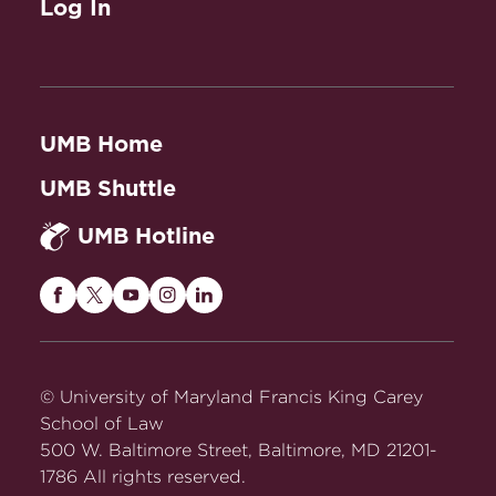
Log In
UMB Home
UMB Shuttle
UMB Hotline
Maryland
Maryland
Maryland
Maryland
Maryland
Carey
Carey
Carey
Carey
Carey
Law
Law
Law
Law
Law
on
on
on
on
on
© University of Maryland Francis King Carey
Facebook
Twitter
Youtube
Instagram
LinkedIn
School of Law
500 W. Baltimore Street, Baltimore, MD 21201-
1786 All rights reserved.