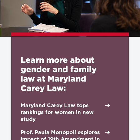
Learn more about
gender and family
law at Maryland
Carey Law:
Maryland Carey Law tops
rankings for women in new
study
Prof. Paula Monopoli explores
impact of 19th Amendment in