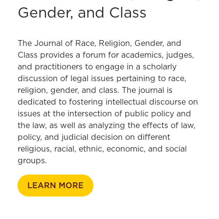
Gender Violence Seminar
Center
SAFE Center Human Trafficking
Gender, and Class
Marital Property and Divorce Litigation
If/When/How
Survivors
Restorative Justice and Sexual Assault
OutLaw
Theory and Practice Seminar
The Journal of Race, Religion, Gender, and
Sexuality and the Law
Class provides a forum for academics, judges,
Women, Leadership, and Equality
and practitioners to engage in a scholarly
Fellowship
discussion of legal issues pertaining to race,
religion, gender, and class. The journal is
dedicated to fostering intellectual discourse on
issues at the intersection of public policy and
the law, as well as analyzing the effects of law,
policy, and judicial decision on different
religious, racial, ethnic, economic, and social
groups.
LEARN MORE