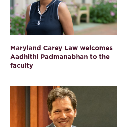
Maryland Carey Law welcomes
Aadhithi Padmanabhan to the
faculty