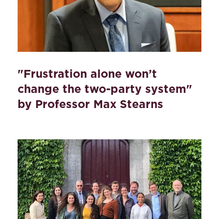
"Frustration alone won’t
change the two-party system"
by Professor Max Stearns