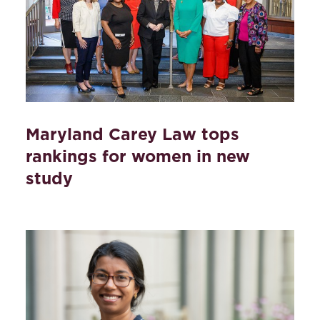
Maryland Carey Law tops
rankings for women in new
study