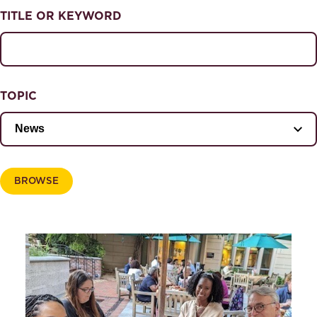
NEWS & EVENTS
TITLE OR KEYWORD
News & Events
Magazine
TOPIC
BROWSE