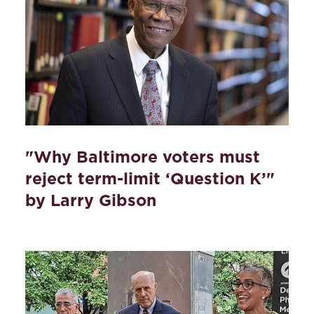
"Why Baltimore voters must
reject term-limit ‘Question K’"
by Larry Gibson