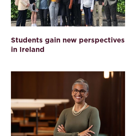
Students gain new perspectives
in Ireland