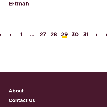
Ertman
«
‹
1
…
27
28
29
30
31
›
About
Contact Us