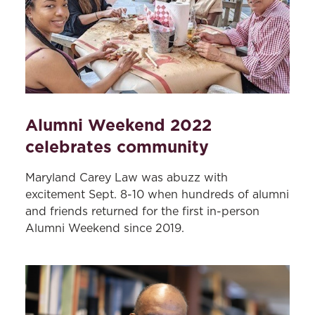
Alumni Weekend 2022
celebrates community
Maryland Carey Law was abuzz with
excitement Sept. 8-10 when hundreds of alumni
and friends returned for the first in-person
Alumni Weekend since 2019.