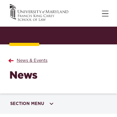
News & Events
News
SECTION MENU