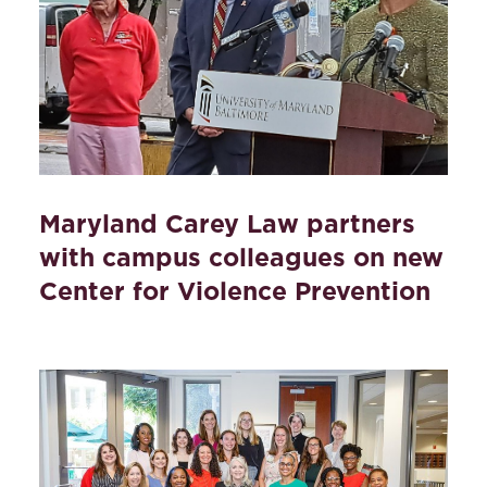
Maryland Carey Law partners
with campus colleagues on new
Center for Violence Prevention