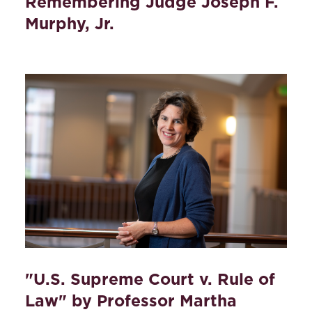
Remembering Judge Joseph F.
Murphy, Jr.
"U.S. Supreme Court v. Rule of
Law" by Professor Martha