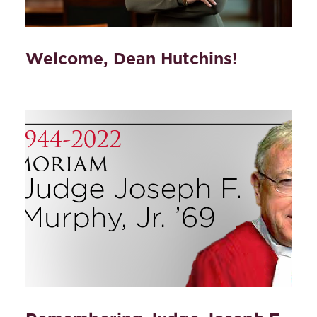
Welcome, Dean Hutchins!