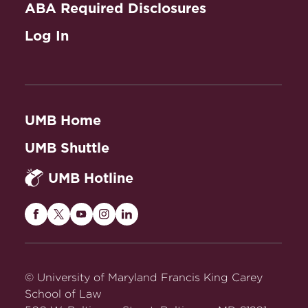
ABA Required Disclosures
Log In
UMB Home
UMB Shuttle
UMB Hotline
Maryland
Maryland
Maryland
Maryland
Maryland
Carey
Carey
Carey
Carey
Carey
Law
Law
Law
Law
Law
on
on
on
on
on
© University of Maryland Francis King Carey
Facebook
Twitter
Youtube
Instagram
LinkedIn
School of Law