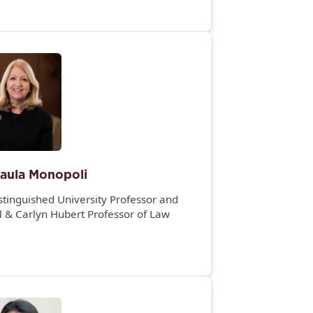
aula Monopoli
stinguished University Professor and
l & Carlyn Hubert Professor of Law