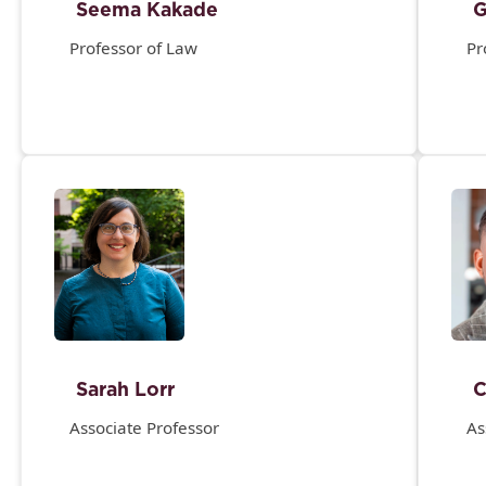
Seema Kakade
G
Professor of Law
Pr
Sarah Lorr
C
Associate Professor
As