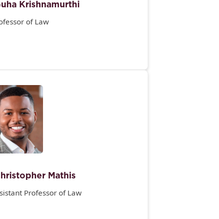
uha Krishnamurthi
ofessor of Law
hristopher Mathis
sistant Professor of Law