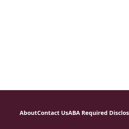
About
Contact Us
ABA Required Disclo