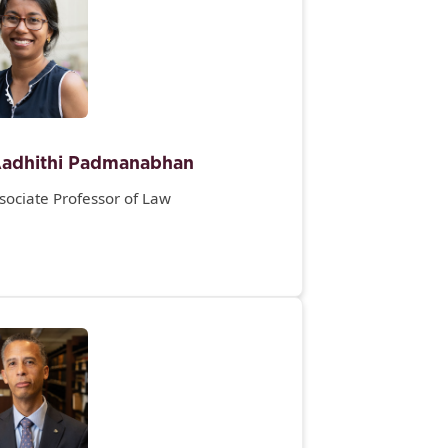
adhithi Padmanabhan
sociate Professor of Law