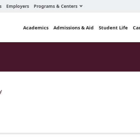
Programs & Centers
s
Employers
Business Law
Academics
Admissions & Aid
Student Life
Ca
Center for Cyber, Health, and Hazard Strategi
Chacón Center for Immigrant Justice
Cybersecurity & Crisis Management
Dispute Resolution
Environmental Law
y
Gibson-Banks Center for Race and the Law
Intellectual Property Law
International & Comparative Law