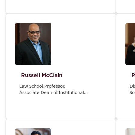
Russell McClain
P
Law School Professor,
Di
Associate Dean of Institutional
So
Engagement and Experience, and
Director, Academic Achievement
Program