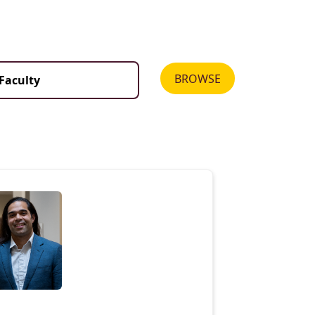
BROWSE