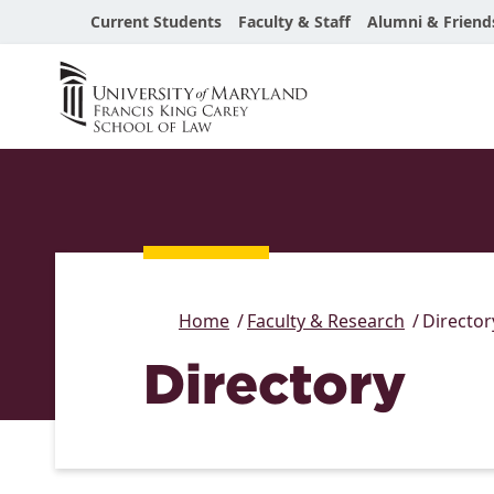
Current Students
Faculty & Staff
Alumni & Friend
Home
Faculty & Research
Director
Directory