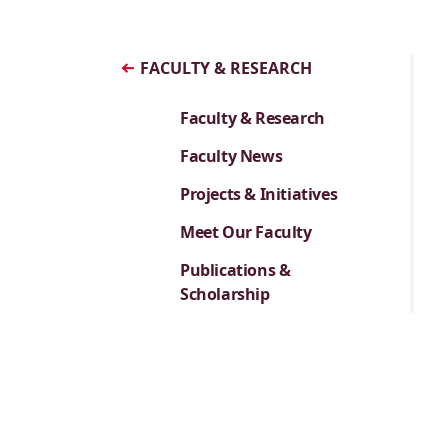
FACULTY & RESEARCH
Faculty & Research
Faculty News
Projects & Initiatives
Meet Our Faculty
Publications &
Scholarship