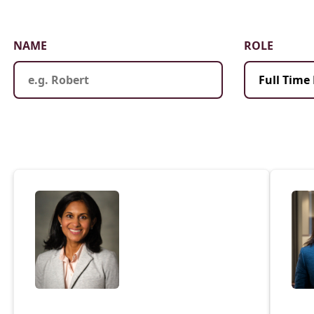
Law & Health Care
Legal Resource Center for Public Health Policy
NAME
ROLE
Women, Leadership & Equality