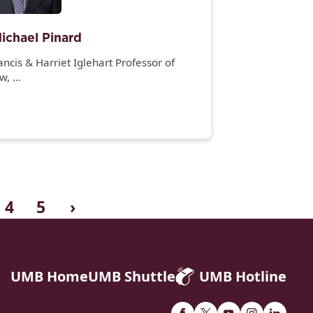
ichael Pinard
ancis & Harriet Iglehart Professor of
aw,
e Honorable William H. Murphy Jr.,
culty Director,
bson-Banks Center for Race & the Law,
nd
rector, Clinical Law Program
4
5
›
UMB Home
UMB Shuttle
UMB Hotline