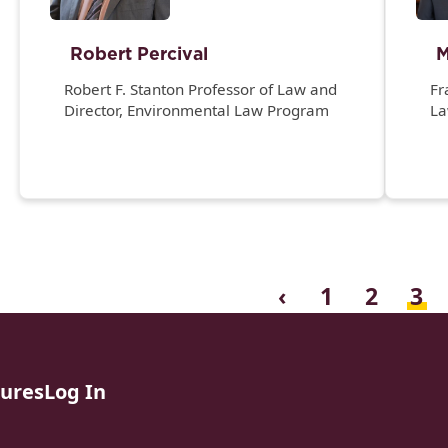
Robert Percival
M
Robert F. Stanton Professor of Law and
Fr
Director, Environmental Law Program
L
Th
Fa
Gi
a
Di
‹
1
2
3
sures
Log In