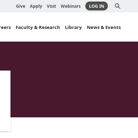
Give
Apply
Visit
Webinars
LOG IN
Submit
Search
Search
reers
Faculty & Research
Library
News & Events
es