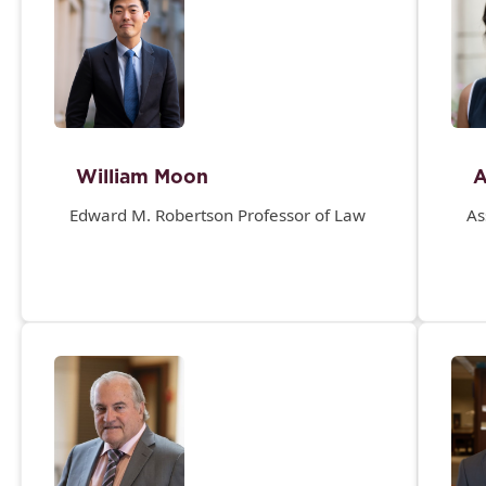
William Moon
A
Edward M. Robertson Professor of Law
As