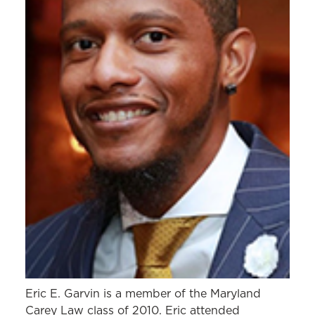
Eric E. Garvin is a member of the Maryland
Carey Law class of 2010. Eric attended