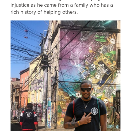
injustice as he came from a family who has a
rich history of helping others.