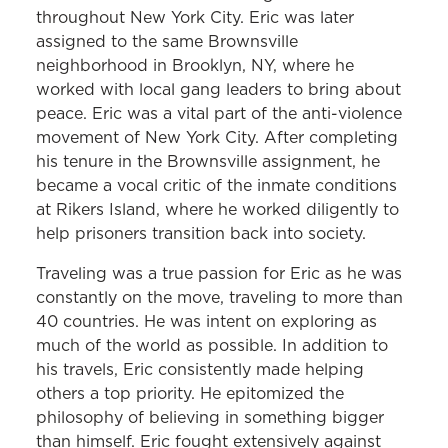
throughout New York City. Eric was later
assigned to the same Brownsville
neighborhood in Brooklyn, NY, where he
worked with local gang leaders to bring about
peace. Eric was a vital part of the anti-violence
movement of New York City. After completing
his tenure in the Brownsville assignment, he
became a vocal critic of the inmate conditions
at Rikers Island, where he worked diligently to
help prisoners transition back into society.
Traveling was a true passion for Eric as he was
constantly on the move, traveling to more than
40 countries. He was intent on exploring as
much of the world as possible. In addition to
his travels, Eric consistently made helping
others a top priority. He epitomized the
philosophy of believing in something bigger
than himself. Eric fought extensively against