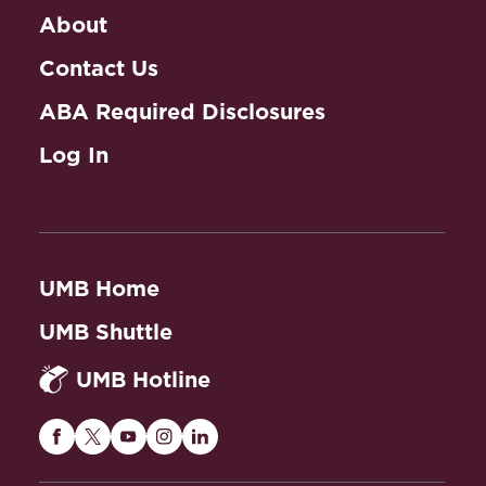
About
Contact Us
ABA Required Disclosures
Log In
UMB Home
UMB Shuttle
UMB Hotline
Maryland
Maryland
Maryland
Maryland
Maryland
Carey
Carey
Carey
Carey
Carey