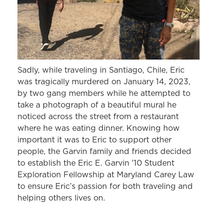
Sadly, while traveling in Santiago, Chile, Eric
was tragically murdered on January 14, 2023,
by two gang members while he attempted to
take a photograph of a beautiful mural he
noticed across the street from a restaurant
where he was eating dinner. Knowing how
important it was to Eric to support other
people, the Garvin family and friends decided
to establish the Eric E. Garvin '10 Student
Exploration Fellowship at Maryland Carey Law
to ensure Eric’s passion for both traveling and
helping others lives on.