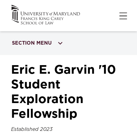
SECTION MENU
INTERNATIONAL OPPORTUNITIES
Eric E. Garvin '10
Garvin Student Exploration Fellowship
Student
Exploration
Fellowship
Established 2023