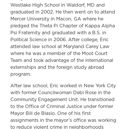
Westlake High School in Waldorf, MD and
graduated in 2002. He then went on to attend
Mercer University in Macon, GA where he
pledged the Theta Pi Chapter of Kappa Alpha
Psi Fraternity and graduated with a B.S. in
Political Science in 2006. After college, Eric
attended law school at Maryland Carey Law
where he was a member of the Moot Court
Team and took advantage of the international
externships and the foreign study abroad
program.
After law school, Eric worked in New York City
with former Councilwoman Debi Rose in the
Community Engagement Unit. He transitioned
to the Office of Criminal Justice under former
Mayor Bill de Blasio. One of his first
assignments in the mayor’s office was working
to reduce violent crime in neighborhoods