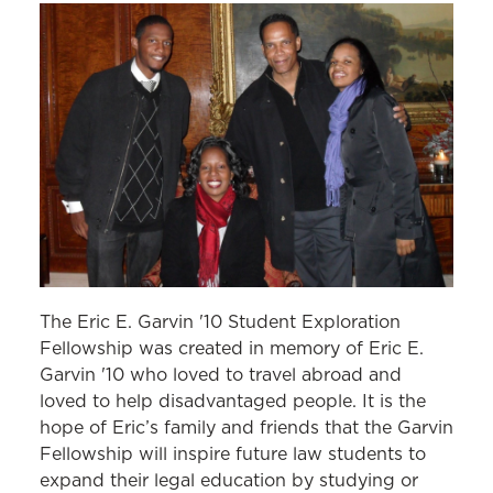
The Eric E. Garvin '10 Student Exploration
Fellowship was created in memory of Eric E.
Garvin '10 who loved to travel abroad and
loved to help disadvantaged people. It is the
hope of Eric’s family and friends that the Garvin
Fellowship will inspire future law students to
expand their legal education by studying or