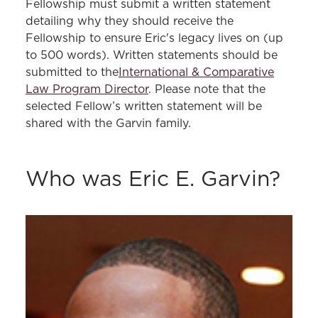
Fellowship must submit a written statement
detailing why they should receive the
Fellowship to ensure Eric's legacy lives on (up
to 500 words). Written statements should be
submitted to the
International & Comparative
Law Program Director
. Please note that the
selected Fellow’s written statement will be
shared with the Garvin family.
Who was Eric E. Garvin?