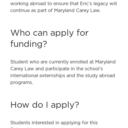
working abroad to ensure that Eric’s legacy will
continue as part of Maryland Carey Law.
Who can apply for
funding?
Student who are currently enrolled at Maryland
Carey Law and participate in the school’s
international externships and the study abroad
programs.
How do I apply?
Students interested in applying for this