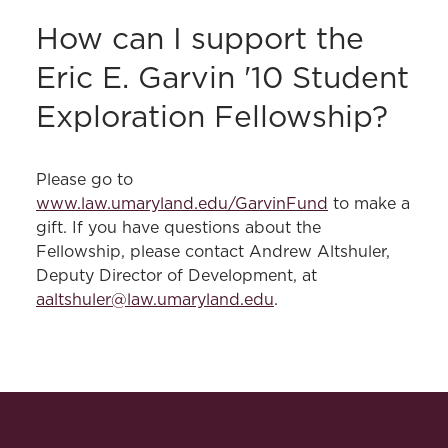
How can I support the
Eric E. Garvin '10 Student
Exploration Fellowship?
Please go to
www.law.umaryland.edu/GarvinFund
to make a
gift. If you have questions about the
Fellowship, please contact Andrew Altshuler,
Deputy Director of Development, at
aaltshuler@law.umaryland.edu
.